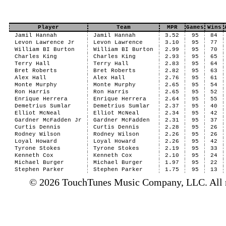
Player
Team
MPR
Games
Wins
Jamil Hannah
Jamil Hannah
3.52
95
84
Levon Lawrence Jr
Levon Lawrence
3.10
95
77
William BI Burton
William BI Burton
2.99
95
70
Charles King
Charles King
2.93
95
65
Terry Hall
Terry Hall
2.83
95
64
Bret Roberts
Bret Roberts
2.82
95
63
Alex Hall
Alex Hall
2.76
95
61
Monte Murphy
Monte Murphy
2.65
95
54
Ron Harris
Ron Harris
2.65
95
52
Enrique Herrera
Enrique Herrera
2.64
95
55
Demetrius Sumlar
Demetrius Sumlar
2.37
95
40
Elliot McNeal
Elliot McNeal
2.34
95
42
Gardner McFadden Jr
Gardner McFadden
2.31
95
37
Curtis Dennis
Curtis Dennis
2.28
95
26
Rodney Wilson
Rodney Wilson
2.26
95
26
Loyal Howard
Loyal Howard
2.26
95
42
Tyrone Stokes
Tyrone Stokes
2.19
95
33
Kenneth Cox
Kenneth Cox
2.10
95
24
Michael Burger
Michael Burger
1.97
95
22
Stephen Parker
Stephen Parker
1.75
95
13
© 2026 TouchTunes Music Company, LLC. All ri