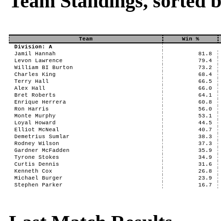
Team Standings, sorted 
Team
Win %
Division: A
Jamil Hannah
81.8
Levon Lawrence
79.4
William BI Burton
73.2
Charles King
68.4
Terry Hall
66.5
Alex Hall
66.0
Bret Roberts
64.1
Enrique Herrera
60.8
Ron Harris
56.0
Monte Murphy
53.1
Loyal Howard
44.5
Elliot McNeal
40.7
Demetrius Sumlar
38.3
Rodney Wilson
37.3
Gardner McFadden
35.9
Tyrone Stokes
34.9
Curtis Dennis
31.6
Kenneth Cox
26.8
Michael Burger
23.9
Stephen Parker
16.7