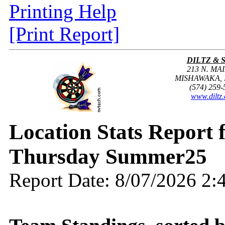
Printing Help
[Print Report]
DILTZ & 
213 N. MAI
MISHAWAKA, I
(574) 259-
www.diltz
Location Stats Report
Thursday Summer25
Report Date: 8/07/2026 2