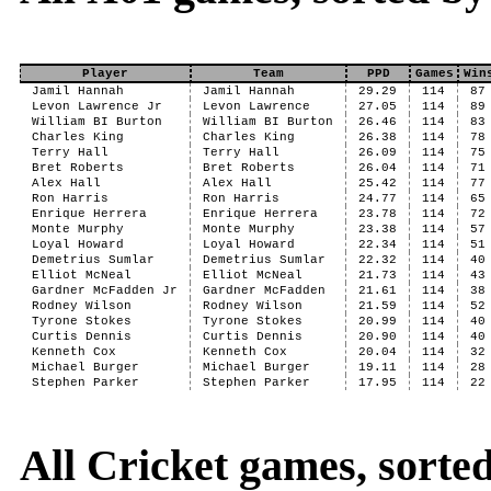
Player
Team
PPD
Games
Win
Jamil Hannah
Jamil Hannah
29.29
114
87
Levon Lawrence Jr
Levon Lawrence
27.05
114
89
William BI Burton
William BI Burton
26.46
114
83
Charles King
Charles King
26.38
114
78
Terry Hall
Terry Hall
26.09
114
75
Bret Roberts
Bret Roberts
26.04
114
71
Alex Hall
Alex Hall
25.42
114
77
Ron Harris
Ron Harris
24.77
114
65
Enrique Herrera
Enrique Herrera
23.78
114
72
Monte Murphy
Monte Murphy
23.38
114
57
Loyal Howard
Loyal Howard
22.34
114
51
Demetrius Sumlar
Demetrius Sumlar
22.32
114
40
Elliot McNeal
Elliot McNeal
21.73
114
43
Gardner McFadden Jr
Gardner McFadden
21.61
114
38
Rodney Wilson
Rodney Wilson
21.59
114
52
Tyrone Stokes
Tyrone Stokes
20.99
114
40
Curtis Dennis
Curtis Dennis
20.90
114
40
Kenneth Cox
Kenneth Cox
20.04
114
32
Michael Burger
Michael Burger
19.11
114
28
Stephen Parker
Stephen Parker
17.95
114
22
All Cricket games, sort