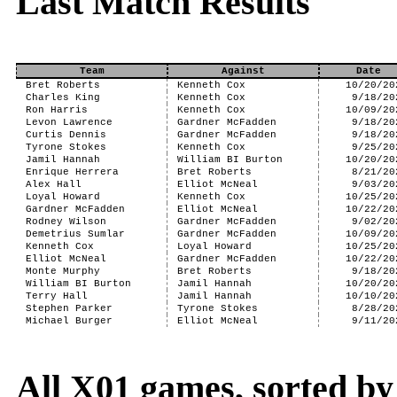
Last Match Results
Team
Against
Date
Bret Roberts
Kenneth Cox
10/20/20
Charles King
Kenneth Cox
9/18/20
Ron Harris
Kenneth Cox
10/09/20
Levon Lawrence
Gardner McFadden
9/18/20
Curtis Dennis
Gardner McFadden
9/18/20
Tyrone Stokes
Kenneth Cox
9/25/20
Jamil Hannah
William BI Burton
10/20/20
Enrique Herrera
Bret Roberts
8/21/20
Alex Hall
Elliot McNeal
9/03/20
Loyal Howard
Kenneth Cox
10/25/20
Gardner McFadden
Elliot McNeal
10/22/20
Rodney Wilson
Gardner McFadden
9/02/20
Demetrius Sumlar
Gardner McFadden
10/09/20
Kenneth Cox
Loyal Howard
10/25/20
Elliot McNeal
Gardner McFadden
10/22/20
Monte Murphy
Bret Roberts
9/18/20
William BI Burton
Jamil Hannah
10/20/20
Terry Hall
Jamil Hannah
10/10/20
Stephen Parker
Tyrone Stokes
8/28/20
Michael Burger
Elliot McNeal
9/11/20
All X01 games, sorted b