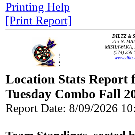
Printing Help
[Print Report]
DILTZ & 
213 N. MAI
MISHAWAKA, I
(574) 259-
www.diltz
Location Stats Report
Tuesday Combo Fall 2
Report Date: 8/09/2026 1