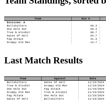
Team Standings, sorted 
Team
Win %
Division: A
Bullshitters
69.3
One Hole Out
69.3
Tree N Alcohol
60.7
Gates Of Hell
54.7
Fag Attack
31.3
Grumpy Old Men
14.7
Last Match Results
Team
Against
Date
Bullshitters
Gates Of Hell
11/19/2024
Tree N Alcohol
Grumpy Old Men
11/19/2024
One Hole Out
Fag Attack
11/19/2024
Grumpy Old Men
Tree N Alcohol
11/19/2024
Fag Attack
One Hole Out
11/19/2024
Gates Of Hell
Bullshitters
11/19/2024