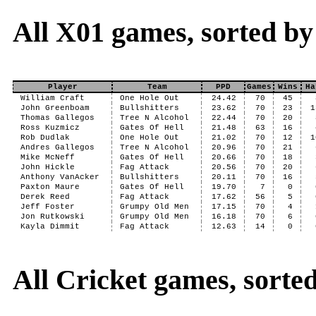
All X01 games, sorted b
Player
Team
PPD
Games
Wins
Ha
William Craft
One Hole Out
24.42
70
45
John Greenboam
Bullshitters
23.62
70
23
1
Thomas Gallegos
Tree N Alcohol
22.44
70
20
Ross Kuzmicz
Gates Of Hell
21.48
63
16
Rob Dudlak
One Hole Out
21.02
70
12
1
Andres Gallegos
Tree N Alcohol
20.96
70
21
Mike McNeff
Gates Of Hell
20.66
70
18
John Hickle
Fag Attack
20.56
70
20
Anthony VanAcker
Bullshitters
20.11
70
16
Paxton Maure
Gates Of Hell
19.70
7
0
Derek Reed
Fag Attack
17.62
56
5
Jeff Foster
Grumpy Old Men
17.15
70
4
Jon Rutkowski
Grumpy Old Men
16.18
70
6
Kayla Dimmit
Fag Attack
12.63
14
0
All Cricket games, sort