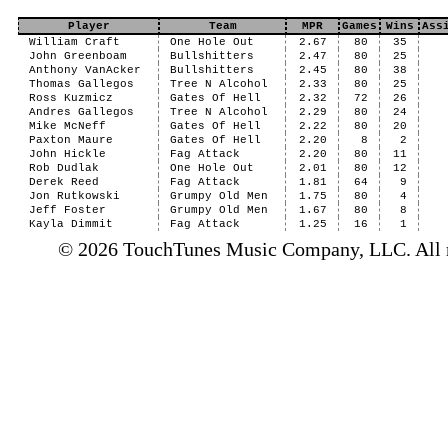
Player
Team
MPR
Games
Wins
Ass
William Craft
One Hole Out
2.67
80
35
John Greenboam
Bullshitters
2.47
80
25
Anthony VanAcker
Bullshitters
2.45
80
38
Thomas Gallegos
Tree N Alcohol
2.33
80
25
Ross Kuzmicz
Gates Of Hell
2.32
72
26
Andres Gallegos
Tree N Alcohol
2.29
80
24
Mike McNeff
Gates Of Hell
2.22
80
20
Paxton Maure
Gates Of Hell
2.20
8
2
John Hickle
Fag Attack
2.20
80
11
Rob Dudlak
One Hole Out
2.01
80
12
Derek Reed
Fag Attack
1.81
64
9
Jon Rutkowski
Grumpy Old Men
1.75
80
4
Jeff Foster
Grumpy Old Men
1.67
80
8
Kayla Dimmit
Fag Attack
1.25
16
1
© 2026 TouchTunes Music Company, LLC. All ri