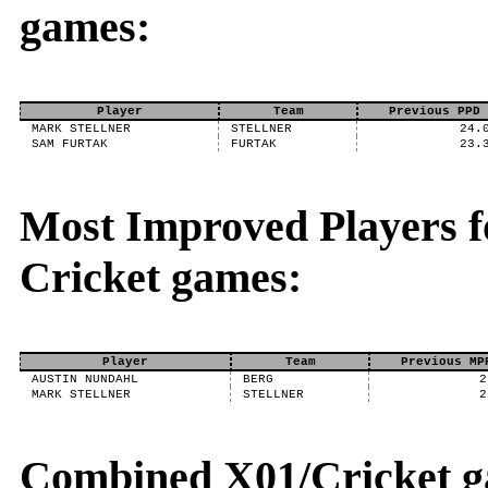
games:
Player
Team
Previous PPD
MARK STELLNER
STELLNER
24.
SAM FURTAK
FURTAK
23.
Most Improved Players fo
Cricket games:
Player
Team
Previous MP
AUSTIN NUNDAHL
BERG
2
MARK STELLNER
STELLNER
2
Combined X01/Cricket g