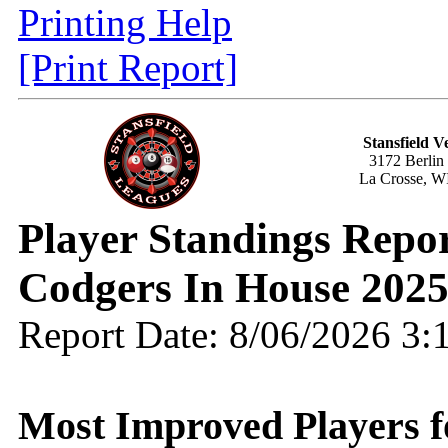
Printing Help
[Print Report]
Stansfield V
3172 Berlin
La Crosse, W
Player Standings Rep
Codgers In House 202
Report Date: 8/06/2026 3
Most Improved Players f