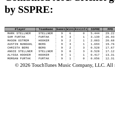
by SSPRE:
Player
TeamName
Games
Wins
Assists
SSPRE
PPD
MARK STELLNER
STELLNER
9
6
0
5.444
29.22
SAM FURTAK
FURTAK
9
3
1
3.139
26.93
MASON OSTREM
HOOKER
9
2
1
2.083
20.68
AUSTIN NUNDAHL
BERG
9
3
1
1.694
19.76
CHRISTA BERG
BERG
9
2
3
0.528
17.67
ANGIE STELLNER
STELLNER
9
0
3
0.528
17.12
ALYSSA HOOKER
HOOKER
9
1
1
0.417
13.31
MORGAN FURTAK
FURTAK
9
1
0
0.056
12.31
© 2026 TouchTunes Music Company, LLC. All ri