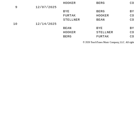
HOOKER
BERG
CO
9
12/07/2025
BYE
BERG
BY
FURTAK
HOOKER
CO
STELLNER
BEAN
CO
10
12/14/2025
BEAN
BYE
BY
HOOKER
STELLNER
CO
BERG
FURTAK
CO
© 2026 TouchTunes Music Company, LLC. All rights