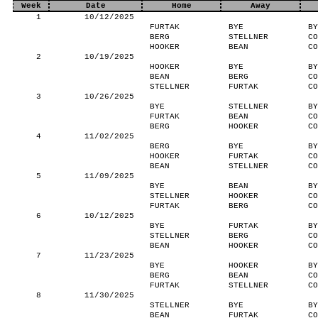
Week
Date
Home
Away
1
10/12/2025
FURTAK
BYE
BY
BERG
STELLNER
CO
HOOKER
BEAN
CO
2
10/19/2025
HOOKER
BYE
BY
BEAN
BERG
CO
STELLNER
FURTAK
CO
3
10/26/2025
BYE
STELLNER
BY
FURTAK
BEAN
CO
BERG
HOOKER
CO
4
11/02/2025
BERG
BYE
BY
HOOKER
FURTAK
CO
BEAN
STELLNER
CO
5
11/09/2025
BYE
BEAN
BY
STELLNER
HOOKER
CO
FURTAK
BERG
CO
6
10/12/2025
BYE
FURTAK
BY
STELLNER
BERG
CO
BEAN
HOOKER
CO
7
11/23/2025
BYE
HOOKER
BY
BERG
BEAN
CO
FURTAK
STELLNER
CO
8
11/30/2025
STELLNER
BYE
BY
BEAN
FURTAK
CO