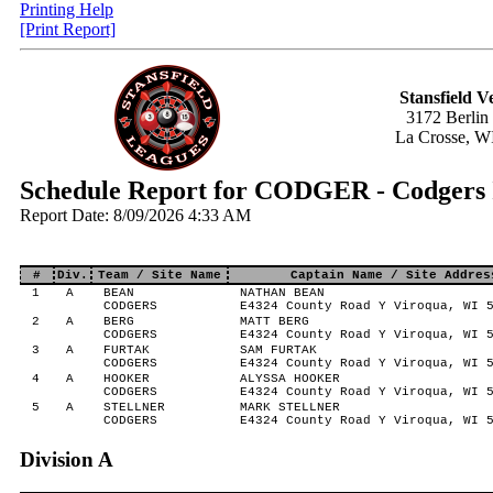
Printing Help
[Print Report]
Stansfield V
3172 Berlin
La Crosse, W
Schedule Report for CODGER - Codgers 
Report Date: 8/09/2026 4:33 AM
#
Div.
Team / Site Name
Captain Name / Site Addres
1
A
BEAN
NATHAN BEAN
CODGERS
E4324 County Road Y Viroqua, WI 
2
A
BERG
MATT BERG
CODGERS
E4324 County Road Y Viroqua, WI 
3
A
FURTAK
SAM FURTAK
CODGERS
E4324 County Road Y Viroqua, WI 
4
A
HOOKER
ALYSSA HOOKER
CODGERS
E4324 County Road Y Viroqua, WI 
5
A
STELLNER
MARK STELLNER
CODGERS
E4324 County Road Y Viroqua, WI 
Division A