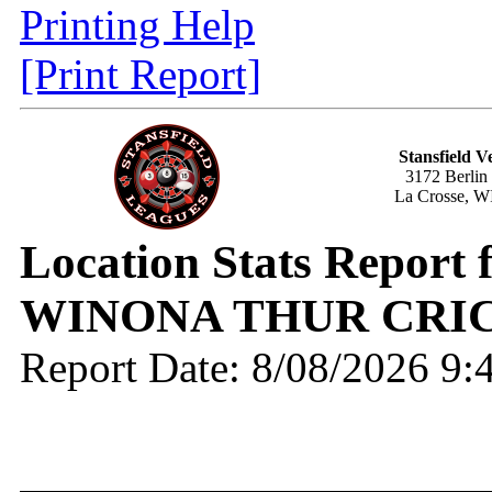
Printing Help
[Print Report]
Stansfield V
3172 Berlin
La Crosse, W
Location Stats Report
WINONA THUR CRIC
Report Date: 8/08/2026 9