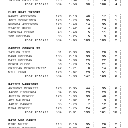
TAYLOR GRIFFITH
119
1.34
12
26
0
Team Totals:
504
1.58
90
106
4
ELKS KHAT TRICKS
RANDY ASPENSON
126
2.13
40
17
1
JOEY SCHNEIDER
126
1.79
35
23
1
RHONDA ASPENSON
126
1.48
14
35
0
STACIE KUEHL
42
1.42
4
14
0
SABRINA PFUND
49
1.40
5
11
0
TOM HOFFMAN
35
1.25
5
9
0
Team Totals:
504
1.69
103
109
2
GABBYS CORNER 3S
TAYLOR TIES
91
2.39
39
20
3
MARK HOFFMAN
105
2.10
33
35
2
MATT HOFFMAN
84
1.90
29
22
0
DEREK CLEGG
56
1.78
15
21
0
GRIFFAN MERCHLEWITZ
42
1.71
8
14
0
WILL FUNK
126
1.67
23
51
1
Team Totals:
504
1.93
147
163
6
KATIES WARRIORS
ANTHONY MERRITT
126
2.35
44
35
6
JACOB FIGUEROA
84
2.05
23
29
0
JUSTIN DENEFF
126
1.99
39
40
2
AMY WALDERA
7
1.82
2
3
0
JAMIE BARNES
35
1.79
7
12
0
MINA DENEFF
126
1.75
24
42
2
Team Totals:
504
2.01
139
161
10
KATO WHO CARES
MIKE WHITE
119
2.16
35
26
2