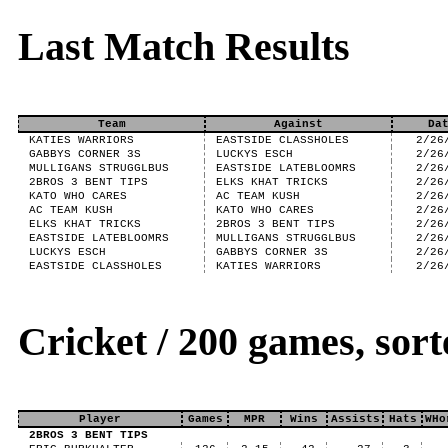
Last Match Results
Team
Against
Da
KATIES WARRIORS
EASTSIDE CLASSHOLES
2/26
GABBYS CORNER 3S
LUCKYS ESCH
2/26
MULLIGANS STRUGGLBUS
EASTSIDE LATEBLOOMRS
2/26
2BROS 3 BENT TIPS
ELKS KHAT TRICKS
2/26
KATO WHO CARES
AC TEAM KUSH
2/26
AC TEAM KUSH
KATO WHO CARES
2/26
ELKS KHAT TRICKS
2BROS 3 BENT TIPS
2/26
EASTSIDE LATEBLOOMRS
MULLIGANS STRUGGLBUS
2/26
LUCKYS ESCH
GABBYS CORNER 3S
2/26
EASTSIDE CLASSHOLES
KATIES WARRIORS
2/26
Cricket / 200 games, so
Player
Games
MPR
Wins
Assists
Hats
WHo
2BROS 3 BENT TIPS