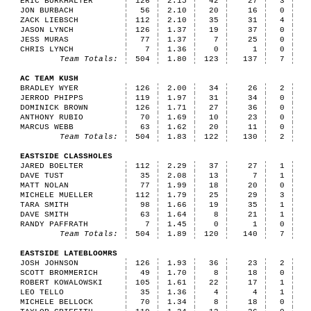
ERIC BURKHALTER
126
2.15
42
27
3
JON BURBACH
56
2.10
20
16
0
ZACK LIEBSCH
112
2.10
35
31
4
JASON LYNCH
126
1.37
19
37
0
JESS MURAS
77
1.37
7
25
0
CHRIS LYNCH
7
1.36
0
1
0
Team Totals:
504
1.80
123
137
7
AC TEAM KUSH
BRADLEY WYER
126
2.00
34
26
2
JERROD PHIPPS
119
1.97
31
34
0
DOMINICK BROWN
126
1.71
27
36
0
ANTHONY RUBIO
70
1.69
10
23
0
MARCUS WEBB
63
1.62
20
11
0
Team Totals:
504
1.83
122
130
2
EASTSIDE CLASSHOLES
JARED BOELTER
112
2.29
37
27
1
DAVE TUST
35
2.08
13
7
1
MATT NOLAN
77
1.99
18
20
0
MICHELE MUELLER
112
1.79
25
29
3
TARA SMITH
98
1.66
19
35
1
DAVE SMITH
63
1.64
8
21
1
RANDY PAFFRATH
7
1.45
0
1
0
Team Totals:
504
1.89
120
140
7
EASTSIDE LATEBLOOMRS
JOSH JOHNSON
126
1.93
36
23
2
SCOTT BROMMERICH
49
1.70
8
18
0
ROBERT KOWALOWSKI
105
1.61
22
17
1
LEO TELLO
35
1.36
4
4
1
MICHELE BELLOCK
70
1.34
8
18
0