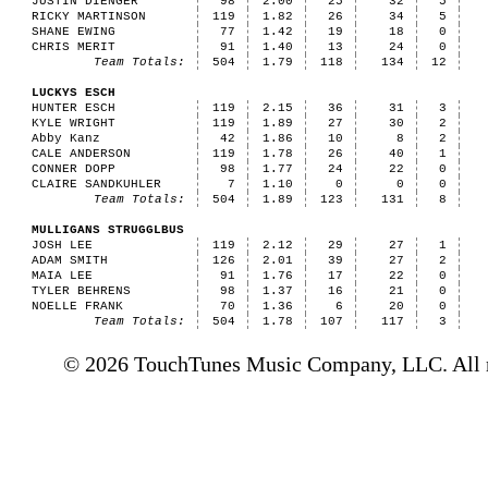
JUSTIN DIENGER
98
2.00
25
32
5
RICKY MARTINSON
119
1.82
26
34
5
SHANE EWING
77
1.42
19
18
0
CHRIS MERIT
91
1.40
13
24
0
Team Totals:
504
1.79
118
134
12
LUCKYS ESCH
HUNTER ESCH
119
2.15
36
31
3
KYLE WRIGHT
119
1.89
27
30
2
Abby Kanz
42
1.86
10
8
2
CALE ANDERSON
119
1.78
26
40
1
CONNER DOPP
98
1.77
24
22
0
CLAIRE SANDKUHLER
7
1.10
0
0
0
Team Totals:
504
1.89
123
131
8
MULLIGANS STRUGGLBUS
JOSH LEE
119
2.12
29
27
1
ADAM SMITH
126
2.01
39
27
2
MAIA LEE
91
1.76
17
22
0
TYLER BEHRENS
98
1.37
16
21
0
NOELLE FRANK
70
1.36
6
20
0
Team Totals:
504
1.78
107
117
3
© 2026 TouchTunes Music Company, LLC. All ri