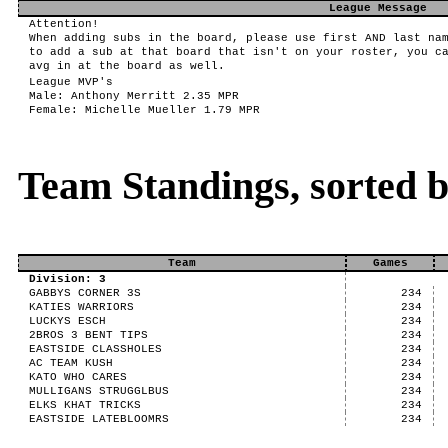
League Message
Attention!
When adding subs in the board, please use first AND last na
to add a sub at that board that isn't on your roster, you c
avg in at the board as well.
League MVP's
Male: Anthony Merritt 2.35 MPR
Female: Michelle Mueller 1.79 MPR
Team Standings, sorted 
Team
Games
Division: 3
GABBYS CORNER 3S
234
KATIES WARRIORS
234
LUCKYS ESCH
234
2BROS 3 BENT TIPS
234
EASTSIDE CLASSHOLES
234
AC TEAM KUSH
234
KATO WHO CARES
234
MULLIGANS STRUGGLBUS
234
ELKS KHAT TRICKS
234
EASTSIDE LATEBLOOMRS
234