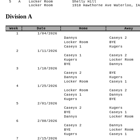
5
A
Locker Room
Shelly Hill
Locker Room
1918 Hawthorne Ave Waterloo, IA
Division A
Week
Date
Home
Away
1
1/04/2026
Dannys
Caseys 2
Locker Room
BYE
Caseys 1
Kugers
2
1/11/2026
Caseys 1
Caseys 2
Kugers
Locker Room
BYE
Dannys
3
1/18/2026
Caseys 2
BYE
Dannys
Kugers
Locker Room
Caseys 1
4
1/25/2026
Locker Room
Caseys 2
Caseys 1
Dannys
Kugers
BYE
5
2/01/2026
Caseys 2
Kugers
BYE
Caseys 1
Dannys
Locker Room
6
2/08/2026
Caseys 2
Dannys
BYE
Locker Room
Kugers
Caseys 1
7
2/15/2026