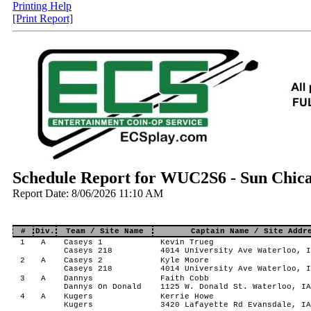
Printing Help
[Print Report]
Schedule Report for WUC2S6 - Sun Chica
Report Date: 8/06/2026 11:10 AM
#
Div.
Team / Site Name
Captain Name / Site Addr
1
A
Caseys 1
Kevin Trueg
Caseys 218
4014 University Ave Waterloo, I
2
A
Caseys 2
Kyle Moore
Caseys 218
4014 University Ave Waterloo, I
3
A
Dannys
Faith Cobb
Dannys On Donald
1125 W. Donald St. Waterloo, IA
4
A
Kugers
Kerrie Howe
Kugers
3420 Lafayette Rd Evansdale, IA