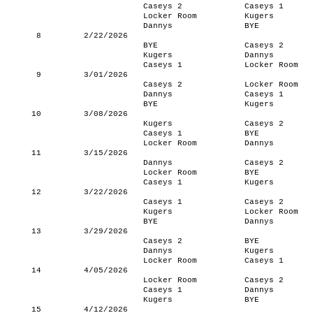
Caseys 2
Caseys 1
Locker Room
Kugers
Dannys
BYE
8
2/22/2026
BYE
Caseys 2
Kugers
Dannys
Caseys 1
Locker Room
9
3/01/2026
Caseys 2
Locker Room
Dannys
Caseys 1
BYE
Kugers
10
3/08/2026
Kugers
Caseys 2
Caseys 1
BYE
Locker Room
Dannys
11
3/15/2026
Dannys
Caseys 2
Locker Room
BYE
Caseys 1
Kugers
12
3/22/2026
Caseys 1
Caseys 2
Kugers
Locker Room
BYE
Dannys
13
3/29/2026
Caseys 2
BYE
Dannys
Kugers
Locker Room
Caseys 1
14
4/05/2026
Locker Room
Caseys 2
Caseys 1
Dannys
Kugers
BYE
15
4/12/2026