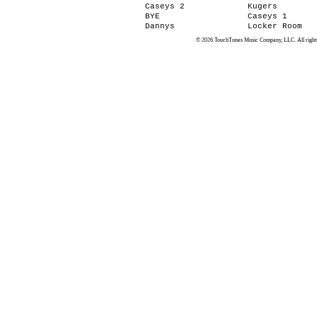
Caseys 2
Kugers
BYE
Caseys 1
Dannys
Locker Room
© 2026 TouchTunes Music Company, LLC. All rights