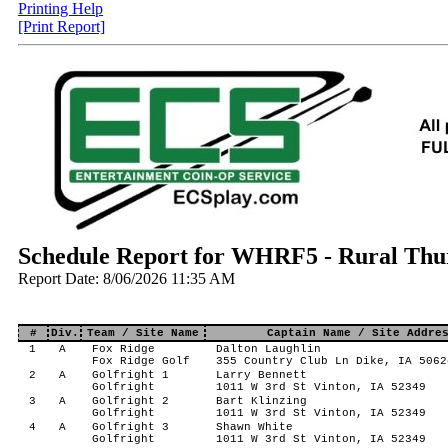
Printing Help
[Print Report]
Schedule Report for WHRF5 - Rural Thur
Report Date: 8/06/2026 11:35 AM
#
Div.
Team / Site Name
Captain Name / Site Addre
1
A
Fox Ridge
Dalton Laughlin
Fox Ridge Golf
355 Country Club Ln Dike, IA 5062
2
A
Golfright 1
Larry Bennett
Golfright
1011 W 3rd St Vinton, IA 52349
3
A
Golfright 2
Bart Klinzing
Golfright
1011 W 3rd St Vinton, IA 52349
4
A
Golfright 3
Shawn White
Golfright
1011 W 3rd St Vinton, IA 52349