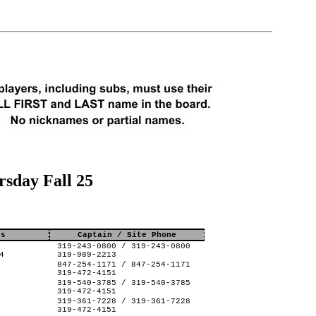
sday Fall 25
ss
Captain / Site Phone
319-243-0800 / 319-243-0800
4
319-989-2213
847-254-1171 / 847-254-1171
319-472-4151
319-540-3785 / 319-540-3785
319-472-4151
319-361-7228 / 319-361-7228
319-472-4151