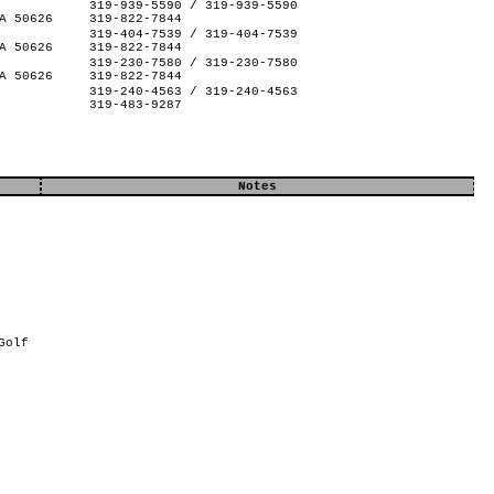
319-939-5590 / 319-939-5590
A 50626
319-822-7844
319-404-7539 / 319-404-7539
A 50626
319-822-7844
319-230-7580 / 319-230-7580
A 50626
319-822-7844
319-240-4563 / 319-240-4563
319-483-9287
Notes
Golf