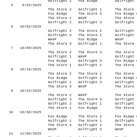
Golfright 1
Fox Ridge
Golfright
5
9/25/2025
The Store 2
Golfright 1
The Store
Fox Ridge
The Store 3
Fox Ridge 
The Store 1
WAVP
The Store
Golfright 2
Golfright 3
Golfright
6
10/02/2025
Golfright 2
The Store 2
Golfright
Golfright 3
The Store 1
Golfright
WAVP
Fox Ridge
WAVP
The Store 3
Golfright 1
The Store
7
10/09/2025
The Store 2
The Store 3
The Store
Golfright 1
WAVP
Golfright
Fox Ridge
Golfright 3
Fox Ridge 
The Store 1
Golfright 2
The Store
8
10/16/2025
The Store 2
The Store 1
The Store
Fox Ridge
Golfright 2
Fox Ridge 
Golfright 1
Golfright 3
Golfright
The Store 3
WAVP
The Store
9
10/23/2025
The Store 2
WAVP
The Store
Golfright 3
The Store 3
Golfright
Golfright 2
Golfright 1
Golfright
The Store 1
Fox Ridge
The Store
10
10/30/2025
Fox Ridge
The Store 2
Fox Ridge 
Golfright 1
The Store 1
Golfright
The Store 3
Golfright 2
The Store
WAVP
Golfright 3
WAVP
11
11/06/2025