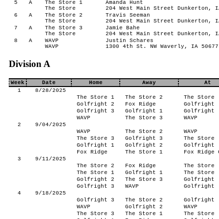
5
A
The Store 1
Amanda Hunt
The Store
204 West Main Street Dunkerton, I
6
A
The Store 2
Travis Seeman
The Store
204 West Main Street Dunkerton, I
7
A
The Store 3
Jamie Bahe
The Store
204 West Main Street Dunkerton, I
8
A
WAVP
Justin Schares
WAVP
1300 4th St. NW Waverly, IA 50677
Division A
Week
Date
Home
Away
At
1
8/28/2025
The Store 1
The Store 2
The Store
Golfright 2
Fox Ridge
Golfright
Golfright 3
Golfright 1
Golfright
WAVP
The Store 3
WAVP
2
9/04/2025
WAVP
The Store 2
WAVP
The Store 3
Golfright 3
The Store
Golfright 1
Golfright 2
Golfright
Fox Ridge
The Store 1
Fox Ridge 
3
9/11/2025
The Store 2
Fox Ridge
The Store
The Store 1
Golfright 1
The Store
Golfright 2
The Store 3
Golfright
Golfright 3
WAVP
Golfright
4
9/18/2025
Golfright 3
The Store 2
Golfright
WAVP
Golfright 2
WAVP
The Store 3
The Store 1
The Store