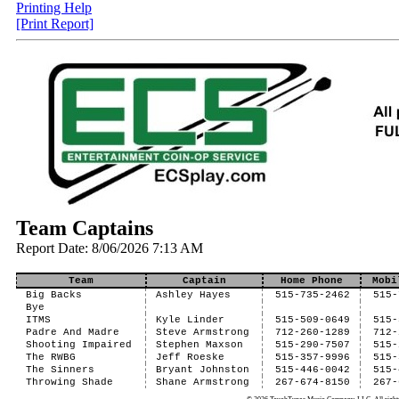
Printing Help
[Print Report]
Team Captains
Report Date: 8/06/2026 7:13 AM
Team
Captain
Home Phone
Mobi
Big Backs
Ashley Hayes
515-735-2462
515-
Bye
ITMS
Kyle Linder
515-509-0649
515-
Padre And Madre
Steve Armstrong
712-260-1289
712-
Shooting Impaired
Stephen Maxson
515-290-7507
515-
The RWBG
Jeff Roeske
515-357-9996
515-
The Sinners
Bryant Johnston
515-446-0042
515-
Throwing Shade
Shane Armstrong
267-674-8150
267-