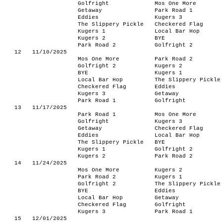
Golfright
Mos One More
Getaway
Park Road 1
Eddies
Kugers 3
The Slippery Pickle
Checkered Flag
Kugers 1
Local Bar Hop
Kugers 2
BYE
Park Road 2
Golfright 2
12
11/10/2025
Mos One More
Park Road 2
Golfright 2
Kugers 2
BYE
Kugers 1
Local Bar Hop
The Slippery Pickle
Checkered Flag
Eddies
Kugers 3
Getaway
Park Road 1
Golfright
13
11/17/2025
Park Road 1
Mos One More
Golfright
Kugers 3
Getaway
Checkered Flag
Eddies
Local Bar Hop
The Slippery Pickle
BYE
Kugers 1
Golfright 2
Kugers 2
Park Road 2
14
11/24/2025
Mos One More
Kugers 2
Park Road 2
Kugers 1
Golfright 2
The Slippery Pickle
BYE
Eddies
Local Bar Hop
Getaway
Checkered Flag
Golfright
Kugers 3
Park Road 1
15
12/01/2025