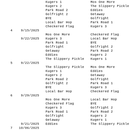
Kugers 1
Mos One More
Kugers 2
The Slippery Pickle
Park Road 2
Eddies
Golfright 2
Getaway
BYE
Golfright
Local Bar Hop
Park Road 1
Checkered Flag
Kugers 3
4
9/15/2025
Mos One More
Checkered Flag
9/22/2025
Kugers 3
Local Bar Hop
Park Road 1
BYE
Golfright
Golfright 2
Getaway
Park Road 2
Eddies
Kugers 2
The Slippery Pickle
Kugers 1
5
9/22/2025
The Slippery Pickle
Mos One More
Kugers 1
Eddies
Kugers 2
Getaway
Park Road 2
Golfright
Golfright 2
Park Road 1
BYE
Kugers 3
Local Bar Hop
Checkered Flag
6
9/29/2025
Mos One More
Local Bar Hop
Checkered Flag
BYE
Kugers 3
Golfright 2
Park Road 1
Park Road 2
Golfright
Kugers 2
Getaway
Kugers 1
9/21/2025
Eddies
The Slippery Pickle
7
10/06/2025