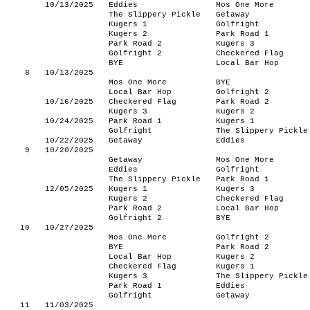
10/13/2025
Eddies
Mos One More
The Slippery Pickle
Getaway
Kugers 1
Golfright
Kugers 2
Park Road 1
Park Road 2
Kugers 3
Golfright 2
Checkered Flag
BYE
Local Bar Hop
8
10/13/2025
Mos One More
BYE
Local Bar Hop
Golfright 2
10/16/2025
Checkered Flag
Park Road 2
Kugers 3
Kugers 2
10/24/2025
Park Road 1
Kugers 1
Golfright
The Slippery Pickle
10/22/2025
Getaway
Eddies
9
10/20/2025
Getaway
Mos One More
Eddies
Golfright
The Slippery Pickle
Park Road 1
12/05/2025
Kugers 1
Kugers 3
Kugers 2
Checkered Flag
Park Road 2
Local Bar Hop
Golfright 2
BYE
10
10/27/2025
Mos One More
Golfright 2
BYE
Park Road 2
Local Bar Hop
Kugers 2
Checkered Flag
Kugers 1
Kugers 3
The Slippery Pickle
Park Road 1
Eddies
Golfright
Getaway
11
11/03/2025