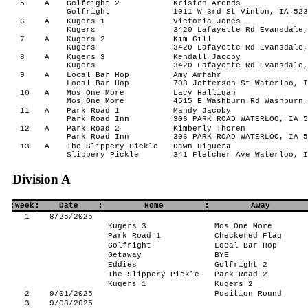
5
A
Golfright 2
Kristen Arends
Golfright
1011 W 3rd St Vinton, IA 523
6
A
Kugers 1
Victoria Jones
Kugers
3420 Lafayette Rd Evansdale,
7
A
Kugers 2
Kim Gill
Kugers
3420 Lafayette Rd Evansdale,
8
A
Kugers 3
Kendall Jacoby
Kugers
3420 Lafayette Rd Evansdale,
9
A
Local Bar Hop
Amy Amfahr
Local Bar Hop
708 Jefferson St Waterloo, I
10
A
Mos One More
Lacy Halligan
Mos One More
4515 E Washburn Rd Washburn,
11
A
Park Road 1
Mandy Jacoby
Park Road Inn
306 PARK ROAD WATERLOO, IA 5
12
A
Park Road 2
Kimberly Thoren
Park Road Inn
306 PARK ROAD WATERLOO, IA 5
13
A
The Slippery Pickle
Dawn Higuera
Slippery Pickle
341 Fletcher Ave Waterloo, I
Division A
Week
Date
Home
Away
1
8/25/2025
Kugers 3
Mos One More
Park Road 1
Checkered Flag
Golfright
Local Bar Hop
Getaway
BYE
Eddies
Golfright 2
The Slippery Pickle
Park Road 2
Kugers 1
Kugers 2
2
9/01/2025
Position Round
3
9/08/2025