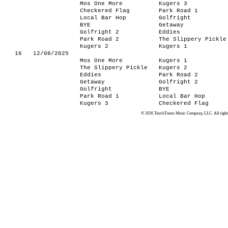
Mos One More
Kugers 3
Checkered Flag
Park Road 1
Local Bar Hop
Golfright
BYE
Getaway
Golfright 2
Eddies
Park Road 2
The Slippery Pickle
Kugers 2
Kugers 1
16
12/08/2025
Mos One More
Kugers 1
The Slippery Pickle
Kugers 2
Eddies
Park Road 2
Getaway
Golfright 2
Golfright
BYE
Park Road 1
Local Bar Hop
Kugers 3
Checkered Flag
© 2026 TouchTunes Music Company, LLC. All rights