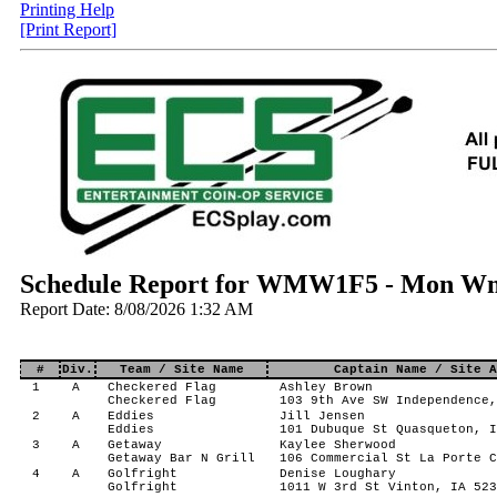
Printing Help
[Print Report]
Schedule Report for WMW1F5 - Mon Wm
Report Date: 8/08/2026 1:32 AM
#
Div.
Team / Site Name
Captain Name / Site A
1
A
Checkered Flag
Ashley Brown
Checkered Flag
103 9th Ave SW Independence,
2
A
Eddies
Jill Jensen
Eddies
101 Dubuque St Quasqueton, I
3
A
Getaway
Kaylee Sherwood
Getaway Bar N Grill
106 Commercial St La Porte C
4
A
Golfright
Denise Loughary
Golfright
1011 W 3rd St Vinton, IA 523