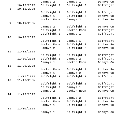
Dannys 2
Dannys 1
Dannys On
10/19/2025
Golfright 2
Golfright 3
Golfright
8
10/12/2025
Golfright 1
Golfright 3
Golfright
Dannys 1
Golfright 2
Dannys On
Locker Room
Dannys 2
Locker Ro
9
10/19/2025
Dannys 2
Golfright 1
Dannys On
Golfright 2
Locker Room
Golfright
Golfright 3
Dannys 1
Golfright
10
10/26/2025
Golfright 1
Dannys 1
Golfright
Locker Room
Golfright 3
Locker Ro
Dannys 2
Golfright 2
Dannys On
11
11/02/2025
Golfright 2
Golfright 1
Golfright
11/30/2025
Golfright 3
Dannys 2
Golfright
Dannys 1
Locker Room
Dannys On
12
11/09/2025
Locker Room
Golfright 1
Locker Ro
Dannys 1
Dannys 2
Dannys On
11/05/2025
Golfright 3
Golfright 2
Golfright
13
11/16/2025
Golfright 3
Golfright 1
Golfright
Golfright 2
Dannys 1
Golfright
Dannys 2
Locker Room
Dannys On
14
11/23/2025
Golfright 1
Dannys 2
Golfright
Locker Room
Golfright 2
Locker Ro
Dannys 1
Golfright 3
Dannys On
15
11/30/2025
Dannys 1
Golfright 1
Dannys On