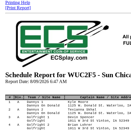
Printing Help
[Print Report]
Schedule Report for WUC2F5 - Sun Chica
Report Date: 8/09/2026 6:47 AM
#
Div.
Team / Site Name
Captain Name / Site Addr
1
A
Dannys 1
Kyle Moore
Dannys On Donald
1125 W. Donald St. Waterloo, I
2
A
Dannys 2
Texianna Skhal
Dannys On Donald
1125 W. Donald St. Waterloo, I
3
A
Golfright 1
Devin Spencer
Golfright
1011 W 3rd St Vinton, IA 52349
4
A
Golfright 2
Brian Lohrer
Golfright
1011 W 3rd St Vinton, IA 52349