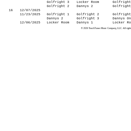
Golfright 3
Locker Room
Golfright
Golfright 2
Dannys 2
Golfright
16
12/07/2025
11/23/2025
Golfright 1
Golfright 2
Golfright
Dannys 2
Golfright 3
Dannys On
12/06/2025
Locker Room
Dannys 1
Locker Ro
© 2026 TouchTunes Music Company, LLC. All rights