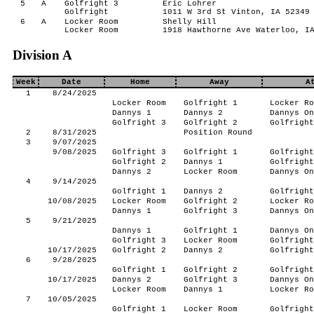
5
A
Golfright 3
Eric Lohrer
Golfright
1011 W 3rd St Vinton, IA 52349
6
A
Locker Room
Shelly Hill
Locker Room
1918 Hawthorne Ave Waterloo, I
Division A
Week
Date
Home
Away
A
1
8/24/2025
Locker Room
Golfright 1
Locker Ro
Dannys 1
Dannys 2
Dannys On
Golfright 3
Golfright 2
Golfright
2
8/31/2025
Position Round
3
9/07/2025
9/08/2025
Golfright 3
Golfright 1
Golfright
Golfright 2
Dannys 1
Golfright
Dannys 2
Locker Room
Dannys On
4
9/14/2025
Golfright 1
Dannys 2
Golfright
10/08/2025
Locker Room
Golfright 2
Locker Ro
Dannys 1
Golfright 3
Dannys On
5
9/21/2025
Dannys 1
Golfright 1
Dannys On
Golfright 3
Locker Room
Golfright
10/17/2025
Golfright 2
Dannys 2
Golfright
6
9/28/2025
Golfright 1
Golfright 2
Golfright
10/17/2025
Dannys 2
Golfright 3
Dannys On
Locker Room
Dannys 1
Locker Ro
7
10/05/2025
Golfright 1
Locker Room
Golfright