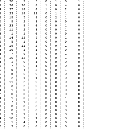
2
20
9
5
0
1
0
1
8
26
20
8
1
0
4
0
4
27
18
6
1
0
2
0
8
23
18
11
0
1
1
0
2
19
5
8
0
2
1
0
0
9
2
3
0
0
0
0
8
23
9
6
0
0
1
0
0
11
2
3
0
0
1
0
4
1
1
0
0
0
0
0
0
14
12
5
0
0
1
0
6
5
1
1
0
0
0
0
8
19
11
2
0
0
1
0
4
16
1
1
0
0
0
0
4
7
6
3
0
0
1
0
0
10
12
1
0
0
1
0
4
1
0
1
0
0
0
0
0
7
6
1
0
0
0
0
6
9
4
3
0
0
1
0
6
5
6
0
0
0
0
0
8
2
1
1
0
0
0
0
0
11
2
0
0
0
0
0
8
3
2
0
0
0
0
0
4
1
0
0
0
0
0
0
2
0
0
0
0
0
0
0
4
1
0
0
0
0
1
0
6
7
1
0
0
0
0
0
8
0
0
0
0
0
0
0
8
0
3
0
0
0
0
0
8
9
1
2
0
0
0
0
4
10
2
1
0
0
0
0
8
1
4
1
0
0
0
0
2
3
0
0
0
0
0
0