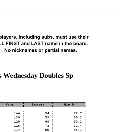
s Wednesday Doubles Sp
Wins
Losses
Win %
144
54
72.7
139
59
70.2
129
69
65.2
116
73
61.4
114
89
55.1