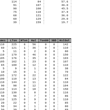
114
84
57.6
91
107
46.0
90
108
45.5
75
118
37.9
68
121
36.0
60
129
29.0
39
159
19.7
ames
LTon
HTon
Hat
Ton80
3BD
HstOut
110
225
6
56
0
0
142
60
121
1
36
0
0
110
5
11
0
2
0
0
80
110
179
0
46
0
0
150
105
176
1
35
0
0
103
105
162
1
23
0
0
107
65
100
0
12
0
0
110
5
9
0
1
0
0
38
10
15
0
1
0
0
70
105
172
0
22
0
0
122
100
110
0
13
0
0
84
110
144
2
11
0
0
110
90
98
0
12
0
0
104
110
114
0
18
0
0
150
110
130
0
8
0
0
116
50
56
1
7
0
0
86
110
125
0
9
0
0
110
20
22
0
4
0
0
85
50
34
0
1
0
0
80
50
39
0
0
0
0
89