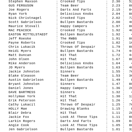
Stephen Maxson
Crooked Tips
2.30
5
GUS FERGUSON
Team Beer
2.23
8
Joe Rogers
Darts And Farts
2.15
8
Ryan York
Deliscious Knobs
2.04
8
Nick Christnagel
Crooked Tips
2.02
7
Scott Gabrielson
Bullpen Bastards
2.00
4
Maurice Stovall
Happy Campers
1.97
8
MAC PEACOCK
Crooked Tips
1.92
4
EASTON MITTELSTAEDT
Bullpen Bastards
1.92
Jeff Roeske
The RWBG
1.91
8
Payne Roberts
Crooked Tips
1.82
1
Chris Lukacik
Throws Of Despair
1.79
8
Heidi Myers
Bullpen Bastards
1.74
4
Matt Duncan
Hit That
1.72
4
John Olsen
Hit That
1.67
8
Mike Anderson
Deliscious Knobs
1.64
JD Myers
Bullpen Bastards
1.63
4
Jackie Johnston
Sinners
1.55
7
Blake Gleason
Team Beer
1.53
3
Austin Gabrielson
Bullpen Bastards
1.49
Bryant Johnston
Sinners
1.47
8
Daniel Jones
Happy Campers
1.36
2
DAVE BARTMESS
Sinners
1.32
Hollymae York
Hit That
1.30
1
Erik Peterson
Hit That
1.26
Cathy Lukacil
Throws Of Despair
1.25
7
HOLLY Mae
Drawing Blanks
1.15
Blair Debra
Hit That
1.11
2
Jackie Fox
Look At These Tips
1.11
8
Larkin Rogers
Darts And Farts
1.09
8
Angie Cook
Look At These Tips
1.05
8
Jen Gabrielson
Bullpen Bastards
1.01
3