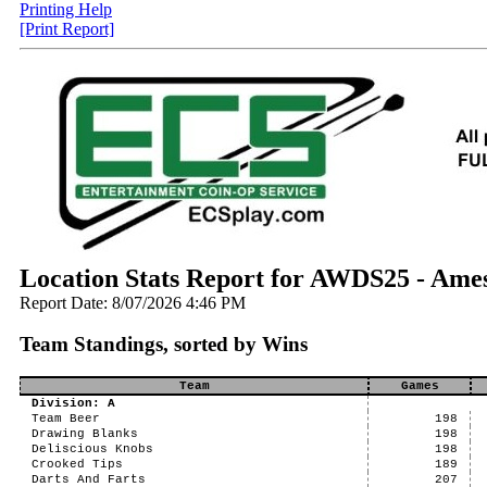
Printing Help
[Print Report]
Location Stats Report for AWDS25 - Ame
Report Date: 8/07/2026 4:46 PM
Team Standings, sorted by Wins
Team
Games
Division: A
Team Beer
198
Drawing Blanks
198
Deliscious Knobs
198
Crooked Tips
189
Darts And Farts
207