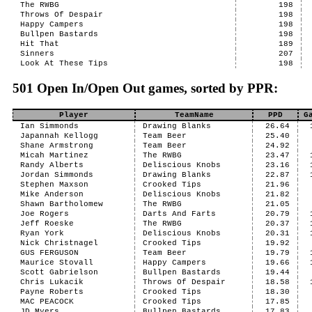
The RWBG
198
Throws Of Despair
198
Happy Campers
198
Bullpen Bastards
198
Hit That
189
Sinners
207
Look At These Tips
198
501 Open In/Open Out games, sorted by PPR:
Player
TeamName
PPD
G
Ian Simmonds
Drawing Blanks
26.64
Japannah Kellogg
Team Beer
25.40
Shane Armstrong
Team Beer
24.92
Micah Martinez
The RWBG
23.47
Randy Alberts
Deliscious Knobs
23.16
Jordan Simmonds
Drawing Blanks
22.87
Stephen Maxson
Crooked Tips
21.96
Mike Anderson
Deliscious Knobs
21.82
Shawn Bartholomew
The RWBG
21.05
Joe Rogers
Darts And Farts
20.79
Jeff Roeske
The RWBG
20.37
Ryan York
Deliscious Knobs
20.31
Nick Christnagel
Crooked Tips
19.92
GUS FERGUSON
Team Beer
19.79
Maurice Stovall
Happy Campers
19.66
Scott Gabrielson
Bullpen Bastards
19.44
Chris Lukacik
Throws Of Despair
18.58
Payne Roberts
Crooked Tips
18.30
MAC PEACOCK
Crooked Tips
17.85
JD Myers
Bullpen Bastards
17.83