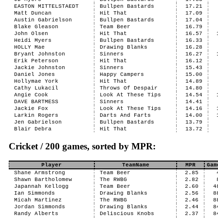
EASTON MITTELSTAEDT
Bullpen Bastards
17.21
Matt Duncan
Hit That
17.09
Austin Gabrielson
Bullpen Bastards
17.04
Blake Gleason
Team Beer
16.79
John Olsen
Hit That
16.57
Heidi Myers
Bullpen Bastards
16.33
HOLLY Mae
Drawing Blanks
16.28
Bryant Johnston
Sinners
16.27
Erik Peterson
Hit That
16.12
Jackie Johnston
Sinners
15.43
Daniel Jones
Happy Campers
15.00
Hollymae York
Hit That
14.89
Cathy Lukacil
Throws Of Despair
14.80
Angie Cook
Look At These Tips
14.54
DAVE BARTMESS
Sinners
14.41
Jackie Fox
Look At These Tips
14.16
Larkin Rogers
Darts And Farts
14.00
Jen Gabrielson
Bullpen Bastards
13.79
Blair Debra
Hit That
13.72
Cricket / 200 games, sorted by MPR:
Player
TeamName
MPR
Gam
Shane Armstrong
Team Beer
2.85
Shawn Bartholomew
The RWBG
2.82
Japannah Kellogg
Team Beer
2.60
4
Ian Simmonds
Drawing Blanks
2.56
8
Micah Martinez
The RWBG
2.46
8
Jordan Simmonds
Drawing Blanks
2.44
8
Randy Alberts
Deliscious Knobs
2.37
8