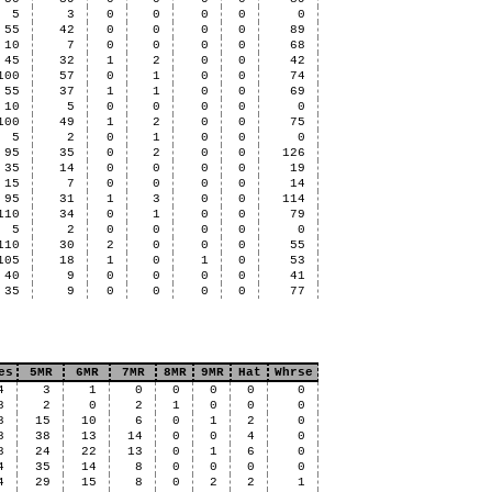
5
3
0
0
0
0
0
55
42
0
0
0
0
89
10
7
0
0
0
0
68
45
32
1
2
0
0
42
100
57
0
1
0
0
74
55
37
1
1
0
0
69
10
5
0
0
0
0
0
100
49
1
2
0
0
75
5
2
0
1
0
0
0
95
35
0
2
0
0
126
35
14
0
0
0
0
19
15
7
0
0
0
0
14
95
31
1
3
0
0
114
110
34
0
1
0
0
79
5
2
0
0
0
0
0
110
30
2
0
0
0
55
105
18
1
0
1
0
53
40
9
0
0
0
0
41
35
9
0
0
0
0
77
es
5MR
6MR
7MR
8MR
9MR
Hat
Whrse
4
3
1
0
0
0
0
0
8
2
0
2
1
0
0
0
8
15
10
6
0
1
2
0
8
38
13
14
0
0
4
0
8
24
22
13
0
1
6
0
4
35
14
8
0
0
0
0
4
29
15
8
0
2
2
1