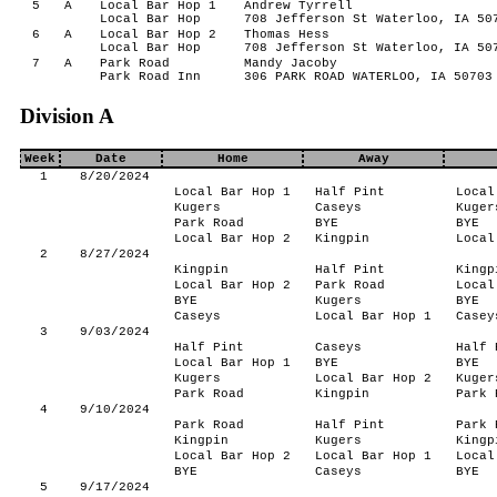
5
A
Local Bar Hop 1
Andrew Tyrrell
Local Bar Hop
708 Jefferson St Waterloo, IA 50
6
A
Local Bar Hop 2
Thomas Hess
Local Bar Hop
708 Jefferson St Waterloo, IA 50
7
A
Park Road
Mandy Jacoby
Park Road Inn
306 PARK ROAD WATERLOO, IA 50703
Division A
Week
Date
Home
Away
1
8/20/2024
Local Bar Hop 1
Half Pint
Local
Kugers
Caseys
Kuger
Park Road
BYE
BYE
Local Bar Hop 2
Kingpin
Local
2
8/27/2024
Kingpin
Half Pint
Kingp
Local Bar Hop 2
Park Road
Local
BYE
Kugers
BYE
Caseys
Local Bar Hop 1
Casey
3
9/03/2024
Half Pint
Caseys
Half 
Local Bar Hop 1
BYE
BYE
Kugers
Local Bar Hop 2
Kuger
Park Road
Kingpin
Park 
4
9/10/2024
Park Road
Half Pint
Park 
Kingpin
Kugers
Kingp
Local Bar Hop 2
Local Bar Hop 1
Local
BYE
Caseys
BYE
5
9/17/2024