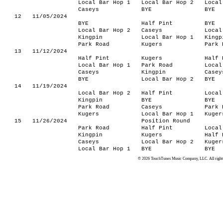
Local Bar Hop 1
Local Bar Hop 2
Local
Caseys
BYE
BYE
12
11/05/2024
BYE
Half Pint
BYE
Local Bar Hop 2
Caseys
Local
Kingpin
Local Bar Hop 1
Kingp
Park Road
Kugers
Park 
13
11/12/2024
Half Pint
Kugers
Half 
Local Bar Hop 1
Park Road
Local
Caseys
Kingpin
Casey
BYE
Local Bar Hop 2
BYE
14
11/19/2024
Local Bar Hop 2
Half Pint
Local
Kingpin
BYE
BYE
Park Road
Caseys
Park 
Kugers
Local Bar Hop 1
Kuger
15
11/26/2024
Position Round
Park Road
Half Pint
Local
Kingpin
Kugers
Half 
Caseys
Local Bar Hop 2
Kuger
Local Bar Hop 1
BYE
BYE
© 2026 TouchTunes Music Company, LLC. All rights