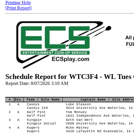
Printing Help
[Print Report]
Schedule Report for WTC3F4 - WL Tues C
Report Date: 8/07/2026 3:10 AM
#
Div.
Team / Site Name
Captain Name / Site Addre
1
A
Caseys
Luke Gleason
Caseys 218
4014 University Ave Waterloo, IA
2
A
Half Pint
Tom Menuey
Half Pint
1831 Independence Ave Waterloo, 
3
A
Kingpin
Seth Van Wert
Kingpin Social
2608 University Ave Waterloo, IA
4
A
Kugers
Mike Matney
Kugers
3420 Lafayette Rd Evansdale, IA 