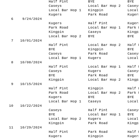
Half Pint
BYE
BYE
Caseys
Local Bar Hop 2
Casey
Local Bar Hop 1
Kingpin
Local
Kugers
Park Road
Kuger
6
9/24/2024
Kugers
Half Pint
Kuger
Park Road
Local Bar Hop 1
Park 
Kingpin
Caseys
Kingp
Local Bar Hop 2
BYE
BYE
7
10/01/2024
Half Pint
Local Bar Hop 2
Half 
BYE
Kingpin
BYE
Caseys
Park Road
Casey
Local Bar Hop 1
Kugers
Local
8
10/08/2024
Half Pint
Local Bar Hop 1
Half 
Caseys
Kugers
Casey
BYE
Park Road
BYE
Kingpin
Local Bar Hop 2
Kingp
9
10/15/2024
Half Pint
Kingpin
Half 
Park Road
Local Bar Hop 2
Park 
Kugers
BYE
BYE
Local Bar Hop 1
Caseys
Local
10
10/22/2024
Caseys
Half Pint
Casey
BYE
Local Bar Hop 1
BYE
Local Bar Hop 2
Kugers
Local
Kingpin
Park Road
Kingp
11
10/29/2024
Half Pint
Park Road
Half 
Kugers
Kingpin
Kuger