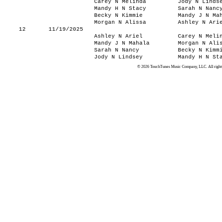
Carey N Melinda
Jody N Linds
Mandy H N Stacy
Sarah N Nanc
Becky N Kimmie
Mandy J N Ma
Morgan N Alissa
Ashley N Ari
12
11/19/2025
Ashley N Ariel
Carey N Meli
Mandy J N Mahala
Morgan N Ali
Sarah N Nancy
Becky N Kimm
Jody N Lindsey
Mandy H N St
© 2026 TouchTunes Music Company, LLC. All rights