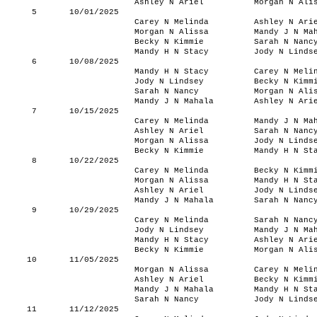
Ashley N Ariel
Morgan N Ali
5
10/01/2025
Carey N Melinda
Ashley N Ari
Morgan N Alissa
Mandy J N Ma
Becky N Kimmie
Sarah N Nanc
Mandy H N Stacy
Jody N Linds
6
10/08/2025
Mandy H N Stacy
Carey N Meli
Jody N Lindsey
Becky N Kimm
Sarah N Nancy
Morgan N Ali
Mandy J N Mahala
Ashley N Ari
7
10/15/2025
Carey N Melinda
Mandy J N Ma
Ashley N Ariel
Sarah N Nanc
Morgan N Alissa
Jody N Linds
Becky N Kimmie
Mandy H N St
8
10/22/2025
Carey N Melinda
Becky N Kimm
Morgan N Alissa
Mandy H N St
Ashley N Ariel
Jody N Linds
Mandy J N Mahala
Sarah N Nanc
9
10/29/2025
Carey N Melinda
Sarah N Nanc
Jody N Lindsey
Mandy J N Ma
Mandy H N Stacy
Ashley N Ari
Becky N Kimmie
Morgan N Ali
10
11/05/2025
Morgan N Alissa
Carey N Meli
Ashley N Ariel
Becky N Kimm
Mandy J N Mahala
Mandy H N St
Sarah N Nancy
Jody N Linds
11
11/12/2025