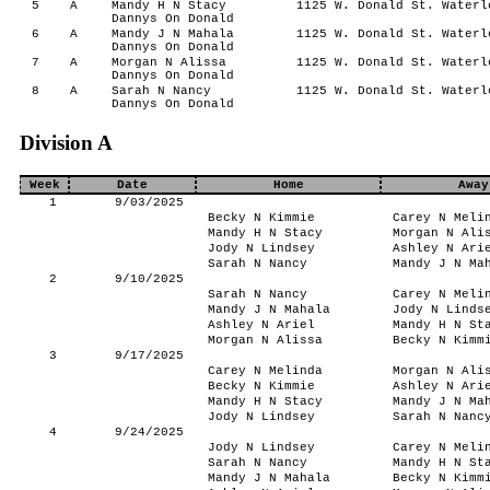
5
A
Mandy H N Stacy
1125 W. Donald St. Waterl
Dannys On Donald
6
A
Mandy J N Mahala
1125 W. Donald St. Waterl
Dannys On Donald
7
A
Morgan N Alissa
1125 W. Donald St. Waterl
Dannys On Donald
8
A
Sarah N Nancy
1125 W. Donald St. Waterl
Dannys On Donald
Division A
Week
Date
Home
Away
1
9/03/2025
Becky N Kimmie
Carey N Meli
Mandy H N Stacy
Morgan N Ali
Jody N Lindsey
Ashley N Ari
Sarah N Nancy
Mandy J N Ma
2
9/10/2025
Sarah N Nancy
Carey N Meli
Mandy J N Mahala
Jody N Linds
Ashley N Ariel
Mandy H N St
Morgan N Alissa
Becky N Kimm
3
9/17/2025
Carey N Melinda
Morgan N Ali
Becky N Kimmie
Ashley N Ari
Mandy H N Stacy
Mandy J N Ma
Jody N Lindsey
Sarah N Nanc
4
9/24/2025
Jody N Lindsey
Carey N Meli
Sarah N Nancy
Mandy H N St
Mandy J N Mahala
Becky N Kimm