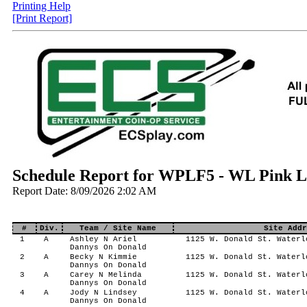
Printing Help
[Print Report]
Schedule Report for WPLF5 - WL Pink La
Report Date: 8/09/2026 2:02 AM
#
Div.
Team / Site Name
Site Addr
1
A
Ashley N Ariel
1125 W. Donald St. Waterl
Dannys On Donald
2
A
Becky N Kimmie
1125 W. Donald St. Waterl
Dannys On Donald
3
A
Carey N Melinda
1125 W. Donald St. Waterl
Dannys On Donald
4
A
Jody N Lindsey
1125 W. Donald St. Waterl
Dannys On Donald