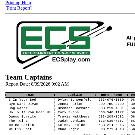
Printing Help
[Print Report]
Team Captains
Report Date: 8/09/2026 9:02 AM
Team
Captain
Home Phone
M
3 In Your Bed
Dylan Schoenfeld
563-676-1080
5
Bye Dart Divas
Jenna Harker
309-756-8799
3
Dog Water
Brendon Bormann
563-219-4681
5
Holly If You Hear Me
Cory Evans
563-940-1172
5
Queso Burrito
Travis Matthews
563-209-6582
5
The Twins
Jadah Jenkins
563-639-7957
5
We Be Dartin
Kelsey Fields
563-214-4916
5
We Fix Shit
Chad Jager
563-271-4018
5