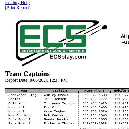
Printing Help
[Print Report]
Team Captains
Report Date: 8/06/2026 12:34 PM
Team
Captain
Home Phone
Mobile 
Checkered Flag
Ashley Brown
319-327-6539
319-327
Eddies
Jill Jensen
319-230-3777
319-230
Golfright
Tiffanny Turpin
319-451-8426
319-451
Kugers 1
Kim Gill
319-415-9496
319-415
Kugers 2
Cera Ingham
319-239-2824
319-239
Mos One More
Deb Cantwell
319-231-6649
319-231
Park Road 1
Mandy Jacoby
319-830-0669
319-830
Park Road 2
Kimberly Thoren
319-559-0038
319-559