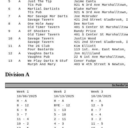
5
A
Just The Tip
Jaime Cantu
TCs Pub
921 N 3rd Ave Marshalltown,
6
A
Martial Dartists
Blake Hafner
TCs Pub
921 N 3rd Ave Marshalltown,
7
A
Mor Savage Mor Darts
Joe McGruder
Savage Tavern
421 2nd Street Gladbrook, I
8
A
One Hole Away
Dee Norton
Old Timer Tavern
401 S Center St Marshalltow
9
A
OT Shockers
Randy Price
Old Timer Tavern
401 S Center St Marshalltow
10
A
Savage Tavern
Justin Wood
Savage Tavern
421 2nd Street Gladbrook, I
11
A
The 26 Club
Kim Elliott
Pour Bastards
113 1st. Ave. East Newton, 
12
A
Vaughns Darts
Jon Gilliland
Vaughns Pub
22 N 1st Ave Marshalltown, 
13
A
We Play Darts N Stuf
Conor Fudge
Murph And Mary
403 W 4th Street N Newton, 
Division A
Schedule
Week 1
Week 2
Week 3
10/06/2025
10/13/2025
10/20/2025
H - A
H - A
H - A
8 - 12
BYE - 12
12 - 9
6 - 9
1 - 13
8 - 7
3 - 7
5 - 10
6 - 4
11 - 4
2 - 11
3 - 2
10 - 2
4 - 3
11 - 5