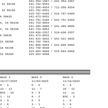
641-354-1567 / 641-354-1567
 IA 50158
641-752-0551
712-356-4554 / 712-356-4554
 IA 50158
641-752-0551
515-707-0409 / 515-707-0409
A 50635
641-473-0031
641-751-5365 / 641-751-5365
n, IA 50158
641-753-9854
641-485-8800 / 641-485-8800
n, IA 50158
641-753-9854
319-830-2557 / 319-830-2557
A 50635
641-473-0031
641-521-3832 / 641-521-3832
IA 50208
641-792-7063
641-808-8994 / 641-808-8994
IA 50158
641-750-0038
515-664-0968 / 515-664-0968
IA 50208
515-664-0968
Week 4
Week 5
Week 6
10/27/2025
11/03/2025
11/10/2025
H - A
H - A
H - A
13 - 12
12 - 7
10 - 12
BYE - 10
9 - 4
13 - 11
1 - 11
8 - 2
BYE - 3
5 - 3
6 - 5
1 - 6
2 - 6
3 - 1
5 - 8