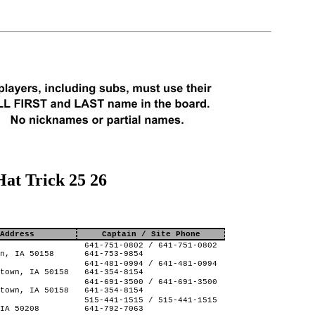
at Trick 25 26
Address
Captain / Site Phone
641-751-0802 / 641-751-0802
n, IA 50158
641-753-9854
641-481-0994 / 641-481-0994
town, IA 50158
641-354-8154
641-691-3500 / 641-691-3500
town, IA 50158
641-354-8154
515-441-1515 / 515-441-1515
IA 50208
641-792-7063