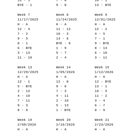
13 - 5
7 - 6
10 - 1
BYE - 1
9 - 8
13 - BYE
Week 7
Week 8
Week 9
11/17/2025
11/24/2025
12/01/2025
H - A
H - A
H - A
12 - 4
11 - 12
12 - 2
7 - 2
10 - 3
4 - 5
9 - 5
13 - 6
7 - 1
8 - 1
BYE - 8
9 - BYE
6 - BYE
1 - 9
8 - 13
3 - 13
5 - 7
6 - 10
11 - 10
2 - 4
3 - 11
Week 13
Week 14
Week 15
12/29/2025
1/05/2026
1/12/2026
H - A
H - A
H - A
12 - 1
12 - 8
12 - BYE
5 - BYE
9 - 6
13 - 1
2 - 13
7 - 3
10 - 5
4 - 10
4 - 11
11 - 2
7 - 11
2 - 10
3 - 4
9 - 3
5 - 13
6 - 7
8 - 6
1 - BYE
8 - 9
Week 19
Week 20
Week 21
2/09/2026
2/16/2026
2/23/2026
H - A
H - A
H - A