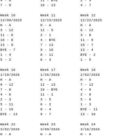
4 - 8
11 - BYE
2 - 9
7 - 9
10 - 13
4 - 7
Week 10
Week 11
Week 12
12/08/2025
12/15/2025
12/22/2025
H - A
H - A
H - A
3 - 12
12 - 5
6 - 12
11 - 6
2 - 1
3 - 8
10 - 8
4 - BYE
11 - 9
13 - 9
7 - 13
10 - 7
BYE - 7
9 - 10
13 - 4
1 - 4
8 - 11
BYE - 2
5 - 2
6 - 3
1 - 5
Week 16
Week 17
Week 18
1/19/2026
1/26/2026
2/02/2026
H - A
H - A
H - A
9 - 12
12 - 13
7 - 12
7 - 8
10 - BYE
4 - 9
4 - 6
11 - 1
2 - 8
2 - 3
3 - 5
5 - 6
5 - 11
6 - 2
1 - 3
1 - 10
8 - 4
BYE - 11
BYE - 13
9 - 7
13 - 10
Week 22
Week 23
Week 24
3/02/2026
3/09/2026
3/16/2026
H - A
H - A
H - A