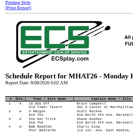
Printing Help
[Print Report]
Schedule Report for MHAT26 - Monday H
Report Date: 8/08/2026 6:02 AM
#
Div.
Team / Site Name
Captain Name / Site 
1
A
18 DEG Off
Bruce Campbell
Old Timer Tavern
401 S Center St Marshalltow
2
A
4 Amigos
Scott Rockne
918 The
918 North 4th Ave. Marshall
3
A
918 Hat Trick
Shane Goshon
918 The
918 North 4th Ave. Marshall
4
A
BOB ROSSTAZ
Charly King
Pour Bastards
113 1st. Ave. East Newton, 