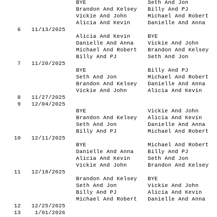
BYE
Seth And Jon
Brandon And Kelsey
Billy And PJ
Vickie And John
Michael And Robert
Alicia And Kevin
Danielle And Anna
6
11/13/2025
Alicia And Kevin
BYE
Danielle And Anna
Vickie And John
Michael And Robert
Brandon And Kelsey
Billy And PJ
Seth And Jon
7
11/20/2025
BYE
Billy And PJ
Seth And Jon
Michael And Robert
Brandon And Kelsey
Danielle And Anna
Vickie And John
Alicia And Kevin
8
11/27/2025
9
12/04/2025
BYE
Vickie And John
Brandon And Kelsey
Alicia And Kevin
Seth And Jon
Danielle And Anna
Billy And PJ
Michael And Robert
10
12/11/2025
BYE
Michael And Robert
Danielle And Anna
Billy And PJ
Alicia And Kevin
Seth And Jon
Vickie And John
Brandon And Kelsey
11
12/18/2025
Brandon And Kelsey
BYE
Seth And Jon
Vickie And John
Billy And PJ
Alicia And Kevin
Michael And Robert
Danielle And Anna
12
12/25/2025
13
1/01/2026