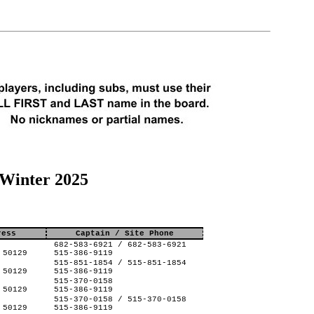
 Winter 2025
ress
Captain / Site Phone
682-583-6921 / 682-583-6921
 50129
515-386-9119
515-851-1854 / 515-851-1854
 50129
515-386-9119
515-370-0158
 50129
515-386-9119
515-370-0158 / 515-370-0158
 50129
515-386-9119