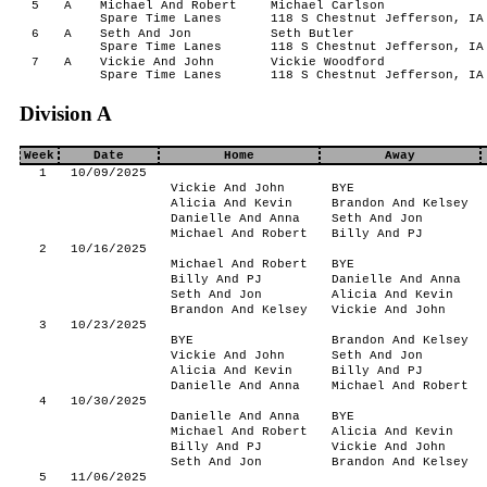
5
A
Michael And Robert
Michael Carlson
Spare Time Lanes
118 S Chestnut Jefferson, IA
6
A
Seth And Jon
Seth Butler
Spare Time Lanes
118 S Chestnut Jefferson, IA
7
A
Vickie And John
Vickie Woodford
Spare Time Lanes
118 S Chestnut Jefferson, IA
Division A
Week
Date
Home
Away
1
10/09/2025
Vickie And John
BYE
Alicia And Kevin
Brandon And Kelsey
Danielle And Anna
Seth And Jon
Michael And Robert
Billy And PJ
2
10/16/2025
Michael And Robert
BYE
Billy And PJ
Danielle And Anna
Seth And Jon
Alicia And Kevin
Brandon And Kelsey
Vickie And John
3
10/23/2025
BYE
Brandon And Kelsey
Vickie And John
Seth And Jon
Alicia And Kevin
Billy And PJ
Danielle And Anna
Michael And Robert
4
10/30/2025
Danielle And Anna
BYE
Michael And Robert
Alicia And Kevin
Billy And PJ
Vickie And John
Seth And Jon
Brandon And Kelsey
5
11/06/2025