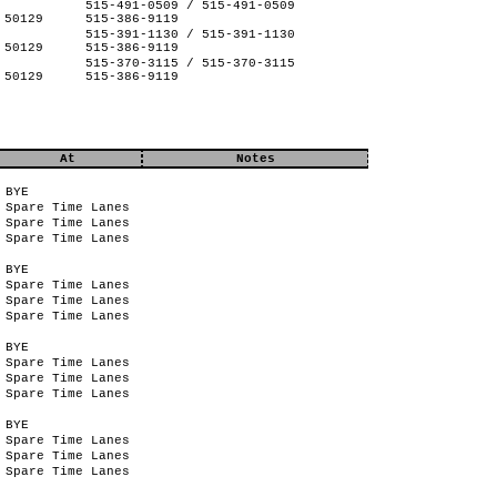
515-491-0509 / 515-491-0509
 50129
515-386-9119
515-391-1130 / 515-391-1130
 50129
515-386-9119
515-370-3115 / 515-370-3115
 50129
515-386-9119
At
Notes
BYE
Spare Time Lanes
Spare Time Lanes
Spare Time Lanes
BYE
Spare Time Lanes
Spare Time Lanes
Spare Time Lanes
BYE
Spare Time Lanes
Spare Time Lanes
Spare Time Lanes
BYE
Spare Time Lanes
Spare Time Lanes
Spare Time Lanes