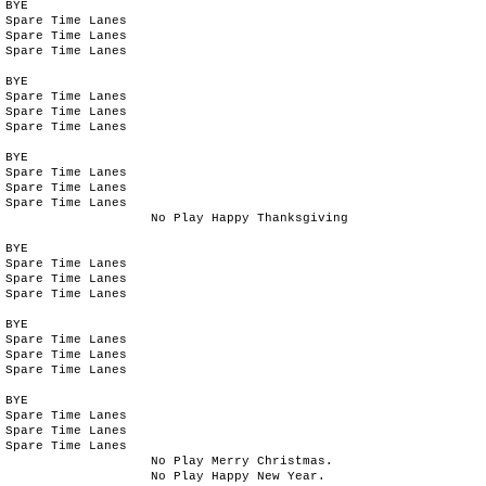
BYE
Spare Time Lanes
Spare Time Lanes
Spare Time Lanes
BYE
Spare Time Lanes
Spare Time Lanes
Spare Time Lanes
BYE
Spare Time Lanes
Spare Time Lanes
Spare Time Lanes
No Play Happy Thanksgiving
BYE
Spare Time Lanes
Spare Time Lanes
Spare Time Lanes
BYE
Spare Time Lanes
Spare Time Lanes
Spare Time Lanes
BYE
Spare Time Lanes
Spare Time Lanes
Spare Time Lanes
No Play Merry Christmas.
No Play Happy New Year.