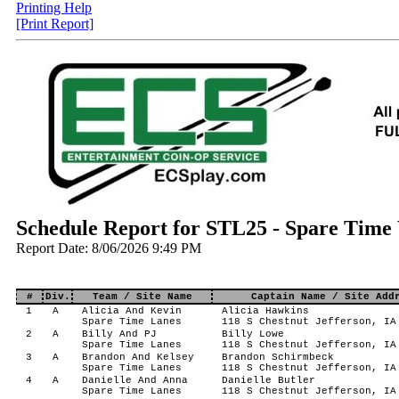
Printing Help
[Print Report]
Schedule Report for STL25 - Spare Time
Report Date: 8/06/2026 9:49 PM
#
Div.
Team / Site Name
Captain Name / Site Add
1
A
Alicia And Kevin
Alicia Hawkins
Spare Time Lanes
118 S Chestnut Jefferson, IA
2
A
Billy And PJ
Billy Lowe
Spare Time Lanes
118 S Chestnut Jefferson, IA
3
A
Brandon And Kelsey
Brandon Schirmbeck
Spare Time Lanes
118 S Chestnut Jefferson, IA
4
A
Danielle And Anna
Danielle Butler
Spare Time Lanes
118 S Chestnut Jefferson, IA