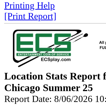
Printing Help
[Print Report]
Location Stats Report
Chicago Summer 25
Report Date: 8/06/2026 1