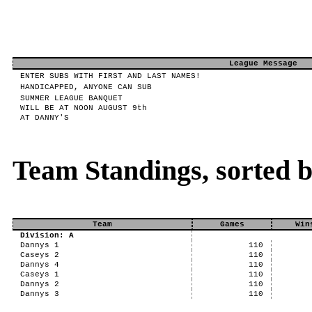
League Message
ENTER SUBS WITH FIRST AND LAST NAMES!
HANDICAPPED, ANYONE CAN SUB
SUMMER LEAGUE BANQUET
WILL BE AT NOON AUGUST 9th
AT DANNY'S
Team Standings, sorted 
Team
Games
Win
Division: A
Dannys 1
110
Caseys 2
110
Dannys 4
110
Caseys 1
110
Dannys 2
110
Dannys 3
110