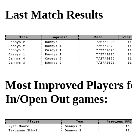
Last Match Results
Team
Against
Date
Week
Dannys 2
Dannys 3
7/27/2025
11
Caseys 2
Dannys 4
7/27/2025
11
Dannys 1
Caseys 1
7/27/2025
11
Caseys 1
Dannys 1
7/27/2025
11
Dannys 4
Caseys 2
7/27/2025
11
Dannys 3
Dannys 2
7/27/2025
11
Most Improved Players f
In/Open Out games:
Player
Team
Previous PPD
Kyle Moore
Dannys 2
16.
Texianna Skhal
Dannys 3
16.