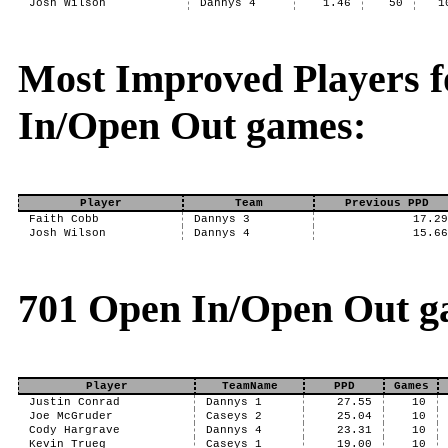
Josh Wilson
Dannys 4
1.46
50
1
Most Improved Players f
In/Open Out games:
Player
Team
Previous PPD
Faith Cobb
Dannys 3
17.2
Josh Wilson
Dannys 4
15.6
701 Open In/Open Out g
Player
TeamName
PPD
Games
Justin Conrad
Dannys 1
27.55
10
Joe McGruder
Caseys 2
25.04
10
Cody Hargrave
Dannys 4
23.31
10
Kevin Trueg
Caseys 1
19.00
10