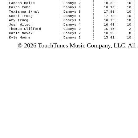
Landon Boike
Dannys 2
18.38
10
Faith Cobb
Dannys 3
18.16
10
Texianna Skhal
Dannys 3
17.96
10
Scott Trueg
Dannys 1
17.78
10
Amy Trueg
Caseys 1
16.73
10
Josh Wilson
Dannys 4
16.46
10
Thomas Clifford
Caseys 2
16.45
2
Katie Novak
Caseys 2
16.33
8
Kyle Moore
Dannys 2
15.61
10
© 2026 TouchTunes Music Company, LLC. All ri