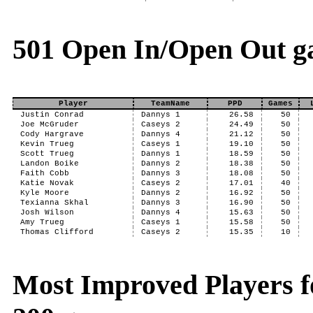
501 Open In/Open Out g
Player
TeamName
PPD
Games
Justin Conrad
Dannys 1
26.58
50
Joe McGruder
Caseys 2
24.49
50
Cody Hargrave
Dannys 4
21.12
50
Kevin Trueg
Caseys 1
19.10
50
Scott Trueg
Dannys 1
18.59
50
Landon Boike
Dannys 2
18.38
50
Faith Cobb
Dannys 3
18.08
50
Katie Novak
Caseys 2
17.01
40
Kyle Moore
Dannys 2
16.92
50
Texianna Skhal
Dannys 3
16.90
50
Josh Wilson
Dannys 4
15.63
50
Amy Trueg
Caseys 1
15.58
50
Thomas Clifford
Caseys 2
15.35
10
Most Improved Players fo