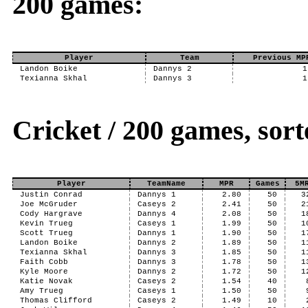
200 games:
Player
Team
Previous MP
Landon Boike
Dannys 2
1
Texianna Skhal
Dannys 3
1
Cricket / 200 games, so
Player
TeamName
MPR
Games
5M
Justin Conrad
Dannys 1
2.80
50
3
Joe McGruder
Caseys 2
2.41
50
2
Cody Hargrave
Dannys 4
2.08
50
1
Kevin Trueg
Caseys 1
1.99
50
1
Scott Trueg
Dannys 1
1.90
50
1
Landon Boike
Dannys 2
1.89
50
1
Texianna Skhal
Dannys 3
1.85
50
1
Faith Cobb
Dannys 3
1.78
50
1
Kyle Moore
Dannys 2
1.72
50
1
Katie Novak
Caseys 2
1.54
40
Amy Trueg
Caseys 1
1.50
50
Thomas Clifford
Caseys 2
1.49
10