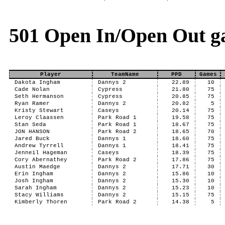
501 Open In/Open Out g
Player
TeamName
PPD
Games
Dakota Ingham
Dannys 2
22.89
10
Cade Nolan
Cypress
21.80
75
Seth Hermanson
Cypress
20.85
75
Ryan Ramer
Dannys 2
20.82
5
Kristy Stewart
Caseys
20.14
75
Leroy Claassen
Park Road 1
19.58
75
Stan Seda
Park Road 1
18.67
75
JON HANSON
Park Road 2
18.65
70
Jared Buck
Dannys 1
18.60
75
Andrew Tyrrell
Dannys 1
18.41
75
Jenneil Hageman
Caseys
18.39
75
Cory Abernathey
Park Road 2
17.86
75
Austin Maedge
Dannys 2
17.71
30
Erin Ingham
Dannys 2
15.86
10
Josh Ingham
Dannys 2
15.30
10
Sarah Ingham
Dannys 2
15.23
10
Stacy Williams
Dannys 2
15.15
75
Kimberly Thoren
Park Road 2
14.38
5