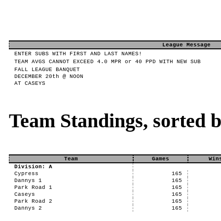
League Message
ENTER SUBS WITH FIRST AND LAST NAMES!
TEAM AVGS CANNOT EXCEED 4.0 MPR or 40 PPD WITH NEW SUB
FALL LEAGUE BANQUET
DECEMBER 20th @ NOON
AT CASEYS
Team Standings, sorted 
Team
Games
Win
Division: A
Cypress
165
Dannys 1
165
Park Road 1
165
Caseys
165
Park Road 2
165
Dannys 2
165