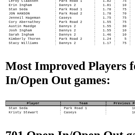
Leroy Claassen
Park Road 1
1.82
75
Erin Ingham
Dannys 2
1.81
10
Stan Seda
Park Road 1
1.78
75
JON HANSON
Park Road 2
1.78
70
Jenneil Hageman
Caseys
1.75
75
Cory Abernathey
Park Road 2
1.55
75
Austin Maedge
Dannys 2
1.55
30
Josh Ingham
Dannys 2
1.55
10
Sarah Ingham
Dannys 2
1.46
10
Kimberly Thoren
Park Road 2
1.24
5
Stacy Williams
Dannys 2
1.17
75
Most Improved Players f
In/Open Out games:
Player
Team
Previous P
Stan Seda
Park Road 1
1
Kristy Stewart
Caseys
1