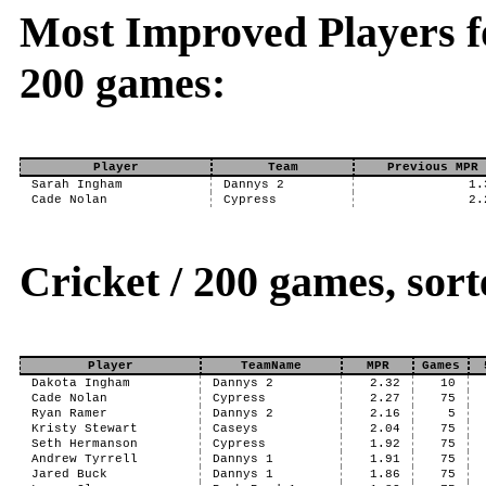
Most Improved Players fo
200 games:
Player
Team
Previous MPR
Sarah Ingham
Dannys 2
1.
Cade Nolan
Cypress
2.
Cricket / 200 games, so
Player
TeamName
MPR
Games
Dakota Ingham
Dannys 2
2.32
10
Cade Nolan
Cypress
2.27
75
Ryan Ramer
Dannys 2
2.16
5
Kristy Stewart
Caseys
2.04
75
Seth Hermanson
Cypress
1.92
75
Andrew Tyrrell
Dannys 1
1.91
75
Jared Buck
Dannys 1
1.86
75