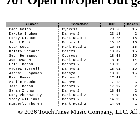
701 Open In/Open Out g
Player
TeamName
PPD
Games
Cade Nolan
Cypress
23.58
15
Dakota Ingham
Dannys 2
23.13
2
Leroy Claassen
Park Road 1
19.25
15
Jared Buck
Dannys 1
19.16
15
Stan Seda
Park Road 1
18.85
15
Kristy Stewart
Caseys
18.82
15
Seth Hermanson
Cypress
18.48
15
JON HANSON
Park Road 2
18.40
14
Erin Ingham
Dannys 2
18.33
2
Andrew Tyrrell
Dannys 1
18.01
15
Jenneil Hageman
Caseys
18.00
15
Ryan Ramer
Dannys 2
17.43
1
Austin Maedge
Dannys 2
17.13
6
Josh Ingham
Dannys 2
17.12
2
Sarah Ingham
Dannys 2
16.48
2
Cory Abernathey
Park Road 2
14.96
15
Stacy Williams
Dannys 2
14.13
15
Kimberly Thoren
Park Road 2
14.00
1
© 2026 TouchTunes Music Company, LLC. All ri