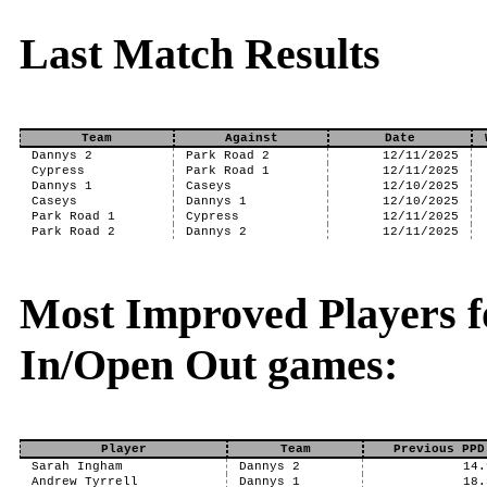
Last Match Results
Team
Against
Date
Dannys 2
Park Road 2
12/11/2025
Cypress
Park Road 1
12/11/2025
Dannys 1
Caseys
12/10/2025
Caseys
Dannys 1
12/10/2025
Park Road 1
Cypress
12/11/2025
Park Road 2
Dannys 2
12/11/2025
Most Improved Players f
In/Open Out games:
Player
Team
Previous PPD
Sarah Ingham
Dannys 2
14.
Andrew Tyrrell
Dannys 1
18.