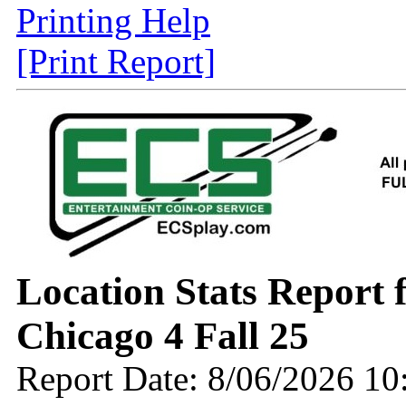
Printing Help
[Print Report]
Location Stats Report
Chicago 4 Fall 25
Report Date: 8/06/2026 1