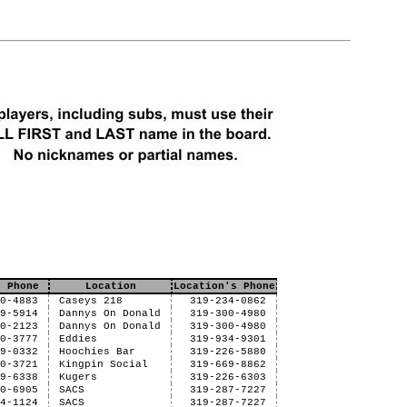
e Phone
Location
Location's Phone
30-4883
Caseys 218
319-234-0862
29-5914
Dannys On Donald
319-300-4980
30-2123
Dannys On Donald
319-300-4980
30-3777
Eddies
319-934-9301
39-0332
Hoochies Bar
319-226-5880
30-3721
Kingpin Social
319-669-8862
29-6338
Kugers
319-226-6303
30-6905
SACS
319-287-7227
04-1124
SACS
319-287-7227