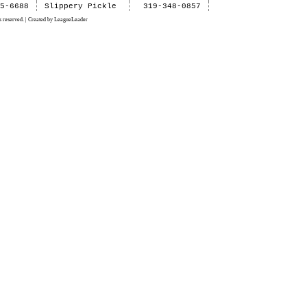
15-6688
Slippery Pickle
319-348-0857
 reserved. | Created by LeagueLeader