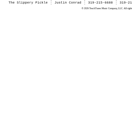
The Slippery Pickle
Justin Conrad
319-215-6688
319-2
© 2026 TouchTunes Music Company, LLC. All rights