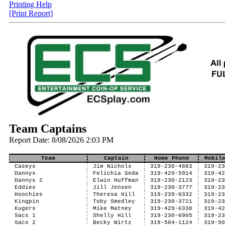
Printing Help
[Print Report]
Team Captains
Report Date: 8/08/2026 2:03 PM
Team
Captain
Home Phone
Mobil
Caseys
Jim Nichols
319-230-4883
319-2
Dannys
Felichia Seda
319-429-5914
319-4
Dannys 2
Elwin Huffman
319-230-2123
319-2
Eddies
Jill Jensen
319-230-3777
319-2
Hoochies
Theresa Hill
319-239-0332
319-2
Kingpin
Toby Smedley
319-230-3721
319-2
Kugers
Mike Matney
319-429-6338
319-4
Sacs 1
Shelly Hill
319-230-6905
319-2
Sacs 2
Becky Wirtz
319-504-1124
319-5