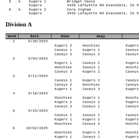
5
A
Kugers 1
Bridget Vance
Kugers
3420 Lafayette Rd Evansdale, IA 5
6
A
Kugers 2
Cera Ingham
Kugers
3420 Lafayette Rd Evansdale, IA 5
Division A
Week
Date
Home
Away
1
8/28/2025
Kugers 2
Hoochies
Kugers
Caseys 1
Kugers 1
Caseys
Caseys 3
Caseys 2
Caseys
2
9/04/2025
Kugers 1
Caseys 2
Kugers
Hoochies
Caseys 1
Hoochi
Caseys 3
Kugers 2
Caseys
3
9/11/2025
Caseys 1
Kugers 2
Caseys
Caseys 2
Hoochies
Caseys
Kugers 1
Caseys 3
Kugers
4
9/18/2025
Hoochies
Kugers 1
Hoochi
Kugers 2
Caseys 2
Kugers
Caseys 3
Caseys 1
Caseys
5
9/25/2025
Caseys 2
Caseys 1
Caseys
Kugers 1
Kugers 2
Kugers
Hoochies
Caseys 3
Hoochi
6
10/02/2025
Hoochies
Kugers 2
Hoochi
Kugers 1
Caseys 1
Kugers