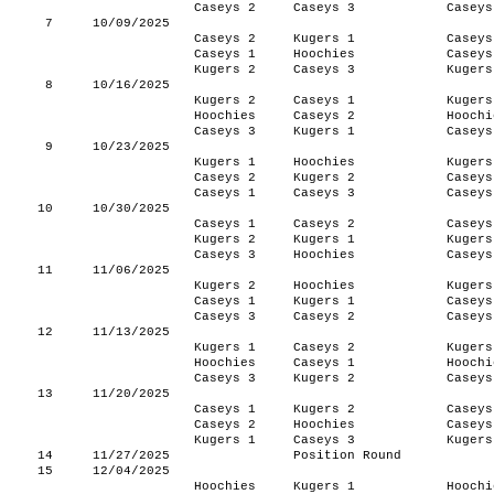
Caseys 2
Caseys 3
Caseys
7
10/09/2025
Caseys 2
Kugers 1
Caseys
Caseys 1
Hoochies
Caseys
Kugers 2
Caseys 3
Kugers
8
10/16/2025
Kugers 2
Caseys 1
Kugers
Hoochies
Caseys 2
Hoochi
Caseys 3
Kugers 1
Caseys
9
10/23/2025
Kugers 1
Hoochies
Kugers
Caseys 2
Kugers 2
Caseys
Caseys 1
Caseys 3
Caseys
10
10/30/2025
Caseys 1
Caseys 2
Caseys
Kugers 2
Kugers 1
Kugers
Caseys 3
Hoochies
Caseys
11
11/06/2025
Kugers 2
Hoochies
Kugers
Caseys 1
Kugers 1
Caseys
Caseys 3
Caseys 2
Caseys
12
11/13/2025
Kugers 1
Caseys 2
Kugers
Hoochies
Caseys 1
Hoochi
Caseys 3
Kugers 2
Caseys
13
11/20/2025
Caseys 1
Kugers 2
Caseys
Caseys 2
Hoochies
Caseys
Kugers 1
Caseys 3
Kugers
14
11/27/2025
Position Round
15
12/04/2025
Hoochies
Kugers 1
Hoochi