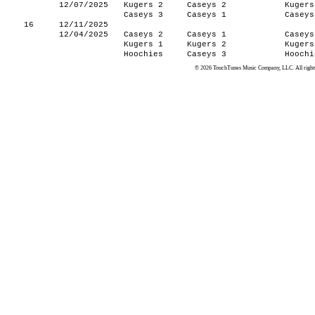
12/07/2025
Kugers 2
Caseys 2
Kugers
Caseys 3
Caseys 1
Caseys
16
12/11/2025
12/04/2025
Caseys 2
Caseys 1
Caseys
Kugers 1
Kugers 2
Kugers
Hoochies
Caseys 3
Hoochi
© 2026 TouchTunes Music Company, LLC. All rights