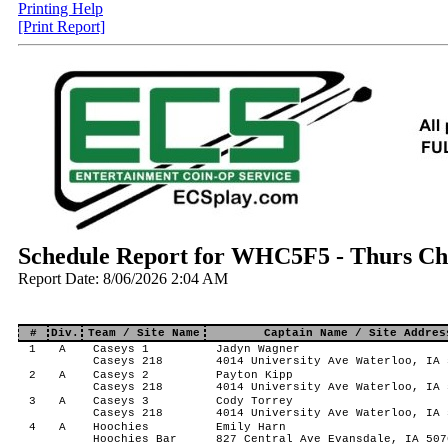
Printing Help
[Print Report]
Schedule Report for WHC5F5 - Thurs Chi
Report Date: 8/06/2026 2:04 AM
#
Div.
Team / Site Name
Captain Name / Site Addres
1
A
Caseys 1
Jadyn Wagner
Caseys 218
4014 University Ave Waterloo, IA 
2
A
Caseys 2
Payton Kipp
Caseys 218
4014 University Ave Waterloo, IA 
3
A
Caseys 3
Cody Torrey
Caseys 218
4014 University Ave Waterloo, IA 
4
A
Hoochies
Emily Harn
Hoochies Bar
827 Central Ave Evansdale, IA 507