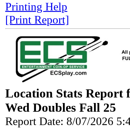
Printing Help
[Print Report]
Location Stats Report
Wed Doubles Fall 25
Report Date: 8/07/2026 5