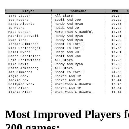
Player
TeamName
PPD
G
Jake Lauber
All Stars
20.34
Joe Rogers
Scott And Joe
20.62
Randy Alberts
Randy And Ryan
20.75
JD Myers
Heidi And JD
16.98
Matt Duncan
More Than A Handful
17.75
Maurice Stovall
Randy And Ryan
18.31
Ryan York
Randy And Ryan
18.80
Jordan Simmonds
Shoot To Thrill
18.99
Nick Christnagel
Shoot To Thrill
19.45
Heidi Myers
Heidi And JD
14.81
Scott Gabrielson
Scott And Joe
19.99
Eric Chriswisser
All Stars
17.25
Mike Davis
Randy And Ryan
19.50
Shane Armstrong
All Stars
26.25
Ian Simmonds
Shoot To Thrill
24.33
Angie Cook
Jackie And JR
12.48
Jackie Fox
Jackie And JR
13.44
Hollymae York
More Than A Handful
13.75
John Olsen
Jackie And JR
16.84
Alicia Olsen
More Than A Handful
17.24
Most Improved Players fo
200 games: