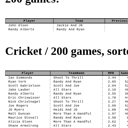
Player
Team
Previous
John Olsen
Jackie And JR
Randy Alberts
Randy And Ryan
Cricket / 200 games, sor
Player
TeamName
MPR
Gam
Ian Simmonds
Shoot To Thrill
2.44
Ryan York
Randy And Ryan
2.05
5
Scott Gabrielson
Scott And Joe
2.04
5
Jake Lauber
All Stars
2.10
4
Randy Alberts
Randy And Ryan
2.55
3
Eric Chriswisser
All Stars
1.78
4
Nick Christnagel
Shoot To Thrill
2.27
4
Joe Rogers
Scott And Joe
2.09
5
JD Myers
Heidi And JD
1.88
4
Matt Duncan
More Than A Handful
1.97
4
Maurice Stovall
Randy And Ryan
2.58
Alicia Olsen
More Than A Handful
2.62
Shane Armstrong
All Stars
2.43