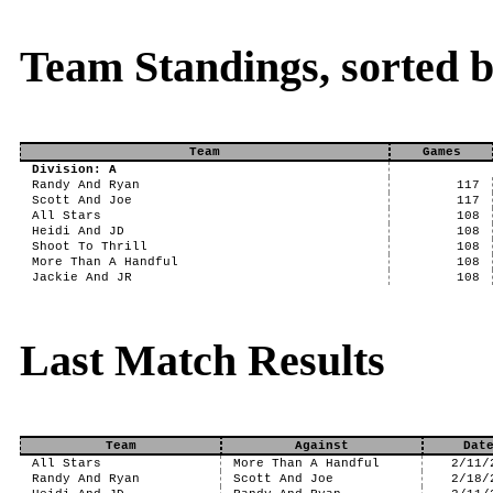
Team Standings, sorted 
Team
Games
Division: A
Randy And Ryan
117
Scott And Joe
117
All Stars
108
Heidi And JD
108
Shoot To Thrill
108
More Than A Handful
108
Jackie And JR
108
Last Match Results
Team
Against
Dat
All Stars
More Than A Handful
2/11/
Randy And Ryan
Scott And Joe
2/18/