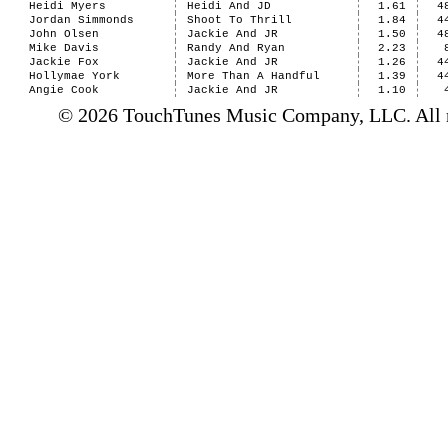
Heidi Myers
Heidi And JD
1.61
4
Jordan Simmonds
Shoot To Thrill
1.84
4
John Olsen
Jackie And JR
1.50
4
Mike Davis
Randy And Ryan
2.23
Jackie Fox
Jackie And JR
1.26
4
Hollymae York
More Than A Handful
1.39
4
Angie Cook
Jackie And JR
1.10
© 2026 TouchTunes Music Company, LLC. All ri