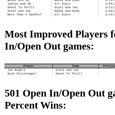
Heidi And JD
Randy And Ryan
2/11/
Jackie And JR
All Stars
2/04/
Shoot To Thrill
Scott And Joe
2/11/
Scott And Joe
Randy And Ryan
2/18/
More Than A Handful
All Stars
2/11/
Most Improved Players f
In/Open Out games:
Player
Team
Previo
Joe Rogers
Scott And Joe
Nick Christnagel
Shoot To Thrill
501 Open In/Open Out ga
Percent Wins: