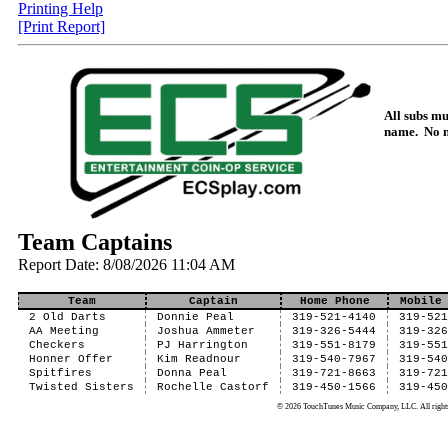
Printing Help
[Print Report]
All subs mus
name. No 
Team Captains
Report Date: 8/08/2026 11:04 AM
Team
Captain
Home Phone
Mobile
2 Old Darts
Donnie Peal
319-521-4140
319-52
AA Meeting
Joshua Ammeter
319-326-5444
319-32
Checkers
PJ Harrington
319-551-8179
319-55
Honner Offer
Kim Readnour
319-540-7967
319-54
Spitfires
Donna Peal
319-721-8663
319-72
Twisted Sisters
Rochelle Castorf
319-450-1566
319-45
© 2026 TouchTunes Music Company, LLC. All rights