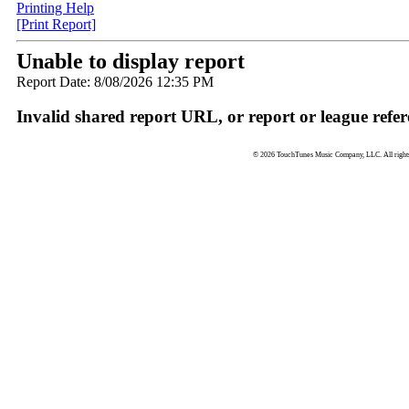
Printing Help
[Print Report]
Unable to display report
Report Date: 8/08/2026 12:35 PM
Invalid shared report URL, or report or league refer
© 2026 TouchTunes Music Company, LLC. All rights