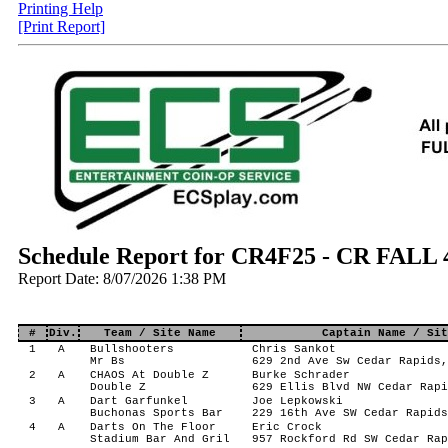
Printing Help
[Print Report]
Schedule Report for CR4F25 - CR FALL
Report Date: 8/07/2026 1:38 PM
#
Div.
Team / Site Name
Captain Name / Sit
1
A
Bullshooters
Chris Sankot
Mr Bs
629 2nd Ave Sw Cedar Rapids,
2
A
CHAOS At Double Z
Burke Schrader
Double Z
629 Ellis Blvd NW Cedar Rapi
3
A
Dart Garfunkel
Joe Lepkowski
Buchonas Sports Bar
229 16th Ave SW Cedar Rapids
4
A
Darts On The Floor
Eric Crock
Stadium Bar And Gril
957 Rockford Rd SW Cedar Rap