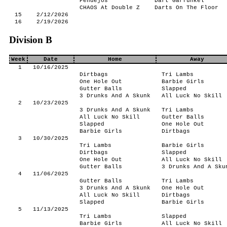
Pendejos
Dart Garfunkel
CHAOS At Double Z
Darts On The Floor
15
2/12/2026
16
2/19/2026
Division B
Week
Date
Home
Away
1
10/16/2025
Dirtbags
Tri Lambs
One Hole Out
Barbie Girls
Gutter Balls
Slapped
3 Drunks And A Skunk
All Luck No Skill
2
10/23/2025
3 Drunks And A Skunk
Tri Lambs
All Luck No Skill
Gutter Balls
Slapped
One Hole Out
Barbie Girls
Dirtbags
3
10/30/2025
Tri Lambs
Barbie Girls
Dirtbags
Slapped
One Hole Out
All Luck No Skill
Gutter Balls
3 Drunks And A Sku
4
11/06/2025
Gutter Balls
Tri Lambs
3 Drunks And A Skunk
One Hole Out
All Luck No Skill
Dirtbags
Slapped
Barbie Girls
5
11/13/2025
Tri Lambs
Slapped
Barbie Girls
All Luck No Skill