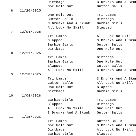
Dirtbags
3 Drunks And A Sku
One Hole Out
Gutter Balls
6
11/20/2025
One Hole Out
Tri Lambs
Gutter Balls
Dirtbags
3 Drunks And A Skunk
Barbie Girls
All Luck No Skill
Slapped
7
12/04/2025
Tri Lambs
All Luck No Skill
Slapped
3 Drunks And A Sku
Barbie Girls
Gutter Balls
Dirtbags
One Hole Out
8
12/11/2025
Tri Lambs
Dirtbags
Barbie Girls
One Hole Out
Slapped
Gutter Balls
All Luck No Skill
3 Drunks And A Sku
9
12/18/2025
Tri Lambs
3 Drunks And A Sku
Gutter Balls
All Luck No Skill
One Hole Out
Slapped
Dirtbags
Barbie Girls
10
1/08/2026
Barbie Girls
Tri Lambs
Slapped
Dirtbags
All Luck No Skill
One Hole Out
3 Drunks And A Skunk
Gutter Balls
11
1/15/2026
Tri Lambs
Gutter Balls
One Hole Out
3 Drunks And A Sku
Dirtbags
All Luck No Skill
Barbie Girls
Slapped