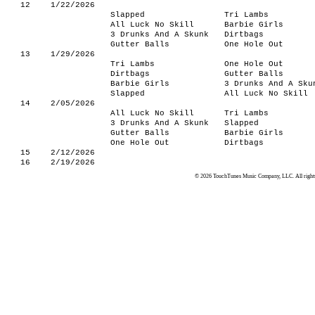
12
1/22/2026
Slapped
Tri Lambs
All Luck No Skill
Barbie Girls
3 Drunks And A Skunk
Dirtbags
Gutter Balls
One Hole Out
13
1/29/2026
Tri Lambs
One Hole Out
Dirtbags
Gutter Balls
Barbie Girls
3 Drunks And A Sku
Slapped
All Luck No Skill
14
2/05/2026
All Luck No Skill
Tri Lambs
3 Drunks And A Skunk
Slapped
Gutter Balls
Barbie Girls
One Hole Out
Dirtbags
15
2/12/2026
16
2/19/2026
© 2026 TouchTunes Music Company, LLC. All rights