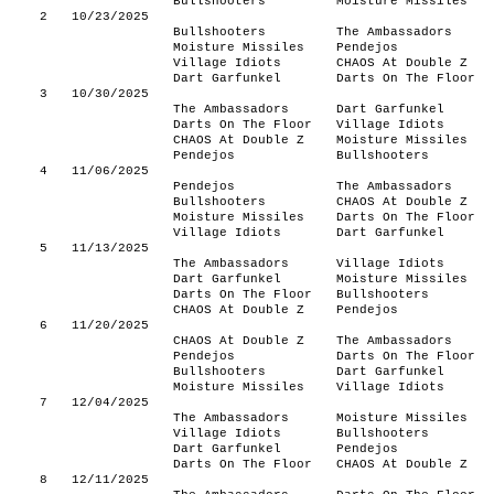
Bullshooters
Moisture Missiles
2
10/23/2025
Bullshooters
The Ambassadors
Moisture Missiles
Pendejos
Village Idiots
CHAOS At Double Z
Dart Garfunkel
Darts On The Floor
3
10/30/2025
The Ambassadors
Dart Garfunkel
Darts On The Floor
Village Idiots
CHAOS At Double Z
Moisture Missiles
Pendejos
Bullshooters
4
11/06/2025
Pendejos
The Ambassadors
Bullshooters
CHAOS At Double Z
Moisture Missiles
Darts On The Floor
Village Idiots
Dart Garfunkel
5
11/13/2025
The Ambassadors
Village Idiots
Dart Garfunkel
Moisture Missiles
Darts On The Floor
Bullshooters
CHAOS At Double Z
Pendejos
6
11/20/2025
CHAOS At Double Z
The Ambassadors
Pendejos
Darts On The Floor
Bullshooters
Dart Garfunkel
Moisture Missiles
Village Idiots
7
12/04/2025
The Ambassadors
Moisture Missiles
Village Idiots
Bullshooters
Dart Garfunkel
Pendejos
Darts On The Floor
CHAOS At Double Z
8
12/11/2025