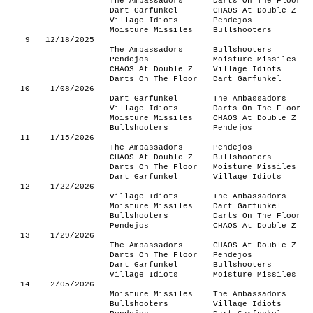
The Ambassadors
Darts On The Floor
Dart Garfunkel
CHAOS At Double Z
Village Idiots
Pendejos
Moisture Missiles
Bullshooters
9
12/18/2025
The Ambassadors
Bullshooters
Pendejos
Moisture Missiles
CHAOS At Double Z
Village Idiots
Darts On The Floor
Dart Garfunkel
10
1/08/2026
Dart Garfunkel
The Ambassadors
Village Idiots
Darts On The Floor
Moisture Missiles
CHAOS At Double Z
Bullshooters
Pendejos
11
1/15/2026
The Ambassadors
Pendejos
CHAOS At Double Z
Bullshooters
Darts On The Floor
Moisture Missiles
Dart Garfunkel
Village Idiots
12
1/22/2026
Village Idiots
The Ambassadors
Moisture Missiles
Dart Garfunkel
Bullshooters
Darts On The Floor
Pendejos
CHAOS At Double Z
13
1/29/2026
The Ambassadors
CHAOS At Double Z
Darts On The Floor
Pendejos
Dart Garfunkel
Bullshooters
Village Idiots
Moisture Missiles
14
2/05/2026
Moisture Missiles
The Ambassadors
Bullshooters
Village Idiots