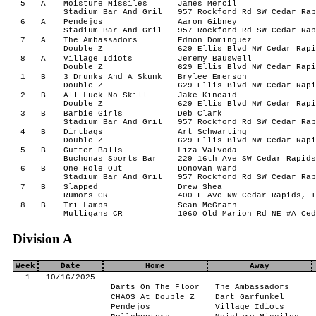
5
A
Moisture Missiles
James Mercil
Stadium Bar And Gril
957 Rockford Rd SW Cedar Rap
6
A
Pendejos
Aaron Gibney
Stadium Bar And Gril
957 Rockford Rd SW Cedar Rap
7
A
The Ambassadors
Edmon Dominguez
Double Z
629 Ellis Blvd NW Cedar Rapi
8
A
Village Idiots
Jeremy Bauswell
Double Z
629 Ellis Blvd NW Cedar Rapi
1
B
3 Drunks And A Skunk
Brylee Emerson
Double Z
629 Ellis Blvd NW Cedar Rapi
2
B
All Luck No Skill
Jake Kincaid
Double Z
629 Ellis Blvd NW Cedar Rapi
3
B
Barbie Girls
Deb Clark
Stadium Bar And Gril
957 Rockford Rd SW Cedar Rap
4
B
Dirtbags
Art Schwarting
Double Z
629 Ellis Blvd NW Cedar Rapi
5
B
Gutter Balls
Liza Valvoda
Buchonas Sports Bar
229 16th Ave SW Cedar Rapids
6
B
One Hole Out
Donovan Ward
Stadium Bar And Gril
957 Rockford Rd SW Cedar Rap
7
B
Slapped
Drew Shea
Rumors CR
400 F Ave NW Cedar Rapids, I
8
B
Tri Lambs
Sean McGrath
Mulligans CR
1060 Old Marion Rd NE #A Ced
Division A
Week
Date
Home
Away
1
10/16/2025
Darts On The Floor
The Ambassadors
CHAOS At Double Z
Dart Garfunkel
Pendejos
Village Idiots