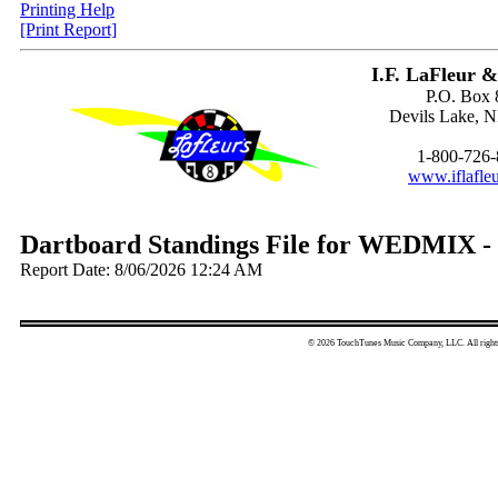
Printing Help
[Print Report]
I.F. LaFleur &
P.O. Box 
Devils Lake, 
1-800-726
www.iflafle
Dartboard Standings File for WEDMIX -
Report Date: 8/06/2026 12:24 AM
© 2026 TouchTunes Music Company, LLC. All rights