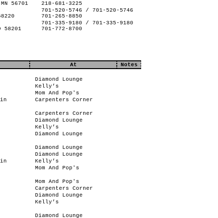
 MN 56701
218-681-3225
701-520-5746 / 701-520-5746
58220
701-265-8850
701-335-9180 / 701-335-9180
D 58201
701-772-8700
At
Notes
Diamond Lounge
Kelly’s
Mom And Pop's
in
Carpenters Corner
Carpenters Corner
Diamond Lounge
Kelly’s
Diamond Lounge
Diamond Lounge
Diamond Lounge
in
Kelly’s
Mom And Pop's
Mom And Pop's
Carpenters Corner
Diamond Lounge
Kelly’s
Diamond Lounge