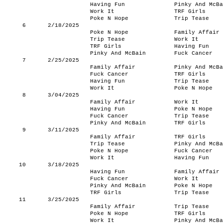
Having Fun
Pinky And McBa
Work It
TRF Girls
Poke N Hope
Trip Tease
6
2/18/2025
Poke N Hope
Family Affair
Trip Tease
Work It
TRF Girls
Having Fun
Pinky And McBain
Fuck Cancer
7
2/25/2025
Family Affair
Pinky And McBa
Fuck Cancer
TRF Girls
Having Fun
Trip Tease
Work It
Poke N Hope
8
3/04/2025
Family Affair
Work It
Having Fun
Poke N Hope
Fuck Cancer
Trip Tease
Pinky And McBain
TRF Girls
9
3/11/2025
Family Affair
TRF Girls
Trip Tease
Pinky And McBa
Poke N Hope
Fuck Cancer
Work It
Having Fun
10
3/18/2025
Having Fun
Family Affair
Fuck Cancer
Work It
Pinky And McBain
Poke N Hope
TRF Girls
Trip Tease
11
3/25/2025
Family Affair
Trip Tease
Poke N Hope
TRF Girls
Work It
Pinky And McBa