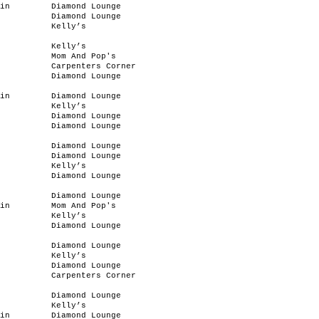
in
Diamond Lounge
Diamond Lounge
Kelly’s
Kelly’s
Mom And Pop's
Carpenters Corner
Diamond Lounge
in
Diamond Lounge
Kelly’s
Diamond Lounge
Diamond Lounge
Diamond Lounge
Diamond Lounge
Kelly’s
Diamond Lounge
Diamond Lounge
in
Mom And Pop's
Kelly’s
Diamond Lounge
Diamond Lounge
Kelly’s
Diamond Lounge
Carpenters Corner
Diamond Lounge
Kelly’s
in
Diamond Lounge