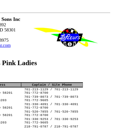
 Sons Inc
892
ND 58301
-8975
ur.com
 Pink Ladies
ess
Captain / Site Phone
701-213-1129 / 701-213-1129
D 58201
701-772-8700
701-739-8073 / 701-739-8073
8203
701-772-9605
701-330-4091 / 701-330-4091
D 58201
701-772-8700
701-520-7855 / 701-520-7855
D 58201
701-772-8700
701-330-9253 / 701-330-9253
8203
701-772-9605
218-791-0787 / 218-791-0787