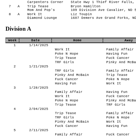
Carpenters Corner
State Hwy 1 Thief River Falls,
7
A
Trip Tease
Bryon Hamilton
Mom And Pop's
109 Division Ave Cavalier, ND 
8
A
Work It
Liz Toupin
Diamond Lounge
1607 Demers Ave Grand Forks, N
Division A
Week
Date
Home
Away
1
1/14/2025
Work It
Family Affair
Poke N Hope
Having Fun
Trip Tease
Fuck Cancer
TRF Girls
Pinky And McBa
2
1/21/2025
TRF Girls
Family Affair
Pinky And McBain
Trip Tease
Fuck Cancer
Poke N Hope
Having Fun
Work It
3
1/28/2025
Family Affair
Having Fun
Work It
Fuck Cancer
Poke N Hope
Pinky And McBa
Trip Tease
TRF Girls
4
2/04/2025
Trip Tease
Family Affair
TRF Girls
Poke N Hope
Pinky And McBain
Work It
Fuck Cancer
Having Fun
5
2/11/2025
Family Affair
Fuck Cancer