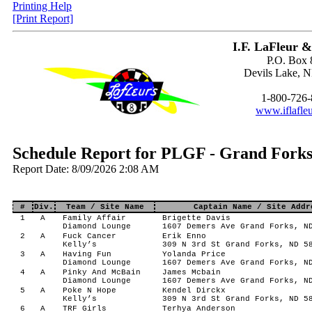
Printing Help
[Print Report]
I.F. LaFleur &
P.O. Box 
Devils Lake, 
1-800-726
www.iflafle
Schedule Report for PLGF - Grand Forks
Report Date: 8/09/2026 2:08 AM
#
Div.
Team / Site Name
Captain Name / Site Addr
1
A
Family Affair
Brigette Davis
Diamond Lounge
1607 Demers Ave Grand Forks, N
2
A
Fuck Cancer
Erik Enno
Kelly’s
309 N 3rd St Grand Forks, ND 5
3
A
Having Fun
Yolanda Price
Diamond Lounge
1607 Demers Ave Grand Forks, N
4
A
Pinky And McBain
James Mcbain
Diamond Lounge
1607 Demers Ave Grand Forks, N
5
A
Poke N Hope
Kendel Dirckx
Kelly’s
309 N 3rd St Grand Forks, ND 5
6
A
TRF Girls
Terhya Anderson