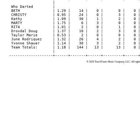
© 2026 TouchTunes Music Company, LLC. All rights