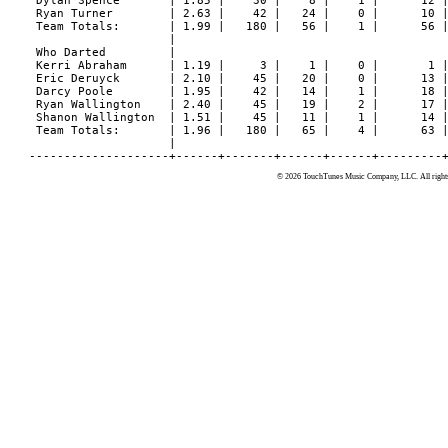
© 2026 TouchTunes Music Company, LLC. All rights