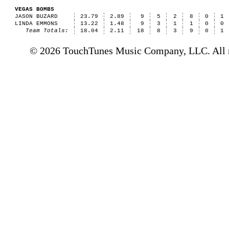
VEGAS BOMBS
JASON BUZARD
23.79
2.89
9
5
2
8
0
1
LINDA EMMONS
13.22
1.48
9
3
1
1
0
0
Team Totals:
18.04
2.11
18
8
3
9
0
1
© 2026 TouchTunes Music Company, LLC. All ri