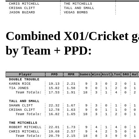
CHRIS MITCHELL
THE MITCHELLS
CRISHA CLIFT
TALL AND SMALL
JASON BUZARD
VEGAS BOMBS
Combined X01/Cricket g
by Team + PPD:
Player
PPD
MPR
Games
Wins
Asst
LTon
5RO
Hat
DOUBLE TROUBLE
KAREN RICE
19.13
2.21
9
3
0
2
0
1
TIA JONES
15.82
1.58
9
0
1
2
0
1
Team Totals:
17.53
1.91
18
3
1
4
0
2
TALL AND SMALL
SHAWN CLIFT
22.32
1.67
9
3
0
1
0
1
CRISHA CLIFT
12.78
1.63
9
0
1
1
0
0
Team Totals:
16.82
1.65
18
3
1
2
0
1
THE MITCHELLS
ROBERT MITCHELL
22.01
1.73
9
4
1
4
0
1
CHRIS MITCHELL
19.68
2.57
9
4
2
5
0
0
Team Totals:
20.79
2.15
18
8
3
9
0
1