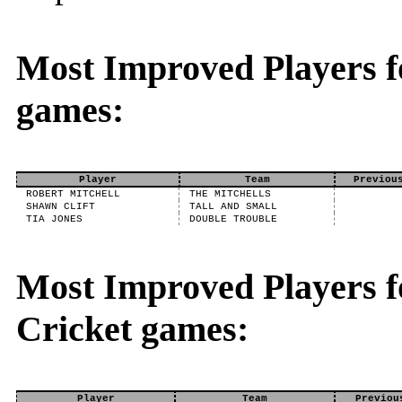
Most Improved Players f
games:
Player
Team
Previou
ROBERT MITCHELL
THE MITCHELLS
SHAWN CLIFT
TALL AND SMALL
TIA JONES
DOUBLE TROUBLE
Most Improved Players fo
Cricket games:
Player
Team
Previou