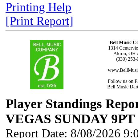
Printing Help
[Print Report]
Bell Music 
1314 Centervie
Akron, OH 
(330) 253-
www.BellMusi
Follow us on F
Bell Music Dar
Player Standings Repo
VEGAS SUNDAY 9PT
Report Date: 8/08/2026 9