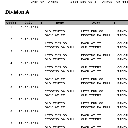
TIPEM UP TAVERN
1854 NEWTON ST. AKRON, OH 44
Division A
Week
Date
Home
Away
1
9/08/2024
OLD TIMERS
LETS FKN GO
RANDY
BACK AT IT
PEGGING DA BULL
TIPEM
2
9/15/2024
LETS FKN GO
BACK AT IT
COUGA
PEGGING DA BULL
OLD TIMERS
TIPEM
3
9/22/2024
LETS FKN GO
PEGGING DA BULL
COUGA
OLD TIMERS
BACK AT IT
RANDY
4
9/29/2024
LETS FKN GO
OLD TIMERS
COUGA
PEGGING DA BULL
BACK AT IT
TIPEM
5
10/06/2024
BACK AT IT
LETS FKN GO
TIPEM
OLD TIMERS
PEGGING DA BULL
RANDY
6
10/13/2024
PEGGING DA BULL
LETS FKN GO
TIPEM
BACK AT IT
OLD TIMERS
TIPEM
7
10/20/2024
OLD TIMERS
LETS FKN GO
RANDY
BACK AT IT
PEGGING DA BULL
TIPEM
8
10/27/2024
LETS FKN GO
BACK AT IT
COUGA
PEGGING DA BULL
OLD TIMERS
TIPEM
9
11/03/2024
OLD TIMERS
BACK AT IT
RANDY