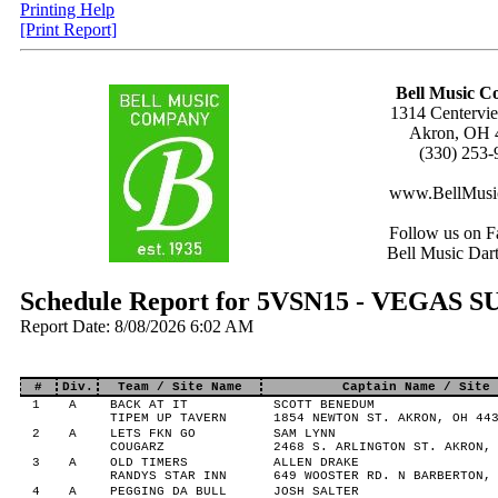
Printing Help
[Print Report]
Bell Music 
1314 Centervie
Akron, OH 
(330) 253-
www.BellMusi
Follow us on F
Bell Music Dar
Schedule Report for 5VSN15 - VEGAS
Report Date: 8/08/2026 6:02 AM
#
Div.
Team / Site Name
Captain Name / Site 
1
A
BACK AT IT
SCOTT BENEDUM
TIPEM UP TAVERN
1854 NEWTON ST. AKRON, OH 44
2
A
LETS FKN GO
SAM LYNN
COUGARZ
2468 S. ARLINGTON ST. AKRON,
3
A
OLD TIMERS
ALLEN DRAKE
RANDYS STAR INN
649 WOOSTER RD. N BARBERTON,
4
A
PEGGING DA BULL
JOSH SALTER