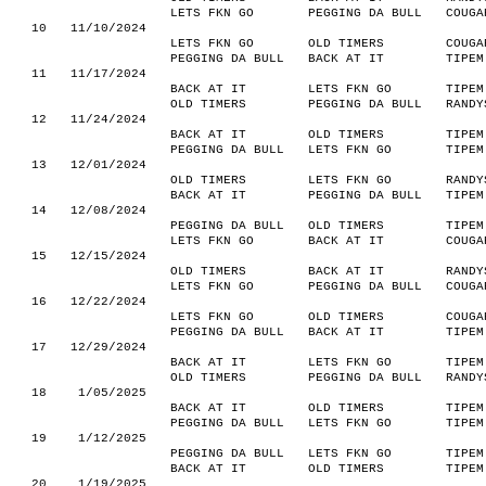
LETS FKN GO
PEGGING DA BULL
COUGA
10
11/10/2024
LETS FKN GO
OLD TIMERS
COUGA
PEGGING DA BULL
BACK AT IT
TIPEM
11
11/17/2024
BACK AT IT
LETS FKN GO
TIPEM
OLD TIMERS
PEGGING DA BULL
RANDY
12
11/24/2024
BACK AT IT
OLD TIMERS
TIPEM
PEGGING DA BULL
LETS FKN GO
TIPEM
13
12/01/2024
OLD TIMERS
LETS FKN GO
RANDY
BACK AT IT
PEGGING DA BULL
TIPEM
14
12/08/2024
PEGGING DA BULL
OLD TIMERS
TIPEM
LETS FKN GO
BACK AT IT
COUGA
15
12/15/2024
OLD TIMERS
BACK AT IT
RANDY
LETS FKN GO
PEGGING DA BULL
COUGA
16
12/22/2024
LETS FKN GO
OLD TIMERS
COUGA
PEGGING DA BULL
BACK AT IT
TIPEM
17
12/29/2024
BACK AT IT
LETS FKN GO
TIPEM
OLD TIMERS
PEGGING DA BULL
RANDY
18
1/05/2025
BACK AT IT
OLD TIMERS
TIPEM
PEGGING DA BULL
LETS FKN GO
TIPEM
19
1/12/2025
PEGGING DA BULL
LETS FKN GO
TIPEM
BACK AT IT
OLD TIMERS
TIPEM
20
1/19/2025