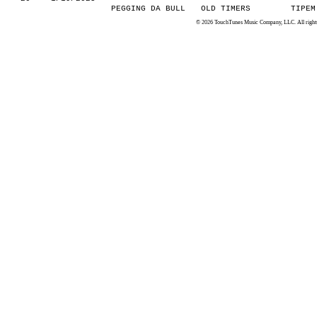
PEGGING DA BULL
OLD TIMERS
TIPEM
© 2026 TouchTunes Music Company, LLC. All rights