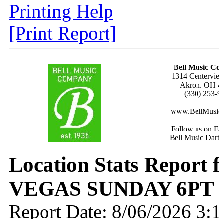
Printing Help
[Print Report]
Bell Music 
1314 Centervie
Akron, OH 
(330) 253-
www.BellMusi
Follow us on F
Bell Music Dar
Location Stats Report
VEGAS SUNDAY 6PT
Report Date: 8/06/2026 3