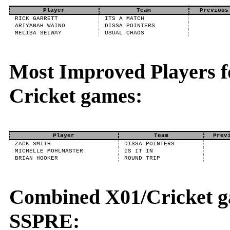
Player
Team
Previous
RICK GARRETT
ITS A MATCH
ARIYANAH WAINO
DISSA POINTERS
MELISA SELWAY
USUAL CHAOS
Most Improved Players fo
Cricket games:
Player
Team
Prev
ZACK SMITH
DISSA POINTERS
MICHELLE MOHLMASTER
IS IT IN
BRIAN HOOKER
ROUND TRIP
Combined X01/Cricket g
SSPRE: