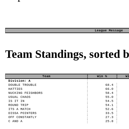
League Message
Team Standings, sorted 
Team
Win %
W
Division: A
DOUBLE TROUBLE
68.4
HATTIES
66.0
NUCKING FEIGHBORS
58.4
USUAL CHAOS
55.0
IS IT IN
54.5
ROUND TRIP
54.1
ITS A MATCH
52.6
DISSA POINTERS
33.5
OFF CONSTANTLY
27.3
C AND A
25.8