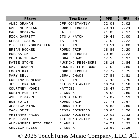
Player
TeamName
PPD
MPR
G
ALEC GRAHAM
OFF CONSTANTLY
22.03
2.02
DARLENE KAISK
DOUBLE TROUBLE
20.41
2.24
GAGE MCCANNA
HATTIES
21.03
2.17
RICK GARRETT
ITS A MATCH
19.49
2.00
DEBBIE SANDS
IS IT IN
17.64
2.22
MICHELLE MOHLMASTER
IS IT IN
19.51
2.00
BRIAN HOOKER
ROUND TRIP
18.86
2.20
BOB KAISK
DOUBLE TROUBLE
20.50
2.23
MELISA SELWAY
USUAL CHAOS
17.55
1.97
KATIE STOWE
NUCKING FEIGHBORS
18.10
1.84
DAVE BOWMAN
NUCKING FEIGHBORS
17.62
1.80
LOGAN KAISK
DOUBLE TROUBLE
17.72
1.75
MARY BELL
USUAL CHAOS
17.88
1.81
CORRINA BENEDUM
IS IT IN
17.43
1.76
JESSE GRAHAM
OFF CONSTANTLY
16.24
1.58
COURTNEY WOODS
HATTIES
16.47
1.57
ROBIN MCNEELY
C AND A
15.69
1.50
ASHLEY GARRETT
ITS A MATCH
15.07
1.59
BOB YUTZY
ROUND TRIP
17.73
1.67
JESSICA KING
ROUND TRIP
15.83
1.50
ZACK SMITH
DISSA POINTERS
15.83
1.56
ARIYANAH WAINO
DISSA POINTERS
15.02
1.52
MIKE FAST
OFF CONSTANTLY
15.30
1.46
ALEXANDREA HITCHINGS
C AND A
14.71
1.39
CHELSEA RUSSO
C AND A
12.88
1.15
© 2026 TouchTunes Music Company, LLC. All ri