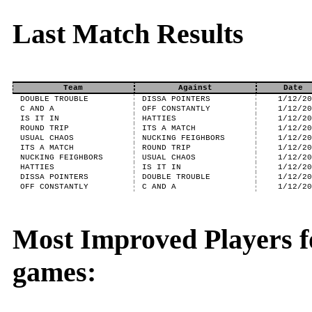
Last Match Results
Team
Against
Date
DOUBLE TROUBLE
DISSA POINTERS
1/12/2
C AND A
OFF CONSTANTLY
1/12/2
IS IT IN
HATTIES
1/12/2
ROUND TRIP
ITS A MATCH
1/12/2
USUAL CHAOS
NUCKING FEIGHBORS
1/12/2
ITS A MATCH
ROUND TRIP
1/12/2
NUCKING FEIGHBORS
USUAL CHAOS
1/12/2
HATTIES
IS IT IN
1/12/2
DISSA POINTERS
DOUBLE TROUBLE
1/12/2
OFF CONSTANTLY
C AND A
1/12/2
Most Improved Players f
games: