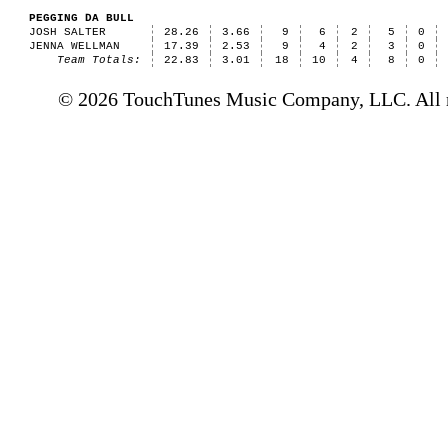
PEGGING DA BULL
JOSH SALTER
28.26
3.66
9
6
2
5
0
JENNA WELLMAN
17.39
2.53
9
4
2
3
0
Team Totals:
22.83
3.01
18
10
4
8
0
© 2026 TouchTunes Music Company, LLC. All ri