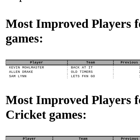
Most Improved Players f
games:
Player
Team
Previous
KEVIN MOHLMASTER
BACK AT IT
ALLEN DRAKE
OLD TIMERS
SAM LYNN
LETS FKN GO
Most Improved Players fo
Cricket games:
Player
Team
Previous