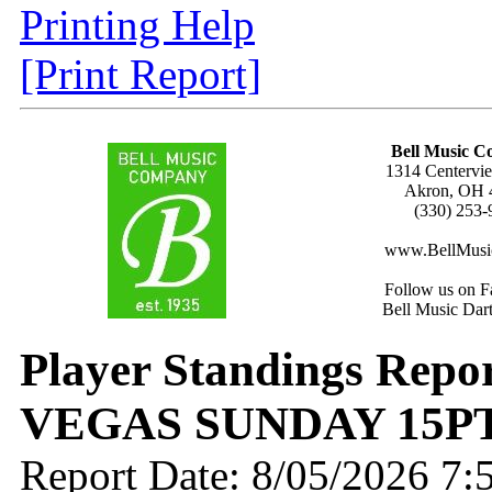
Printing Help
[Print Report]
Bell Music 
1314 Centervie
Akron, OH 
(330) 253-
www.BellMusi
Follow us on F
Bell Music Dar
Player Standings Repo
VEGAS SUNDAY 15P
Report Date: 8/05/2026 7