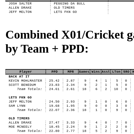
JOSH SALTER
PEGGING DA BULL
ALLEN DRAKE
OLD TIMERS
JEFF MELTON
LETS FKN GO
Combined X01/Cricket g
by Team + PPD:
Player
PPD
MPR
Games
Wins
Asst
LTon
5RO
BACK AT IT
KEVIN MOHLMASTER
25.42
2.87
9
4
1
5
0
SCOTT BENEDUM
23.83
2.34
9
2
1
5
0
Team Totals:
24.61
2.61
18
6
2
10
0
LETS FKN GO
JEFF MELTON
24.50
2.93
9
1
0
6
0
SAM LYNN
19.68
1.95
9
0
0
3
0
Team Totals:
22.07
2.36
18
1
0
9
0
OLD TIMERS
ALLEN DRAKE
27.47
3.33
9
4
0
7
0
MOE MCNEELY
18.45
2.24
9
1
2
2
0
Team Totals:
22.80
2.77
18
5
2
9
0