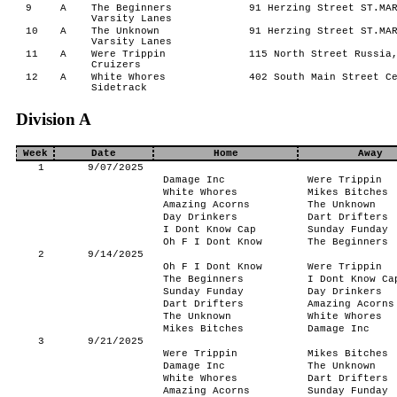
9
A
The Beginners
91 Herzing Street ST.MAR
Varsity Lanes
10
A
The Unknown
91 Herzing Street ST.MAR
Varsity Lanes
11
A
Were Trippin
115 North Street Russia,
Cruizers
12
A
White Whores
402 South Main Street Ce
Sidetrack
Division A
Week
Date
Home
Away
1
9/07/2025
Damage Inc
Were Trippin
White Whores
Mikes Bitches
Amazing Acorns
The Unknown
Day Drinkers
Dart Drifters
I Dont Know Cap
Sunday Funday
Oh F I Dont Know
The Beginners
2
9/14/2025
Oh F I Dont Know
Were Trippin
The Beginners
I Dont Know Ca
Sunday Funday
Day Drinkers
Dart Drifters
Amazing Acorns
The Unknown
White Whores
Mikes Bitches
Damage Inc
3
9/21/2025
Were Trippin
Mikes Bitches
Damage Inc
The Unknown
White Whores
Dart Drifters
Amazing Acorns
Sunday Funday