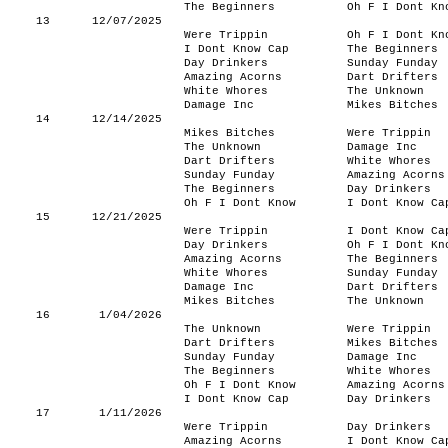
The Beginners
Oh F I Dont Kn
13
12/07/2025
Were Trippin
Oh F I Dont Kn
I Dont Know Cap
The Beginners
Day Drinkers
Sunday Funday
Amazing Acorns
Dart Drifters
White Whores
The Unknown
Damage Inc
Mikes Bitches
14
12/14/2025
Mikes Bitches
Were Trippin
The Unknown
Damage Inc
Dart Drifters
White Whores
Sunday Funday
Amazing Acorns
The Beginners
Day Drinkers
Oh F I Dont Know
I Dont Know Ca
15
12/21/2025
Were Trippin
I Dont Know Ca
Day Drinkers
Oh F I Dont Kn
Amazing Acorns
The Beginners
White Whores
Sunday Funday
Damage Inc
Dart Drifters
Mikes Bitches
The Unknown
16
1/04/2026
The Unknown
Were Trippin
Dart Drifters
Mikes Bitches
Sunday Funday
Damage Inc
The Beginners
White Whores
Oh F I Dont Know
Amazing Acorns
I Dont Know Cap
Day Drinkers
17
1/11/2026
Were Trippin
Day Drinkers
Amazing Acorns
I Dont Know Ca