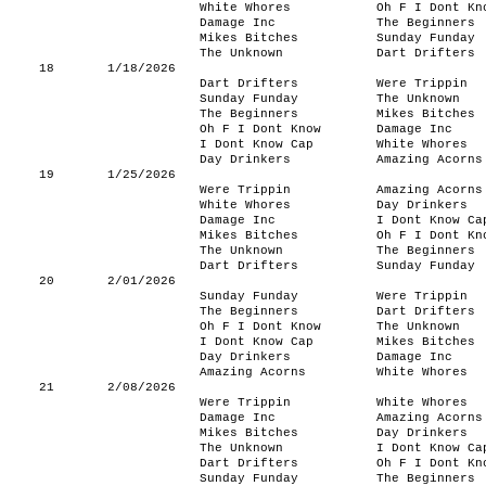
White Whores
Oh F I Dont Kn
Damage Inc
The Beginners
Mikes Bitches
Sunday Funday
The Unknown
Dart Drifters
18
1/18/2026
Dart Drifters
Were Trippin
Sunday Funday
The Unknown
The Beginners
Mikes Bitches
Oh F I Dont Know
Damage Inc
I Dont Know Cap
White Whores
Day Drinkers
Amazing Acorns
19
1/25/2026
Were Trippin
Amazing Acorns
White Whores
Day Drinkers
Damage Inc
I Dont Know Ca
Mikes Bitches
Oh F I Dont Kn
The Unknown
The Beginners
Dart Drifters
Sunday Funday
20
2/01/2026
Sunday Funday
Were Trippin
The Beginners
Dart Drifters
Oh F I Dont Know
The Unknown
I Dont Know Cap
Mikes Bitches
Day Drinkers
Damage Inc
Amazing Acorns
White Whores
21
2/08/2026
Were Trippin
White Whores
Damage Inc
Amazing Acorns
Mikes Bitches
Day Drinkers
The Unknown
I Dont Know Ca
Dart Drifters
Oh F I Dont Kn
Sunday Funday
The Beginners