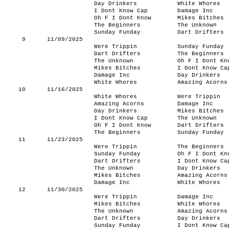
Day Drinkers
White Whores
I Dont Know Cap
Damage Inc
Oh F I Dont Know
Mikes Bitches
The Beginners
The Unknown
Sunday Funday
Dart Drifters
9
11/09/2025
Were Trippin
Sunday Funday
Dart Drifters
The Beginners
The Unknown
Oh F I Dont Kn
Mikes Bitches
I Dont Know Ca
Damage Inc
Day Drinkers
White Whores
Amazing Acorns
10
11/16/2025
White Whores
Were Trippin
Amazing Acorns
Damage Inc
Day Drinkers
Mikes Bitches
I Dont Know Cap
The Unknown
Oh F I Dont Know
Dart Drifters
The Beginners
Sunday Funday
11
11/23/2025
Were Trippin
The Beginners
Sunday Funday
Oh F I Dont Kn
Dart Drifters
I Dont Know Ca
The Unknown
Day Drinkers
Mikes Bitches
Amazing Acorns
Damage Inc
White Whores
12
11/30/2025
Were Trippin
Damage Inc
Mikes Bitches
White Whores
The Unknown
Amazing Acorns
Dart Drifters
Day Drinkers
Sunday Funday
I Dont Know Ca