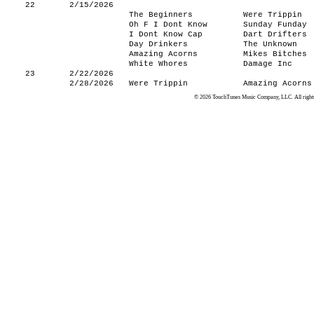
22
2/15/2026
The Beginners
Were Trippin
Oh F I Dont Know
Sunday Funday
I Dont Know Cap
Dart Drifters
Day Drinkers
The Unknown
Amazing Acorns
Mikes Bitches
White Whores
Damage Inc
23
2/22/2026
2/28/2026
Were Trippin
Amazing Acorns
© 2026 TouchTunes Music Company, LLC. All rights