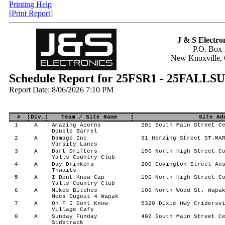
Printing Help
[Print Report]
J & S Electron
P.O. Box 
New Knoxville,
Schedule Report for 25FSR1 - 25FA
Report Date: 8/06/2026 7:10 PM
#
Div.
Team / Site Name
Site Ad
1
A
Amazing Acorns
201 South Main Street Ce
Double Barrel
2
A
Damage Inc
91 Herzing Street ST.MAR
Varsity Lanes
3
A
Dart Drifters
196 North High Street Co
Yalls Country Club
4
A
Day Drinkers
200 Covington Street Ans
Thwaits
5
A
I Dont Know Cap
196 North High Street Co
Yalls Country Club
6
A
Mikes Bitches
106 North Wood St. Wapak
Moes Dugout 4 Wapak
7
A
Oh F I Dont Know
5320 Dixie Hwy Cridersvi
Village Cafe
8
A
Sunday Funday
402 South Main Street Ce
Sidetrack