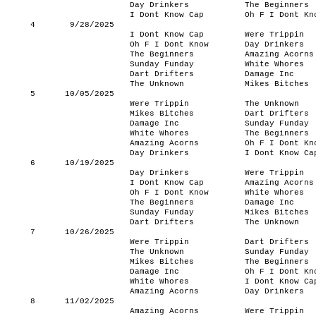
Day Drinkers
The Beginners
I Dont Know Cap
Oh F I Dont Kn
4
9/28/2025
I Dont Know Cap
Were Trippin
Oh F I Dont Know
Day Drinkers
The Beginners
Amazing Acorns
Sunday Funday
White Whores
Dart Drifters
Damage Inc
The Unknown
Mikes Bitches
5
10/05/2025
Were Trippin
The Unknown
Mikes Bitches
Dart Drifters
Damage Inc
Sunday Funday
White Whores
The Beginners
Amazing Acorns
Oh F I Dont Kn
Day Drinkers
I Dont Know Ca
6
10/19/2025
Day Drinkers
Were Trippin
I Dont Know Cap
Amazing Acorns
Oh F I Dont Know
White Whores
The Beginners
Damage Inc
Sunday Funday
Mikes Bitches
Dart Drifters
The Unknown
7
10/26/2025
Were Trippin
Dart Drifters
The Unknown
Sunday Funday
Mikes Bitches
The Beginners
Damage Inc
Oh F I Dont Kn
White Whores
I Dont Know Ca
Amazing Acorns
Day Drinkers
8
11/02/2025
Amazing Acorns
Were Trippin