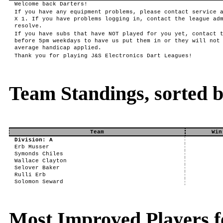
Welcome back Darters!
If you have any equipment problems, please contact service 
X 1. If you have problems logging in, contact the league ad
resolve.
If you have subs that have NOT played for you yet, contact 
before 5pm weekdays to have us put them in or they will not
average handicap applied.
Thank you for playing J&S Electronics Dart Leagues!
Team Standings, sorted 
Team
Win
Division: A
Erb Musser
Symonds Chiles
Wallace Clayton
Selover Baker
Rulli Erb
Solomon Seward
Most Improved Players f