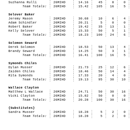
Suzhanna Rulli
26MIHD
14.16
45
8
0
Team Totals:
26MIHD
15.42
105
16
5
Selover Baker
Jeremy Mason
26MIHD
30.68
10
6
4
Adam Schindler
26MIHD
20.21
5
0
0
Robert Baker
26MIHD
19.42
35
13
1
Kelly Selover
26MIHD
15.33
50
5
1
Team Totals:
26MIHD
18.23
100
24
6
Solomon Seward
Derek Solomon
26MIHD
18.53
50
13
4
Brandy Seward
26MIHD
14.25
50
3
1
Team Totals:
26MIHD
16.41
100
16
5
Symonds Chiles
Dylan Musser
26MIHD
21.73
25
12
6
Zaiden Chiles
26MIHD
18.46
50
14
4
Rita Symonds
26MIHD
17.33
20
4
0
Team Totals:
26MIHD
19.13
95
30
10
Wallace Clayton
Matthew L Wallace
26MIHD
24.71
50
30
16
Vicki Clayton
26MIHD
15.82
50
0
0
Team Totals:
26MIHD
20.28
100
30
16
{Substitutes}
Sandra Musser
26MIHD
18.28
5
2
0
Team Totals:
26MIHD
18.28
5
2
0