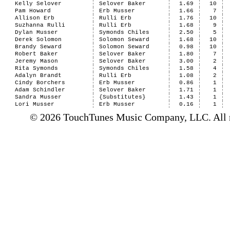
Kelly Selover
Selover Baker
1.69
10
Pam Howard
Erb Musser
1.66
7
Allison Erb
Rulli Erb
1.76
10
Suzhanna Rulli
Rulli Erb
1.68
9
Dylan Musser
Symonds Chiles
2.50
5
Derek Solomon
Solomon Seward
1.68
10
Brandy Seward
Solomon Seward
0.98
10
Robert Baker
Selover Baker
1.80
7
Jeremy Mason
Selover Baker
3.00
2
Rita Symonds
Symonds Chiles
1.58
4
Adalyn Brandt
Rulli Erb
1.08
2
Cindy Borchers
Erb Musser
0.86
1
Adam Schindler
Selover Baker
1.71
1
Sandra Musser
{Substitutes}
1.43
1
Lori Musser
Erb Musser
0.16
1
© 2026 TouchTunes Music Company, LLC. All ri