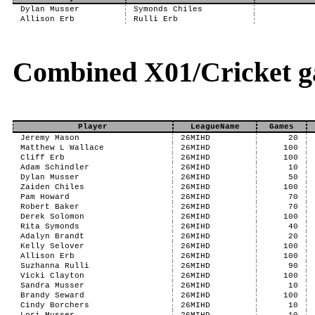
Dylan Musser
Symonds Chiles
Allison Erb
Rulli Erb
Combined X01/Cricket g
Player
LeagueName
Games
Jeremy Mason
26MIHD
20
Matthew L Wallace
26MIHD
100
Cliff Erb
26MIHD
100
Adam Schindler
26MIHD
10
Dylan Musser
26MIHD
50
Zaiden Chiles
26MIHD
100
Pam Howard
26MIHD
70
Robert Baker
26MIHD
70
Derek Solomon
26MIHD
100
Rita Symonds
26MIHD
40
Adalyn Brandt
26MIHD
20
Kelly Selover
26MIHD
100
Allison Erb
26MIHD
100
Suzhanna Rulli
26MIHD
90
Vicki Clayton
26MIHD
100
Sandra Musser
26MIHD
10
Brandy Seward
26MIHD
100
Cindy Borchers
26MIHD
10