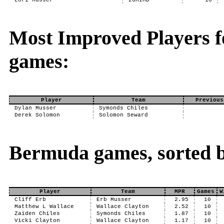
Lori Musser
26MIHD
10
Most Improved Players 
games:
Player
Team
Previous
Dylan Musser
Symonds Chiles
Derek Solomon
Solomon Seward
Bermuda games, sorted 
Player
Team
MPR
Games
W
Cliff Erb
Erb Musser
2.95
10
Matthew L Wallace
Wallace Clayton
2.52
10
Zaiden Chiles
Symonds Chiles
1.87
10
Vicki Clayton
Wallace Clayton
1.17
10