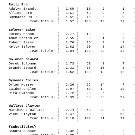
Rulli Erb
Adalyn Brandt
1.69
10
2
1
Allison Erb
1.61
50
9
7
Suzhanna Rulli
1.51
45
5
9
Team Totals:
1.57
105
16
17
Selover Baker
Jeremy Mason
2.77
10
4
2
Adam Schindler
2.55
5
1
3
Robert Baker
1.76
35
9
3
Kelly Selover
1.62
50
8
14
Team Totals:
1.84
100
22
22
Solomon Seward
Derek Solomon
1.73
50
8
7
Brandy Seward
1.31
50
10
5
Team Totals:
1.52
100
18
12
Symonds Chiles
Dylan Musser
2.26
25
14
7
Zaiden Chiles
1.97
50
14
19
Rita Symonds
1.72
20
5
6
Team Totals:
1.99
95
33
32
Wallace Clayton
Matthew L Wallace
2.74
50
23
8
Vicki Clayton
1.47
50
8
23
Team Totals:
2.10
100
31
31
{Substitutes}
Sandra Musser
1.32
5
0
2