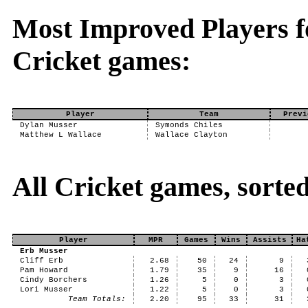
Most Improved Players fo
Cricket games:
Player
Team
Previ
Dylan Musser
Symonds Chiles
Matthew L Wallace
Wallace Clayton
All Cricket games, sort
Player
MPR
Games
Wins
Assists
Ha
Erb Musser
Cliff Erb
2.68
50
24
9
Pam Howard
1.79
35
9
16
Cindy Borchers
1.26
5
0
3
Lori Musser
1.22
5
0
3
Team Totals:
2.20
95
33
31