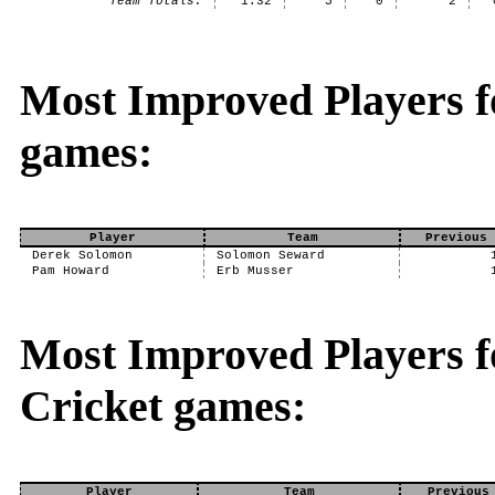
Team Totals:
1.32
5
0
2
Most Improved Players f
games:
Player
Team
Previous 
Derek Solomon
Solomon Seward
Pam Howard
Erb Musser
Most Improved Players fo
Cricket games:
Player
Team
Previous