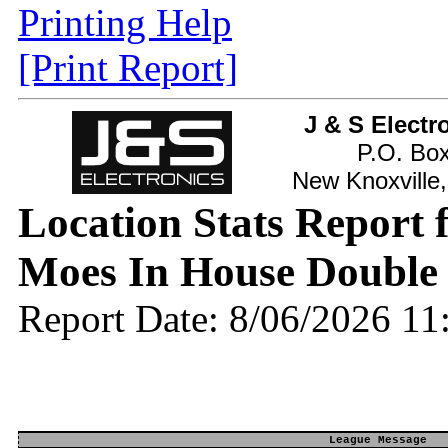
Printing Help
[Print Report]
J & S Electr
P.O. Bo
New Knoxville
Location Stats Report
Moes In House Double
Report Date: 8/06/2026 1
League Message