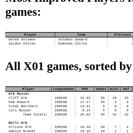
games:
Player
Team
Previous 
Derek Solomon
Solomon Seward
Zaiden Chiles
Symonds Chiles
All X01 games, sorted b
Player
LeagueName
PPD
Games
Wins
Hat
Erb Musser
Cliff Erb
26MIHD
25.03
50
29
20
Pam Howard
26MIHD
17.17
35
3
3
Cindy Borchers
26MIHD
13.41
5
0
0
Lori Musser
26MIHD
9.14
5
0
0
Team Totals:
26MIHD
20.62
95
32
23
Rulli Erb
Allison Erb
26MIHD
16.48
50
7
4
Adalyn Brandt
26MIHD
16.10
10
1
1