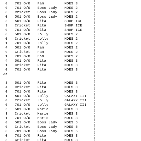
0
701 O/O
Pam
MOES 3
0
701 O/O
Boss Lady
MOES 2
0
Cricket
Boss Lady
MOES 2
0
501 O/O
Boss Lady
MOES 2
3
501 O/O
Rita
SHOP ICE
3
Cricket
Rita
SHOP ICE
0
701 O/O
Rita
SHOP ICE
0
501 O/O
Lolly
MOES 2
0
Cricket
Lolly
MOES 2
1
701 O/O
Lolly
MOES 2
4
501 O/O
Pam
MOES 2
0
Cricket
Pam
MOES 2
1
701 O/O
Pam
MOES 2
4
501 O/O
Rita
MOES 3
1
Cricket
Rita
MOES 3
0
701 O/O
Rita
MOES 3
25
3
501 O/O
Rita
MOES 3
4
Cricket
Rita
MOES 3
0
701 O/O
Rita
MOES 3
1
501 O/O
Lolly
GALAXY III
0
Cricket
Lolly
GALAXY III
0
701 O/O
Lolly
GALAXY III
5
501 O/O
Marie
MOES 3
3
Cricket
Marie
MOES 3
1
701 O/O
Marie
MOES 3
0
501 O/O
Boss Lady
MOES 5
0
Cricket
Boss Lady
MOES 5
0
701 O/O
Boss Lady
MOES 5
0
701 O/O
Rita
MOES 3
3
Cricket
Rita
MOES 3