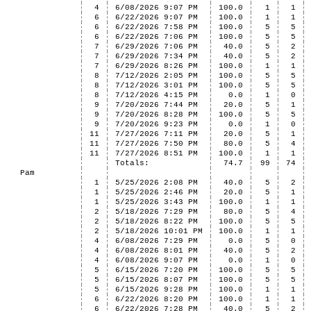
4
6/08/2026 9:07 PM
100.0
1
1
6
6/22/2026 9:07 PM
100.0
1
1
6
6/22/2026 7:58 PM
100.0
5
5
6
6/22/2026 7:06 PM
100.0
5
5
7
6/29/2026 7:06 PM
40.0
5
2
7
6/29/2026 7:34 PM
40.0
5
2
7
6/29/2026 8:26 PM
100.0
1
1
8
7/12/2026 2:05 PM
100.0
5
5
8
7/12/2026 3:01 PM
100.0
5
5
8
7/12/2026 4:15 PM
0.0
1
0
9
7/20/2026 7:44 PM
20.0
5
1
9
7/20/2026 8:28 PM
100.0
5
5
9
7/20/2026 9:23 PM
0.0
1
0
11
7/27/2026 7:11 PM
20.0
5
1
11
7/27/2026 7:50 PM
80.0
5
4
11
7/27/2026 8:51 PM
100.0
1
1
Totals:
74.7
99
74
Pam
1
5/25/2026 2:08 PM
40.0
5
2
1
5/25/2026 2:46 PM
20.0
5
1
1
5/25/2026 3:43 PM
100.0
1
1
2
5/18/2026 7:29 PM
80.0
5
4
2
5/18/2026 8:22 PM
100.0
5
5
2
5/18/2026 10:01 PM
100.0
1
1
4
6/08/2026 7:29 PM
0.0
5
0
4
6/08/2026 8:01 PM
40.0
5
2
4
6/08/2026 9:07 PM
0.0
1
0
5
6/15/2026 7:20 PM
100.0
5
5
5
6/15/2026 8:07 PM
100.0
5
5
5
6/15/2026 9:28 PM
100.0
1
1
6
6/22/2026 8:20 PM
100.0
1
1
6
6/22/2026 7:28 PM
40.0
5
2