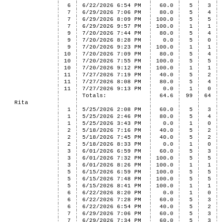
6
6/22/2026 6:54 PM
60.0
5
3
7
6/29/2026 7:06 PM
80.0
5
4
7
6/29/2026 8:09 PM
100.0
5
5
7
6/29/2026 9:57 PM
100.0
1
1
9
7/20/2026 7:44 PM
80.0
5
4
9
7/20/2026 8:28 PM
0.0
5
0
9
7/20/2026 9:23 PM
100.0
1
1
10
7/20/2026 7:09 PM
80.0
5
4
10
7/20/2026 7:55 PM
100.0
5
5
10
7/20/2026 9:12 PM
100.0
1
1
11
7/27/2026 7:19 PM
40.0
5
2
11
7/27/2026 8:08 PM
80.0
5
4
11
7/27/2026 9:13 PM
0.0
1
0
Totals:
64.6
99
64
Rita
1
5/25/2026 2:08 PM
60.0
5
3
1
5/25/2026 2:46 PM
80.0
5
4
1
5/25/2026 3:43 PM
0.0
1
0
2
5/18/2026 7:16 PM
40.0
5
2
2
5/18/2026 7:45 PM
40.0
5
2
2
5/18/2026 8:33 PM
0.0
1
0
3
6/01/2026 6:59 PM
60.0
5
3
3
6/01/2026 7:32 PM
100.0
5
5
3
6/01/2026 8:26 PM
100.0
1
1
5
6/15/2026 6:59 PM
100.0
5
5
5
6/15/2026 7:48 PM
100.0
5
5
5
6/15/2026 8:41 PM
100.0
1
1
6
6/22/2026 8:20 PM
0.0
1
0
6
6/22/2026 7:28 PM
60.0
5
3
6
6/22/2026 6:54 PM
40.0
5
2
7
6/29/2026 7:06 PM
60.0
5
3
7
6/29/2026 7:34 PM
60.0
5
3