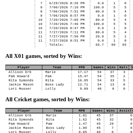
7
6/29/2026 8:26 PM
0.0
1
0
8
7/06/2026 7:10 PM
100.0
5
5
8
7/06/2026 7:51 PM
80.0
5
4
8
7/06/2026 8:57 PM
0.0
1
0
10
7/20/2026 7:05 PM
80.0
5
4
10
7/20/2026 7:46 PM
100.0
5
5
10
7/20/2026 8:47 PM
0.0
1
0
11
7/27/2026 7:11 PM
80.0
5
4
11
7/27/2026 7:50 PM
20.0
5
1
11
7/27/2026 8:51 PM
0.0
1
0
Totals:
65.7
99
65
All X01 games, sorted by Wins:
Player
Team
PPD
Games
Wins
Hats
3
Allison Erb
Marie
17.17
54
37
3
Pam Howard
Pam
15.47
54
35
2
Rita Symonds
Rita
16.95
54
33
5
Jackie Mason
Boss Lady
12.71
54
13
0
Lori Musser
Lolly
9.89
48
8
0
All Cricket games, sorted by Wins:
Player
Team
MPR
Games
Wins
Assist
Allison Erb
Marie
1.81
45
37
0
Rita Symonds
Rita
1.62
45
32
0
Pam Howard
Pam
1.47
45
29
0
Jackie Mason
Boss Lady
1.00
45
7
0
Lori Musser
Lolly
0.85
40
0
0