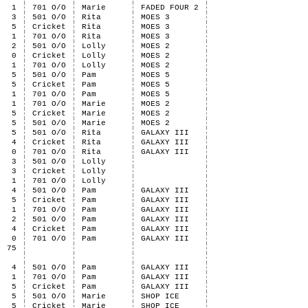
1
701 O/O
Marie
FADED FOUR 2
3
501 O/O
Rita
MOES 3
5
Cricket
Rita
MOES 3
1
701 O/O
Rita
MOES 3
2
501 O/O
Lolly
MOES 2
0
Cricket
Lolly
MOES 2
1
701 O/O
Lolly
MOES 2
5
501 O/O
Pam
MOES 5
5
Cricket
Pam
MOES 5
1
701 O/O
Pam
MOES 5
1
701 O/O
Marie
MOES 2
5
Cricket
Marie
MOES 2
5
501 O/O
Marie
MOES 2
5
501 O/O
Rita
GALAXY III
4
Cricket
Rita
GALAXY III
0
701 O/O
Rita
GALAXY III
3
501 O/O
Lolly
3
Cricket
Lolly
1
701 O/O
Lolly
4
501 O/O
Pam
GALAXY III
5
Cricket
Pam
GALAXY III
1
701 O/O
Pam
GALAXY III
2
501 O/O
Pam
GALAXY III
4
Cricket
Pam
GALAXY III
0
701 O/O
Pam
GALAXY III
75
4
501 O/O
Pam
GALAXY III
1
701 O/O
Pam
GALAXY III
5
Cricket
Pam
GALAXY III
5
501 O/O
Marie
SHOP ICE
5
Cricket
Marie
SHOP ICE