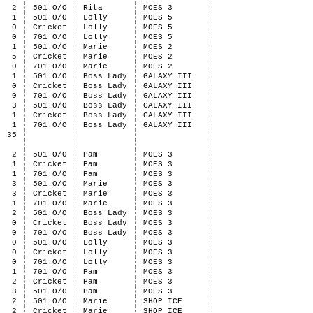
2
501 O/O
Rita
MOES 3
1
501 O/O
Lolly
MOES 5
0
Cricket
Lolly
MOES 5
0
701 O/O
Lolly
MOES 5
1
501 O/O
Marie
MOES 2
5
Cricket
Marie
MOES 2
0
701 O/O
Marie
MOES 2
1
501 O/O
Boss Lady
GALAXY III
0
Cricket
Boss Lady
GALAXY III
0
701 O/O
Boss Lady
GALAXY III
3
501 O/O
Boss Lady
GALAXY III
1
Cricket
Boss Lady
GALAXY III
1
701 O/O
Boss Lady
GALAXY III
35
2
501 O/O
Pam
MOES 3
1
Cricket
Pam
MOES 3
1
701 O/O
Pam
MOES 3
3
501 O/O
Marie
MOES 3
3
Cricket
Marie
MOES 3
1
701 O/O
Marie
MOES 3
2
501 O/O
Boss Lady
MOES 3
0
Cricket
Boss Lady
MOES 3
0
701 O/O
Boss Lady
MOES 3
0
501 O/O
Lolly
MOES 3
0
Cricket
Lolly
MOES 3
0
701 O/O
Lolly
MOES 3
1
701 O/O
Pam
MOES 3
2
Cricket
Pam
MOES 3
3
501 O/O
Pam
MOES 3
2
501 O/O
Marie
SHOP ICE
2
Cricket
Marie
SHOP ICE