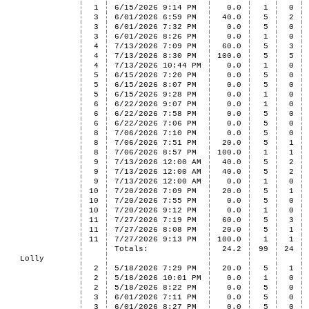
1
6/15/2026 9:14 PM
0.0
1
0
3
6/01/2026 6:59 PM
40.0
5
2
3
6/01/2026 7:32 PM
0.0
5
0
3
6/01/2026 8:26 PM
0.0
1
0
4
7/13/2026 7:09 PM
60.0
5
3
4
7/13/2026 8:30 PM
100.0
5
5
4
7/13/2026 10:44 PM
0.0
1
0
5
6/15/2026 7:20 PM
0.0
5
0
5
6/15/2026 8:07 PM
0.0
5
0
5
6/15/2026 9:28 PM
0.0
1
0
6
6/22/2026 9:07 PM
0.0
1
0
6
6/22/2026 7:58 PM
0.0
5
0
6
6/22/2026 7:06 PM
0.0
5
0
8
7/06/2026 7:10 PM
0.0
5
0
8
7/06/2026 7:51 PM
20.0
5
1
8
7/06/2026 8:57 PM
100.0
1
1
9
7/13/2026 12:00 AM
40.0
5
2
9
7/13/2026 12:00 AM
40.0
5
2
9
7/13/2026 12:00 AM
0.0
1
0
10
7/20/2026 7:09 PM
20.0
5
1
10
7/20/2026 7:55 PM
0.0
5
0
10
7/20/2026 9:12 PM
0.0
1
0
11
7/27/2026 7:19 PM
60.0
5
3
11
7/27/2026 8:08 PM
20.0
5
1
11
7/27/2026 9:13 PM
100.0
1
1
Totals:
24.2
99
24
Lolly
2
5/18/2026 7:29 PM
20.0
5
1
2
5/18/2026 10:01 PM
0.0
1
0
2
5/18/2026 8:22 PM
0.0
5
0
3
6/01/2026 7:11 PM
0.0
5
0
3
6/01/2026 8:27 PM
0.0
5
0