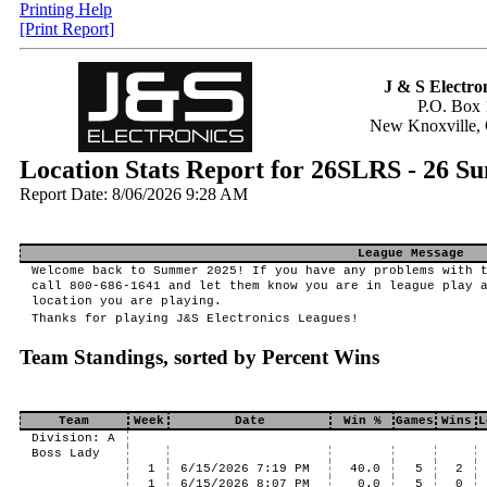
Printing Help
[Print Report]
J & S Electron
P.O. Box 
New Knoxville,
Location Stats Report for 26SLRS - 26 S
Report Date: 8/06/2026 9:28 AM
League Message
Welcome back to Summer 2025! If you have any problems with 
call 800-686-1641 and let them know you are in league play 
location you are playing.
Thanks for playing J&S Electronics Leagues!
Team Standings, sorted by Percent Wins
Team
Week
Date
Win %
Games
Wins
L
Division: A
Boss Lady
1
6/15/2026 7:19 PM
40.0
5
2
1
6/15/2026 8:07 PM
0.0
5
0