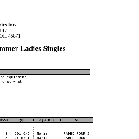
ics Inc.
147
 OH 45871
ummer Ladies Singles
the equipment,
and at what
osses
Type
Against
At
3
501 O/O
Marie
FADED FOUR 2
5
Cricket
Marie
FADED FOUR 2