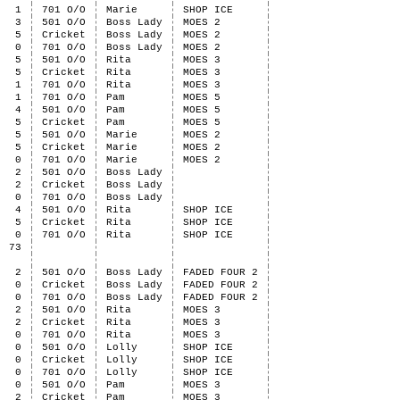
1
701 O/O
Marie
SHOP ICE
3
501 O/O
Boss Lady
MOES 2
5
Cricket
Boss Lady
MOES 2
0
701 O/O
Boss Lady
MOES 2
5
501 O/O
Rita
MOES 3
5
Cricket
Rita
MOES 3
1
701 O/O
Rita
MOES 3
1
701 O/O
Pam
MOES 5
4
501 O/O
Pam
MOES 5
5
Cricket
Pam
MOES 5
5
501 O/O
Marie
MOES 2
5
Cricket
Marie
MOES 2
0
701 O/O
Marie
MOES 2
2
501 O/O
Boss Lady
2
Cricket
Boss Lady
0
701 O/O
Boss Lady
4
501 O/O
Rita
SHOP ICE
5
Cricket
Rita
SHOP ICE
0
701 O/O
Rita
SHOP ICE
73
2
501 O/O
Boss Lady
FADED FOUR 2
0
Cricket
Boss Lady
FADED FOUR 2
0
701 O/O
Boss Lady
FADED FOUR 2
2
501 O/O
Rita
MOES 3
2
Cricket
Rita
MOES 3
0
701 O/O
Rita
MOES 3
0
501 O/O
Lolly
SHOP ICE
0
Cricket
Lolly
SHOP ICE
0
701 O/O
Lolly
SHOP ICE
0
501 O/O
Pam
MOES 3
2
Cricket
Pam
MOES 3