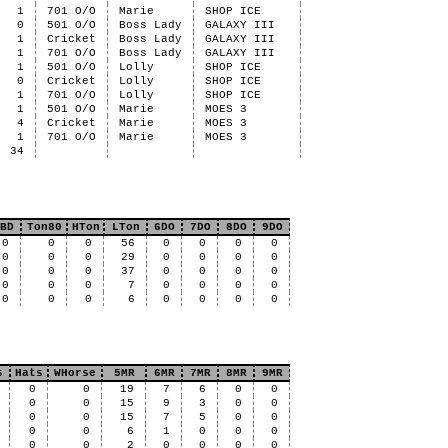
1
701 O/O
Marie
SHOP ICE
0
501 O/O
Boss Lady
GALAXY III
1
Cricket
Boss Lady
GALAXY III
1
701 O/O
Boss Lady
GALAXY III
1
501 O/O
Lolly
SHOP ICE
0
Cricket
Lolly
SHOP ICE
1
701 O/O
Lolly
SHOP ICE
1
501 O/O
Marie
MOES 3
4
Cricket
Marie
MOES 3
1
701 O/O
Marie
MOES 3
34
BD
Ton80
HTon
LTon
6DO
7DO
8DO
9DO
0
0
0
56
0
0
0
0
0
0
0
29
0
0
0
0
0
0
0
37
0
0
0
0
0
0
0
7
0
0
0
0
0
0
0
6
0
0
0
0
s
Hats
WHorse
5MR
6MR
7MR
8MR
9MR
0
0
19
7
6
0
0
0
0
15
9
3
0
0
0
0
15
7
5
0
0
0
0
6
1
0
0
0
0
0
2
0
0
0
0