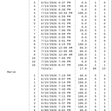
3
6/01/2026 9:37 PM
0.0
1
0
4
7/13/2026 7:09 PM
40.0
5
2
4
7/13/2026 8:30 PM
0.0
5
0
4
7/13/2026 10:44 PM
100.0
1
1
5
6/15/2026 6:59 PM
0.0
5
0
5
6/15/2026 7:48 PM
0.0
5
0
5
6/15/2026 8:41 PM
0.0
1
0
7
6/29/2026 9:57 PM
0.0
1
0
7
6/29/2026 7:06 PM
20.0
5
1
7
6/29/2026 8:09 PM
0.0
5
0
8
7/12/2026 2:05 PM
0.0
5
0
8
7/12/2026 3:01 PM
0.0
5
0
8
7/12/2026 4:15 PM
100.0
1
1
9
7/13/2026 12:00 AM
60.0
5
3
9
7/13/2026 12:00 AM
60.0
5
3
9
7/13/2026 12:00 AM
100.0
1
1
10
7/20/2026 7:05 PM
20.0
5
1
10
7/20/2026 7:46 PM
0.0
5
0
10
7/20/2026 8:47 PM
100.0
1
1
Totals:
17.0
88
15
Marie
1
6/15/2026 7:19 PM
60.0
5
3
1
6/15/2026 8:07 PM
100.0
5
5
1
6/15/2026 9:14 PM
100.0
1
1
2
5/18/2026 7:16 PM
60.0
5
3
2
5/18/2026 7:45 PM
60.0
5
3
2
5/18/2026 8:33 PM
100.0
1
1
3
6/01/2026 7:11 PM
100.0
5
5
3
6/01/2026 8:27 PM
100.0
5
5
3
6/01/2026 9:37 PM
100.0
1
1
4
6/08/2026 7:29 PM
100.0
5
5
4
6/08/2026 8:01 PM
60.0
5
3