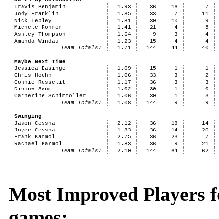
Darts By HelenKeller
Travis Benjamin
1.93
36
16
7
Jody Franklin
1.85
33
7
11
Nick Lepley
1.81
30
10
9
Michele Rohrer
1.41
21
4
5
Ashley Thompson
1.64
9
3
4
Amanda Windau
1.23
15
4
4
Team Totals:
1.71
144
44
40
Maybe Next Time
Jessica Basinge
1.09
15
1
1
Chris Hoehn
1.06
33
3
2
Connie Rosselit
1.17
36
3
3
Dionne Saum
1.02
30
1
0
Catherine Schimmoller
1.06
30
1
3
Team Totals:
1.08
144
9
9
Swinging
Jason Cessna
2.12
36
18
14
Joyce Cessna
1.83
36
14
20
Frank Karmol
2.75
36
23
7
Rachael Karmol
1.83
36
9
21
Team Totals:
2.10
144
64
62
Most Improved Players f
games: