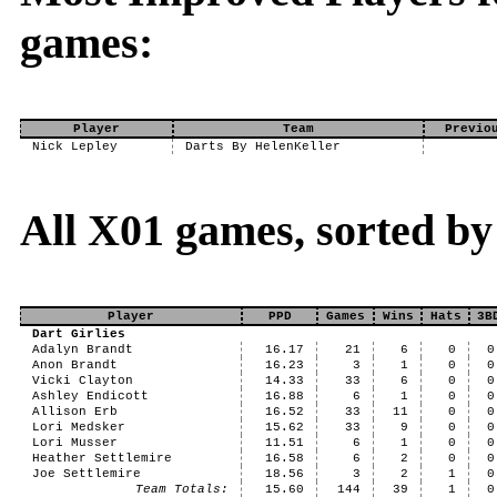
games:
Player
Team
Previo
Nick Lepley
Darts By HelenKeller
All X01 games, sorted by
Player
PPD
Games
Wins
Hats
3B
Dart Girlies
Adalyn Brandt
16.17
21
6
0
0
Anon Brandt
16.23
3
1
0
0
Vicki Clayton
14.33
33
6
0
0
Ashley Endicott
16.88
6
1
0
0
Allison Erb
16.52
33
11
0
0
Lori Medsker
15.62
33
9
0
0
Lori Musser
11.51
6
1
0
0
Heather Settlemire
16.58
6
2
0
0
Joe Settlemire
18.56
3
2
1
0
Team Totals:
15.60
144
39
1
0