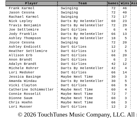
Player
Team
Games
Wins
As
Frank Karmol
Swinging
72
46
Jason Cessna
Swinging
72
40
Rachael Karmol
Swinging
72
17
Nick Lepley
Darts By HelenKeller
60
23
Travis Benjamin
Darts By HelenKeller
72
29
Joe Settlemire
Dart Girlies
6
4
Jody Franklin
Darts By HelenKeller
66
13
Ashley Thompson
Darts By HelenKeller
18
5
Joyce Cessna
Swinging
72
20
Ashley Endicott
Dart Girlies
12
2
Heather Settlemire
Dart Girlies
12
5
Allison Erb
Dart Girlies
66
20
Anon Brandt
Dart Girlies
6
2
Adalyn Brandt
Dart Girlies
42
12
Michele Rohrer
Darts By HelenKeller
42
4
Lori Medsker
Dart Girlies
66
14
Jessica Basinge
Maybe Next Time
30
3
Amanda Windau
Darts By HelenKeller
30
5
Vicki Clayton
Dart Girlies
66
9
Catherine Schimmoller
Maybe Next Time
60
4
Connie Rosselit
Maybe Next Time
72
7
Dionne Saum
Maybe Next Time
60
3
Chris Hoehn
Maybe Next Time
66
3
Lori Musser
Dart Girlies
12
2
© 2026 TouchTunes Music Company, LLC. All ri