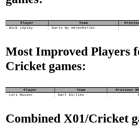
Player
Team
Previo
Nick Lepley
Darts By HelenKeller
Most Improved Players fo
Cricket games:
Player
Team
Previous M
Lori Musser
Dart Girlies
Combined X01/Cricket g