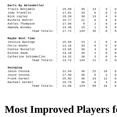
Darts By HelenKeller
Travis Benjamin
19.09
36
13
4
0
Jody Franklin
17.81
33
6
0
0
Nick Lepley
19.20
30
13
4
0
Michele Rohrer
15.77
21
0
0
0
Ashley Thompson
17.66
9
2
0
0
Amanda Windau
14.48
15
1
0
0
Team Totals:
17.72
144
35
8
0
Maybe Next Time
Jessica Basinge
15.04
15
2
0
0
Chris Hoehn
13.16
33
0
0
0
Connie Rosselit
13.65
36
4
0
0
Dionne Saum
13.18
30
2
0
0
Catherine Schimmoller
14.32
30
3
0
0
Team Totals:
13.72
144
11
0
0
Swinging
Jason Cessna
21.94
36
22
10
0
Joyce Cessna
17.40
36
6
2
0
Frank Karmol
25.85
36
23
11
0
Rachael Karmol
19.70
36
8
3
0
Team Totals:
21.08
144
59
26
0
Most Improved Players fo