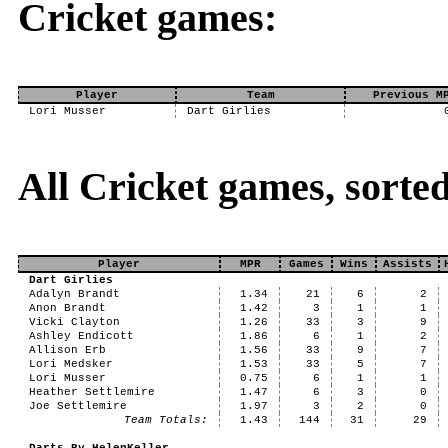
Cricket games:
Player
Team
Previous M
Lori Musser
Dart Girlies
All Cricket games, sorte
Player
MPR
Games
Wins
Assists
Dart Girlies
Adalyn Brandt
1.34
21
6
2
Anon Brandt
1.42
3
1
1
Vicki Clayton
1.26
33
3
9
Ashley Endicott
1.86
6
1
2
Allison Erb
1.56
33
9
7
Lori Medsker
1.53
33
5
7
Lori Musser
0.75
6
1
1
Heather Settlemire
1.47
6
3
0
Joe Settlemire
1.97
3
2
0
Team Totals:
1.43
144
31
29