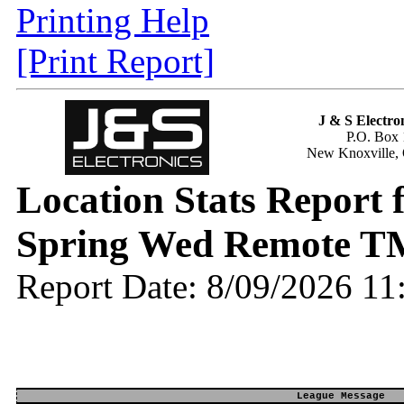
Printing Help
[Print Report]
J & S Electron
P.O. Box 
New Knoxville,
Location Stats Report
Spring Wed Remote T
Report Date: 8/09/2026 1
League Message