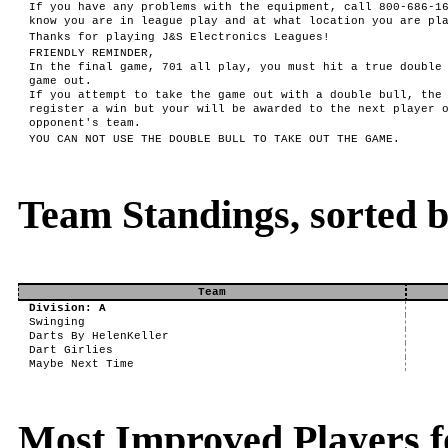
If you have any problems with the equipment, call 800-686-1
know you are in league play and at what location you are pl
Thanks for playing J&S Electronics Leagues!
FRIENDLY REMINDER,
In the final game, 701 all play, you must hit a true double
game out.
If you attempt to take the game out with a double bull, the
register a win but your will be awarded to the next player 
opponent's team.
YOU CAN NOT USE THE DOUBLE BULL TO TAKE OUT THE GAME.
Team Standings, sorted 
Team
Division: A
Swinging
Darts By HelenKeller
Dart Girlies
Maybe Next Time
Most Improved Players f