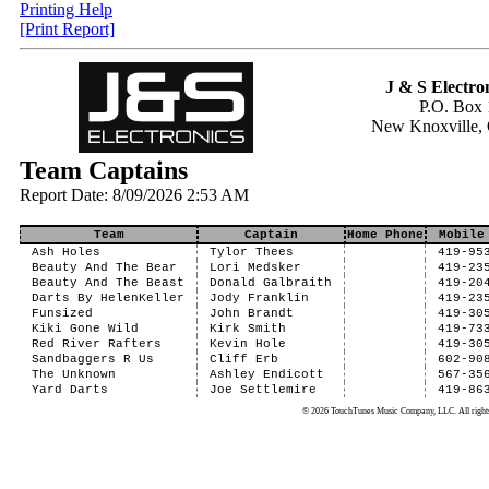
Printing Help
[Print Report]
J & S Electron
P.O. Box 
New Knoxville,
Team Captains
Report Date: 8/09/2026 2:53 AM
Team
Captain
Home Phone
Mobile
Ash Holes
Tylor Thees
419-95
Beauty And The Bear
Lori Medsker
419-23
Beauty And The Beast
Donald Galbraith
419-20
Darts By HelenKeller
Jody Franklin
419-23
Funsized
John Brandt
419-30
Kiki Gone Wild
Kirk Smith
419-73
Red River Rafters
Kevin Hole
419-30
Sandbaggers R Us
Cliff Erb
602-90
The Unknown
Ashley Endicott
567-35
Yard Darts
Joe Settlemire
419-86
© 2026 TouchTunes Music Company, LLC. All rights