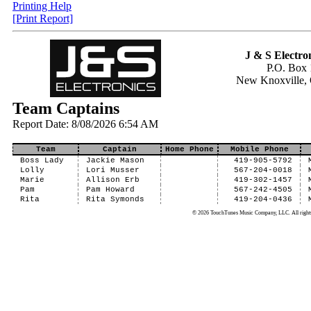
Printing Help
[Print Report]
J & S Electron
P.O. Box 
New Knoxville,
Team Captains
Report Date: 8/08/2026 6:54 AM
Team
Captain
Home Phone
Mobile Phone
Boss Lady
Jackie Mason
419-905-5792
Lolly
Lori Musser
567-204-0018
Marie
Allison Erb
419-302-1457
Pam
Pam Howard
567-242-4505
Rita
Rita Symonds
419-204-0436
© 2026 TouchTunes Music Company, LLC. All rights