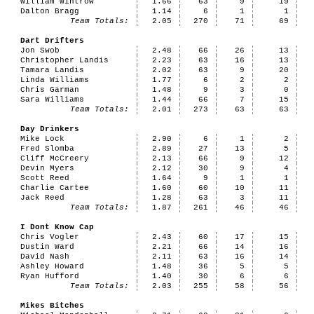
William Wintrow
1.66
63
9
19
Dalton Bragg
1.14
6
1
1
Team Totals:
2.05
270
71
69
Dart Drifters
Jon Swob
2.48
66
26
13
Christopher Landis
2.23
63
16
13
Tamara Landis
2.02
63
9
20
Linda Williams
1.77
6
2
2
Chris Garman
1.48
9
3
0
Sara Williams
1.44
66
7
15
Team Totals:
2.01
273
63
63
Day Drinkers
Mike Lock
2.90
6
1
2
Fred Slomba
2.89
27
13
5
Cliff McCreery
2.13
66
9
12
Devin Myers
2.12
30
9
4
Scott Reed
1.64
9
1
1
Charlie Cartee
1.60
60
10
11
Jack Reed
1.28
63
3
11
Team Totals:
1.87
261
46
46
I Dont Know Cap
Chris Vogler
2.43
60
17
15
Dustin Ward
2.21
66
14
16
David Nash
2.11
63
16
14
Ashley Howard
1.48
36
5
5
Ryan Hufford
1.40
30
6
6
Team Totals:
2.03
255
58
56
Mikes Bitches