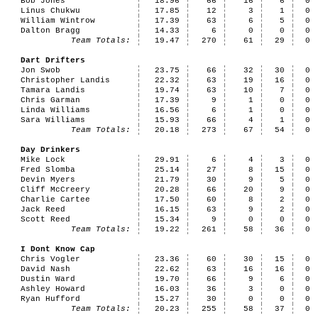
Bob Jones
18.96
66
16
6
0
Linus Chukwu
17.85
12
3
1
0
William Wintrow
17.39
63
6
5
0
Dalton Bragg
14.33
6
0
0
0
Team Totals:
19.47
270
61
29
0
Dart Drifters
Jon Swob
23.75
66
32
30
0
Christopher Landis
22.32
63
19
16
0
Tamara Landis
19.74
63
10
7
0
Chris Garman
17.39
9
1
0
0
Linda Williams
16.56
6
1
0
0
Sara Williams
15.93
66
4
1
0
Team Totals:
20.18
273
67
54
0
Day Drinkers
Mike Lock
29.91
6
4
3
0
Fred Slomba
25.14
27
8
15
0
Devin Myers
21.79
30
9
5
0
Cliff McCreery
20.28
66
20
9
0
Charlie Cartee
17.50
60
8
2
0
Jack Reed
16.15
63
9
2
0
Scott Reed
15.34
9
0
0
0
Team Totals:
19.22
261
58
36
0
I Dont Know Cap
Chris Vogler
23.36
60
30
15
0
David Nash
22.62
63
16
16
0
Dustin Ward
19.70
66
9
6
0
Ashley Howard
16.03
36
3
0
0
Ryan Hufford
15.27
30
0
0
0
Team Totals:
20.23
255
58
37
0