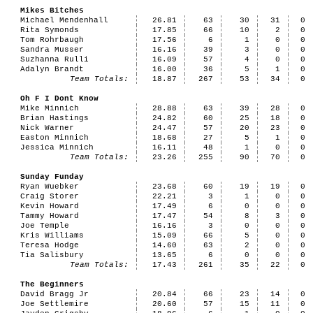
Mikes Bitches
Michael Mendenhall
26.81
63
30
31
0
Rita Symonds
17.85
66
10
2
0
Tom Rohrbaugh
17.56
6
1
0
0
Sandra Musser
16.16
39
3
0
0
Suzhanna Rulli
16.09
57
4
0
0
Adalyn Brandt
16.00
36
5
1
0
Team Totals:
18.87
267
53
34
0
Oh F I Dont Know
Mike Minnich
28.88
63
39
28
0
Brian Hastings
24.82
60
25
18
0
Nick Warner
24.47
57
20
23
0
Easton Minnich
18.68
27
5
1
0
Jessica Minnich
16.11
48
1
0
0
Team Totals:
23.26
255
90
70
0
Sunday Funday
Ryan Wuebker
23.68
60
19
19
0
Craig Storer
22.21
3
1
0
0
Kevin Howard
17.49
6
0
0
0
Tammy Howard
17.47
54
8
3
0
Joe Temple
16.16
3
0
0
0
Kris Williams
15.09
66
5
0
0
Teresa Hodge
14.60
63
2
0
0
Tia Salisbury
13.65
6
0
0
0
Team Totals:
17.43
261
35
22
0
The Beginners
David Bragg Jr
20.84
66
23
14
0
Joe Settlemire
20.60
57
15
11
0