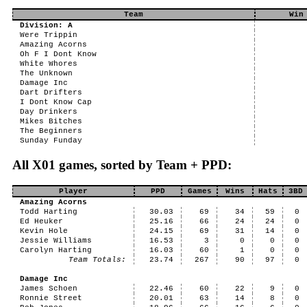
Team
Win
Division: A
Were Trippin
Amazing Acorns
Oh F I Dont Know
White Whores
The Unknown
Damage Inc
Dart Drifters
I Dont Know Cap
Day Drinkers
Mikes Bitches
The Beginners
Sunday Funday
All X01 games, sorted by Team + PPD:
Player
PPD
Games
Wins
Hats
3BD
Amazing Acorns
Todd Harting
30.03
69
34
59
0
Ed Heuker
25.16
66
24
24
0
Kevin Hole
24.15
69
31
14
0
Jessie Williams
16.53
3
0
0
0
Carolyn Harting
16.03
60
1
0
0
Team Totals:
23.74
267
90
97
0
Damage Inc
James Schoen
22.46
60
22
9
0
Ronnie Street
20.01
63
14
8
0