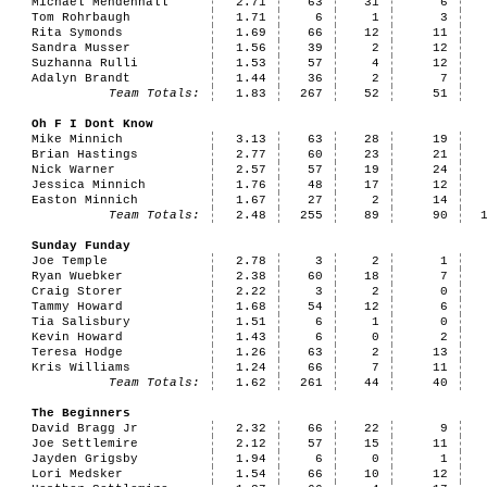
Michael Mendenhall
2.71
63
31
6
Tom Rohrbaugh
1.71
6
1
3
Rita Symonds
1.69
66
12
11
Sandra Musser
1.56
39
2
12
Suzhanna Rulli
1.53
57
4
12
Adalyn Brandt
1.44
36
2
7
Team Totals:
1.83
267
52
51
Oh F I Dont Know
Mike Minnich
3.13
63
28
19
Brian Hastings
2.77
60
23
21
Nick Warner
2.57
57
19
24
Jessica Minnich
1.76
48
17
12
Easton Minnich
1.67
27
2
14
Team Totals:
2.48
255
89
90
Sunday Funday
Joe Temple
2.78
3
2
1
Ryan Wuebker
2.38
60
18
7
Craig Storer
2.22
3
2
0
Tammy Howard
1.68
54
12
6
Tia Salisbury
1.51
6
1
0
Kevin Howard
1.43
6
0
2
Teresa Hodge
1.26
63
2
13
Kris Williams
1.24
66
7
11
Team Totals:
1.62
261
44
40
The Beginners
David Bragg Jr
2.32
66
22
9
Joe Settlemire
2.12
57
15
11
Jayden Grigsby
1.94
6
0
1
Lori Medsker
1.54
66
10
12