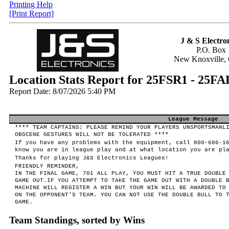
Printing Help
[Print Report]
J & S Electron
P.O. Box 
New Knoxville,
Location Stats Report for 25FSR1 -
Report Date: 8/07/2026 5:40 PM
League Message
**** TEAM CAPTAINS: PLEASE REMIND YOUR PLAYERS UNSPORTSMANL
OBSCENE GESTURES WILL NOT BE TOLERATED ****
If you have any problems with the equipment, call 800-686-1
know you are in league play and at what location you are pl
Thanks for playing J&S Electronics Leagues!
FRIENDLY REMINDER,
IN THE FINAL GAME, 701 ALL PLAY, YOU MUST HIT A TRUE DOUBLE
GAME OUT.IF YOU ATTEMPT TO TAKE THE GAME OUT WITH A DOUBLE 
MACHINE WILL REGISTER A WIN BUT YOUR WIN WILL BE AWARDED TO
ON THE OPPONENT'S TEAM. YOU CAN NOT USE THE DOUBLE BULL TO 
GAME.
Team Standings, sorted by Wins