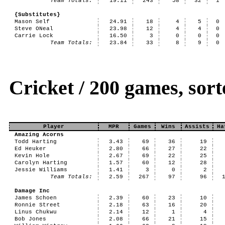
Team Totals:
19.11
243
58
32
1
{Substitutes}
Mason Self
24.91
18
4
5
0
Steve ONeal
23.98
12
4
4
0
Carrie Lock
16.50
3
0
0
0
Team Totals:
23.84
33
8
9
0
Cricket / 200 games, so
Player
MPR
Games
Wins
Assists
Ha
Amazing Acorns
Todd Harting
3.43
69
36
19
Ed Heuker
2.80
66
27
22
Kevin Hole
2.67
69
22
25
Carolyn Harting
1.57
60
12
28
Jessie Williams
1.41
3
0
2
Team Totals:
2.59
267
97
96
Damage Inc
James Schoen
2.39
60
23
10
Ronnie Street
2.18
63
16
20
Linus Chukwu
2.14
12
1
4
Bob Jones
2.08
66
21
15