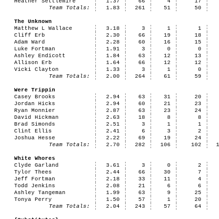
Heather Settlemire
1.37
66
4
17
Team Totals:
1.83
261
51
50
The Unknown
Matthew L Wallace
3.18
3
1
1
Cliff Erb
2.30
66
19
18
Adam Ward
2.28
60
16
15
Luke Fortman
1.91
3
0
0
Ashley Endicott
1.84
63
12
13
Allison Erb
1.64
66
12
12
Vicki Clayton
1.33
3
1
0
Team Totals:
2.00
264
61
59
Were Trippin
Casey Brooks
2.94
63
31
20
Jordan Hicks
2.94
60
21
23
Ryan Monnier
2.87
63
23
24
David Hickman
2.63
18
8
8
Brad Simonds
2.51
3
1
1
Clint Ellis
2.41
6
3
2
Joshua Hesse
2.22
69
19
24
Team Totals:
2.70
282
106
102
White Whores
Clyde Garland
3.61
3
0
2
Tylor Thees
2.44
66
30
7
Jeff Fortman
2.18
33
11
4
Todd Jenkins
2.08
21
6
6
Ashley Tangeman
1.99
63
9
25
Tonya Perry
1.50
57
1
20
Team Totals:
2.04
243
57
64