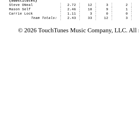
{Substitutes}
Steve ONeal
2.72
12
3
2
Mason Self
2.46
18
9
1
Carrie Lock
1.11
3
0
0
Team Totals:
2.43
33
12
3
© 2026 TouchTunes Music Company, LLC. All ri