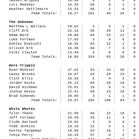
Jayden Grigsby
18.96
6
1
0
0
Lori Medsker
16.35
66
9
1
1
Heather Settlemire
15.53
66
1
0
0
Team Totals:
18.27
261
49
26
1
The Unknown
Matthew L Wallace
28.62
3
3
1
0
Cliff Erb
22.16
66
20
11
0
Adam Ward
20.80
60
23
12
0
Luke Fortman
17.83
3
0
0
0
Ashley Endicott
16.56
63
12
1
0
Allison Erb
16.30
66
7
3
0
Vicki Clayton
13.49
3
0
0
0
Team Totals:
18.89
264
65
28
0
Were Trippin
Ryan Monnier
27.62
63
23
26
0
Casey Brooks
26.97
63
29
23
0
Clint Ellis
26.33
6
4
3
0
Jordan Hicks
26.13
60
20
18
0
David Hickman
25.01
18
6
3
0
Joshua Hesse
22.41
69
23
10
0
Brad Simonds
20.00
3
1
1
0
Team Totals:
25.57
282
106
84
0
White Whores
Tylor Thees
21.50
66
22
18
0
Jeff Fortman
20.49
33
11
4
0
Clyde Garland
19.92
3
0
0
1
Todd Jenkins
19.10
21
3
1
0
Ashley Tangeman
18.60
63
16
7
0
Tonya Perry
16.19
57
6
2
0