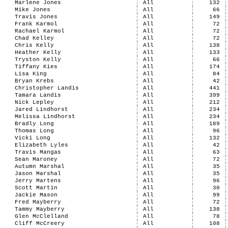
Marlene Jones
All
132
Mike Jones
All
66
Travis Jones
All
149
Frank Karmol
All
72
Rachael Karmol
All
72
Chad Kelley
All
72
Chris Kelly
All
138
Heather Kelly
All
133
Tryston Kelly
All
66
Tiffany Kies
All
174
Lisa King
All
84
Bryan Krebs
All
42
Christopher Landis
All
441
Tamara Landis
All
399
Nick Lepley
All
212
Jared Lindhorst
All
234
Melissa Lindhorst
All
234
Bradly Long
All
189
Thomas Long
All
96
Vicki Long
All
132
Elizabeth Lyles
All
42
Travis Mangas
All
63
Sean Maroney
All
72
Autumn Marshal
All
35
Jason Marshal
All
35
Jerry Martens
All
96
Scott Martin
All
30
Jackie Mason
All
99
Fred Mayberry
All
72
Tammy Mayberry
All
138
Glen McClelland
All
78
Cliff McCreery
All
108