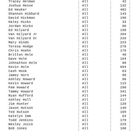
Tracey Helman
All
42
Joshua Hesse
All
132
Ed Heuker
All
482
Shannon Hibbard
All
143
David Hickman
All
190
Haley Hicks
All
33
Jordan Hicks
All
96
Ed Hilyard
All
138
Van Hilyard Jr
All
204
Van Hilyard Sr
All
226
Mary Hinds
All
223
Teresa Hodge
All
278
Chris Hoehn
All
176
Britton Hole
All
48
Dave Hole
All
104
Johnathon Hole
All
88
Kevin Hole
All
694
Cash Hook
All
63
Jamey Horn
All
99
Ashley Howard
All
96
Kevin Howard
All
115
Pam Howard
All
298
Tammy Howard
All
341
Ryan Hufford
All
144
Ashley Hull
All
117
Jim Hunter
All
120
Jason Hutson
All
140
Ted Hutson
All
105
Katelyn Imm
All
63
Todd Jenkins
All
179
Wesley Joice
All
225
Bob Jones
All
108