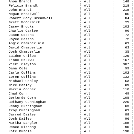
Anon Brandt
All
148
Felicia Brandt
All
218
John Brandt
All
218
Megan Breakwell
All
96
Robert Cody Breakwell
All
84
Brett McCormick
All
25
Casey Brooks
All
102
Charlie Cartee
All
96
Jason Cessna
All
72
Joyce Cessna
All
72
Angie Chamberlain
All
63
David Chamberlin
All
63
Josh Chamberlin
All
35
Zaiden Chiles
All
129
Linus Chukwu
All
167
Vicki Clayton
All
307
Dana Cole
All
99
Carla Collins
All
102
Loren Collins
All
132
Michael Conley
All
63
Mike Conley
All
69
Marcia Cooper
All
110
Chad Corn
All
49
Gerturde Corn
All
105
Bethany Cunningham
All
220
Jenny Cunningham
All
63
Troy Cunningham
All
63
Jarrod Dailey
All
88
Josh Dailey
All
96
Martha Dangler
All
108
Renee Dishong
All
90
Kate Dubois
All
138