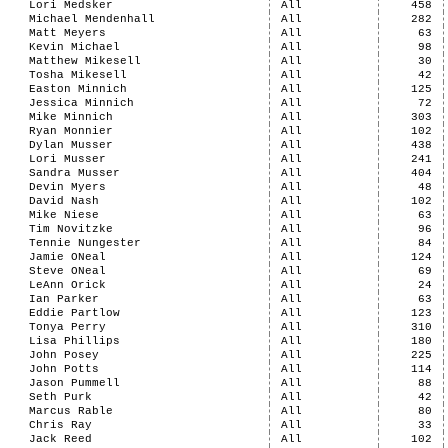
Lori Medsker
All
458
Michael Mendenhall
All
282
Matt Meyers
All
63
Kevin Michael
All
98
Matthew Mikesell
All
30
Tosha Mikesell
All
42
Easton Minnich
All
125
Jessica Minnich
All
72
Mike Minnich
All
303
Ryan Monnier
All
102
Dylan Musser
All
438
Lori Musser
All
241
Sandra Musser
All
404
Devin Myers
All
48
David Nash
All
102
Mike Niese
All
63
Tim Novitzke
All
96
Tennie Nungester
All
84
Jamie ONeal
All
124
Steve ONeal
All
69
LeAnn Orick
All
24
Ian Parker
All
63
Eddie Partlow
All
123
Tonya Perry
All
310
Lisa Phillips
All
180
John Posey
All
225
John Potts
All
114
Jason Pummell
All
88
Seth Purk
All
42
Marcus Rable
All
80
Chris Ray
All
33
Jack Reed
All
102