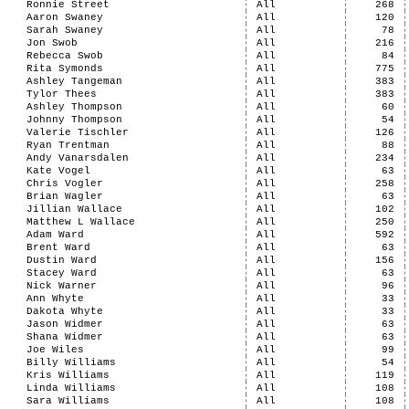
Ronnie Street
All
268
Aaron Swaney
All
120
Sarah Swaney
All
78
Jon Swob
All
216
Rebecca Swob
All
84
Rita Symonds
All
775
Ashley Tangeman
All
383
Tylor Thees
All
383
Ashley Thompson
All
60
Johnny Thompson
All
54
Valerie Tischler
All
126
Ryan Trentman
All
88
Andy Vanarsdalen
All
234
Kate Vogel
All
63
Chris Vogler
All
258
Brian Wagler
All
63
Jillian Wallace
All
102
Matthew L Wallace
All
250
Adam Ward
All
592
Brent Ward
All
63
Dustin Ward
All
156
Stacey Ward
All
63
Nick Warner
All
96
Ann Whyte
All
33
Dakota Whyte
All
33
Jason Widmer
All
63
Shana Widmer
All
63
Joe Wiles
All
99
Billy Williams
All
54
Kris Williams
All
119
Linda Williams
All
108
Sara Williams
All
108