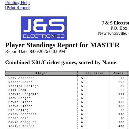
Printing Help
[Print Report]
J & S Electron
P.O. Box 
New Knoxville,
Player Standings Report for MASTER
Report Date: 8/06/2026 6:03 PM
Combined X01/Cricket games, sorted by Name:
Player
LeagueName
Games
Cody Anderson
All
33
Robert Baker
All
208
Jessica Basinge
All
30
Bill Beam
All
66
Travis Benjamin
All
114
Joey Berger
All
63
Bryan Bishop
All
138
Tonya Bishop
All
100
Pat Boling
All
36
Cindy Borchers
All
110
Ethan Bost
All
28
David Bragg Jr
All
380
Adalyn Brandt
All
470