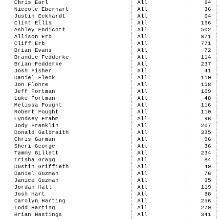
Chris Earl
All
64
Niccole Eberhart
All
36
Justin Eckhardt
All
64
Clint Ellis
All
166
Ashley Endicott
All
502
Allison Erb
All
871
Cliff Erb
All
771
Brian Evans
All
72
Brandie Fedderke
All
114
Brian Fedderke
All
237
Josh Fisher
All
41
Daniel Fleck
All
110
Jon Flohre
All
158
Jeff Fortman
All
109
Luke Fortman
All
48
Melissa Fought
All
116
Robert Fought
All
110
Lyndsey Frahm
All
96
Jody Franklin
All
207
Donald Galbraith
All
335
Chris Garman
All
96
Sheri George
All
36
Tammy Gillett
All
234
Trisha Gragg
All
84
Dustin Griffieth
All
49
Daniel Guzman
All
76
Janice Guzman
All
95
Jordan Hall
All
119
Josh Hart
All
88
Carolyn Harting
All
256
Todd Harting
All
279
Brian Hastings
All
341