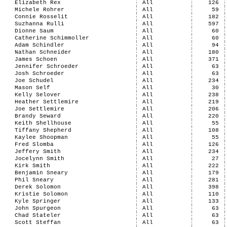
Elizabeth Rex
All
126
Michele Rohrer
All
59
Connie Rosselit
All
182
Suzhanna Rulli
All
597
Dionne Saum
All
60
Catherine Schimmoller
All
60
Adam Schindler
All
94
Nathan Schneider
All
180
James Schoen
All
371
Jennifer Schroeder
All
63
Josh Schroeder
All
63
Joe Schudel
All
234
Mason Self
All
30
Kelly Selover
All
238
Heather Settlemire
All
219
Joe Settlemire
All
206
Brandy Seward
All
220
Keith Shellhouse
All
55
Tiffany Shepherd
All
108
Kaylee Shoopman
All
55
Fred Slomba
All
126
Jeffery Smith
All
234
Jocelynn Smith
All
27
Kirk Smith
All
222
Benjamin Sneary
All
179
Phil Sneary
All
281
Derek Solomon
All
398
Kristie Solomon
All
110
Kyle Springer
All
133
John Spurgeon
All
63
Chad Stateler
All
63
Scott Steffan
All
63