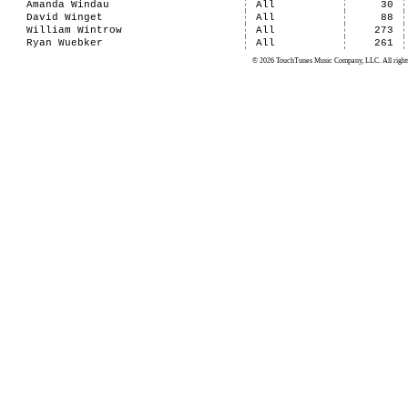
Amanda Windau
All
30
David Winget
All
88
William Wintrow
All
273
Ryan Wuebker
All
261
© 2026 TouchTunes Music Company, LLC. All rights