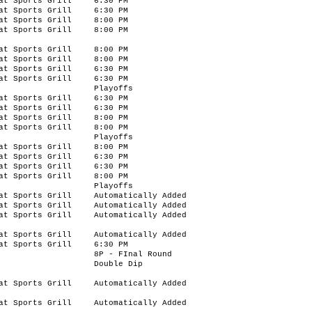
at Sports Grill
6:30 PM
at Sports Grill
6:30 PM
at Sports Grill
8:00 PM
at Sports Grill
8:00 PM
at Sports Grill
8:00 PM
at Sports Grill
8:00 PM
at Sports Grill
6:30 PM
at Sports Grill
6:30 PM
Playoffs
at Sports Grill
6:30 PM
at Sports Grill
6:30 PM
at Sports Grill
8:00 PM
at Sports Grill
8:00 PM
Playoffs
at Sports Grill
8:00 PM
at Sports Grill
6:30 PM
at Sports Grill
6:30 PM
at Sports Grill
8:00 PM
Playoffs
at Sports Grill
Automatically Added
at Sports Grill
Automatically Added
at Sports Grill
Automatically Added
at Sports Grill
Automatically Added
at Sports Grill
6:30 PM
8P - FInal Round
Double Dip
at Sports Grill
Automatically Added
at Sports Grill
Automatically Added