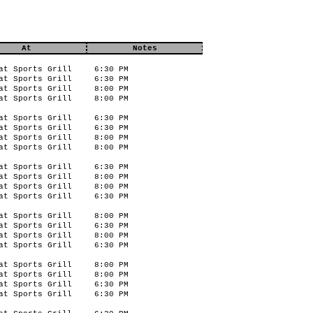
At
Notes
at Sports Grill
6:30 PM
at Sports Grill
6:30 PM
at Sports Grill
8:00 PM
at Sports Grill
8:00 PM
at Sports Grill
6:30 PM
at Sports Grill
6:30 PM
at Sports Grill
8:00 PM
at Sports Grill
8:00 PM
at Sports Grill
6:30 PM
at Sports Grill
8:00 PM
at Sports Grill
8:00 PM
at Sports Grill
6:30 PM
at Sports Grill
8:00 PM
at Sports Grill
6:30 PM
at Sports Grill
8:00 PM
at Sports Grill
6:30 PM
at Sports Grill
8:00 PM
at Sports Grill
8:00 PM
at Sports Grill
6:30 PM
at Sports Grill
6:30 PM