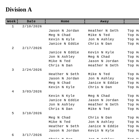
Division A
Week
Date
Home
Away
1
2/10/2026
Jason N Jordan
Heather N Seth
Top H
Meg N Chad
Mike N Ted
Top H
Kevin N Kyle
Jon N Ashley
Top H
Janice N Eddie
Chris N Dan
Top H
2
2/17/2026
Janice N Eddie
Kevin N Kyle
Top H
Jon N Ashley
Meg N Chad
Top H
Mike N Ted
Jason N Jordan
Top H
Chris N Dan
Heather N Seth
Top H
3
2/24/2026
Heather N Seth
Mike N Ted
Top H
Jason N Jordan
Jon N Ashley
Top H
Meg N Chad
Janice N Eddie
Top H
Kevin N Kyle
Chris N Dan
Top H
4
3/03/2026
Kevin N Kyle
Meg N Chad
Top H
Janice N Eddie
Jason N Jordan
Top H
Jon N Ashley
Heather N Seth
Top H
Chris N Dan
Mike N Ted
Top H
5
3/10/2026
Meg N Chad
Chris N Dan
Top H
Mike N Ted
Jon N Ashley
Top H
Heather N Seth
Janice N Eddie
Top H
Jason N Jordan
Kevin N Kyle
Top H
6
3/17/2026