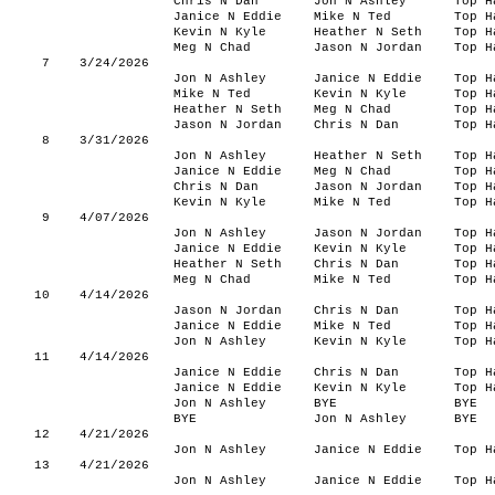
Chris N Dan
Jon N Ashley
Top H
Janice N Eddie
Mike N Ted
Top H
Kevin N Kyle
Heather N Seth
Top H
Meg N Chad
Jason N Jordan
Top H
7
3/24/2026
Jon N Ashley
Janice N Eddie
Top H
Mike N Ted
Kevin N Kyle
Top H
Heather N Seth
Meg N Chad
Top H
Jason N Jordan
Chris N Dan
Top H
8
3/31/2026
Jon N Ashley
Heather N Seth
Top H
Janice N Eddie
Meg N Chad
Top H
Chris N Dan
Jason N Jordan
Top H
Kevin N Kyle
Mike N Ted
Top H
9
4/07/2026
Jon N Ashley
Jason N Jordan
Top H
Janice N Eddie
Kevin N Kyle
Top H
Heather N Seth
Chris N Dan
Top H
Meg N Chad
Mike N Ted
Top H
10
4/14/2026
Jason N Jordan
Chris N Dan
Top H
Janice N Eddie
Mike N Ted
Top H
Jon N Ashley
Kevin N Kyle
Top H
11
4/14/2026
Janice N Eddie
Chris N Dan
Top H
Janice N Eddie
Kevin N Kyle
Top H
Jon N Ashley
BYE
BYE
BYE
Jon N Ashley
BYE
12
4/21/2026
Jon N Ashley
Janice N Eddie
Top H
13
4/21/2026
Jon N Ashley
Janice N Eddie
Top H