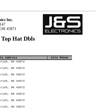
ics Inc.
147
 OH 45871
 Top Hat Dbls
te Address
Site Phone
rish, OH 43072
rish, OH 43072
rish, OH 43072
rish, OH 43072
rish, OH 43072
rish, OH 43072
rish, OH 43072
rish, OH 43072