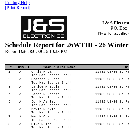
Printing Help
[Print Report]
J & S Electron
P.O. Box 
New Knoxville,
Schedule Report for 26WTHI - 26 Winter
Report Date: 8/07/2026 10:33 PM
#
Div.
Team / Site Name
Si
1
A
Chris N Dan
11932 US-36 St Pa
Top Hat Sports Grill
2
A
Heather N Seth
11932 US-36 St Pa
Top Hat Sports Grill
3
A
Janice N Eddie
11932 US-36 St Pa
Top Hat Sports Grill
4
A
Jason N Jordan
11932 US-36 St Pa
Top Hat Sports Grill
5
A
Jon N Ashley
11932 US-36 St Pa
Top Hat Sports Grill
6
A
Kevin N Kyle
11932 US-36 St Pa
Top Hat Sports Grill
7
A
Meg N Chad
11932 US-36 St Pa
Top Hat Sports Grill
8
A
Mike N Ted
11932 US-36 St Pa
Top Hat Sports Grill