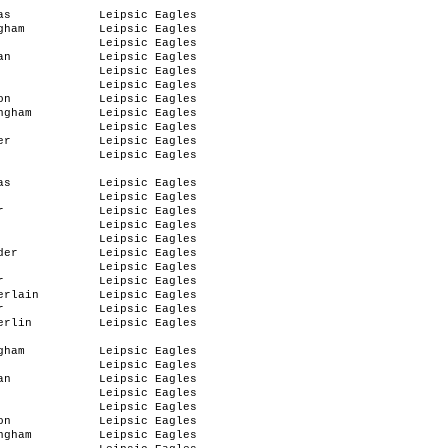
as
Leipsic Eagles
gham
Leipsic Eagles
Leipsic Eagles
an
Leipsic Eagles
Leipsic Eagles
Leipsic Eagles
on
Leipsic Eagles
ngham
Leipsic Eagles
Leipsic Eagles
er
Leipsic Eagles
Leipsic Eagles
as
Leipsic Eagles
Leipsic Eagles
r
Leipsic Eagles
Leipsic Eagles
Leipsic Eagles
der
Leipsic Eagles
Leipsic Eagles
r
Leipsic Eagles
erlain
Leipsic Eagles
r
Leipsic Eagles
erlin
Leipsic Eagles
gham
Leipsic Eagles
Leipsic Eagles
an
Leipsic Eagles
Leipsic Eagles
Leipsic Eagles
on
Leipsic Eagles
ngham
Leipsic Eagles