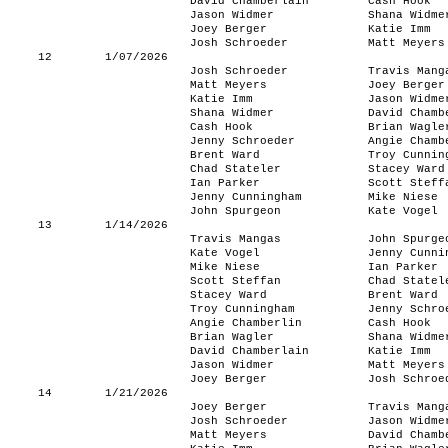
David Chamberlain
Cash Hook
Jason Widmer
Shana Widme
Joey Berger
Katie Imm
Josh Schroeder
Matt Meyers
12
1/07/2026
Josh Schroeder
Travis Mang
Matt Meyers
Joey Berger
Katie Imm
Jason Widme
Shana Widmer
David Chamb
Cash Hook
Brian Wagle
Jenny Schroeder
Angie Chamb
Brent Ward
Troy Cunnin
Chad Stateler
Stacey Ward
Ian Parker
Scott Steff
Jenny Cunningham
Mike Niese
John Spurgeon
Kate Vogel
13
1/14/2026
Travis Mangas
John Spurge
Kate Vogel
Jenny Cunni
Mike Niese
Ian Parker
Scott Steffan
Chad Statel
Stacey Ward
Brent Ward
Troy Cunningham
Jenny Schro
Angie Chamberlin
Cash Hook
Brian Wagler
Shana Widme
David Chamberlain
Katie Imm
Jason Widmer
Matt Meyers
Joey Berger
Josh Schroe
14
1/21/2026
Joey Berger
Travis Mang
Josh Schroeder
Jason Widme
Matt Meyers
David Chamb