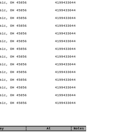
sic, OH 45856
4199433044
sic, OH 45856
4199433044
sic, OH 45856
4199433044
sic, OH 45856
4199433044
sic, OH 45856
4199433044
sic, OH 45856
4199433044
sic, OH 45856
4199433044
sic, OH 45856
4199433044
sic, OH 45856
4199433044
sic, OH 45856
4199433044
sic, OH 45856
4199433044
sic, OH 45856
4199433044
sic, OH 45856
4199433044
sic, OH 45856
4199433044
ay
At
Notes