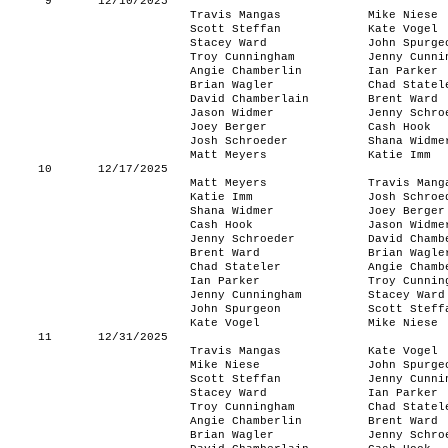
9
12/10/2025
Travis Mangas
Mike Niese
Scott Steffan
Kate Vogel
Stacey Ward
John Spurge
Troy Cunningham
Jenny Cunni
Angie Chamberlin
Ian Parker
Brian Wagler
Chad Statel
David Chamberlain
Brent Ward
Jason Widmer
Jenny Schro
Joey Berger
Cash Hook
Josh Schroeder
Shana Widme
Matt Meyers
Katie Imm
10
12/17/2025
Matt Meyers
Travis Mang
Katie Imm
Josh Schroe
Shana Widmer
Joey Berger
Cash Hook
Jason Widme
Jenny Schroeder
David Chamb
Brent Ward
Brian Wagle
Chad Stateler
Angie Chamb
Ian Parker
Troy Cunnin
Jenny Cunningham
Stacey Ward
John Spurgeon
Scott Steff
Kate Vogel
Mike Niese
11
12/31/2025
Travis Mangas
Kate Vogel
Mike Niese
John Spurge
Scott Steffan
Jenny Cunni
Stacey Ward
Ian Parker
Troy Cunningham
Chad Statel
Angie Chamberlin
Brent Ward
Brian Wagler
Jenny Schro