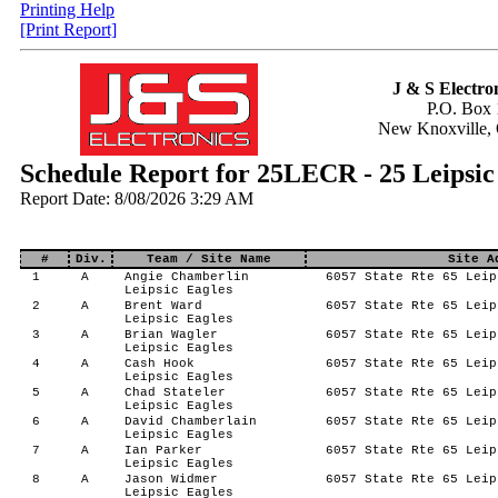
Printing Help
[Print Report]
J & S Electron
P.O. Box 
New Knoxville,
Schedule Report for 25LECR - 25 Leipsic
Report Date: 8/08/2026 3:29 AM
#
Div.
Team / Site Name
Site A
1
A
Angie Chamberlin
6057 State Rte 65 Leip
Leipsic Eagles
2
A
Brent Ward
6057 State Rte 65 Leip
Leipsic Eagles
3
A
Brian Wagler
6057 State Rte 65 Leip
Leipsic Eagles
4
A
Cash Hook
6057 State Rte 65 Leip
Leipsic Eagles
5
A
Chad Stateler
6057 State Rte 65 Leip
Leipsic Eagles
6
A
David Chamberlain
6057 State Rte 65 Leip
Leipsic Eagles
7
A
Ian Parker
6057 State Rte 65 Leip
Leipsic Eagles
8
A
Jason Widmer
6057 State Rte 65 Leip
Leipsic Eagles