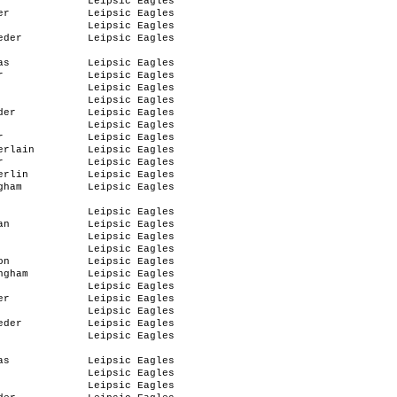
Leipsic Eagles
er
Leipsic Eagles
Leipsic Eagles
eder
Leipsic Eagles
as
Leipsic Eagles
r
Leipsic Eagles
Leipsic Eagles
Leipsic Eagles
der
Leipsic Eagles
Leipsic Eagles
r
Leipsic Eagles
erlain
Leipsic Eagles
r
Leipsic Eagles
erlin
Leipsic Eagles
gham
Leipsic Eagles
Leipsic Eagles
an
Leipsic Eagles
Leipsic Eagles
Leipsic Eagles
on
Leipsic Eagles
ngham
Leipsic Eagles
Leipsic Eagles
er
Leipsic Eagles
Leipsic Eagles
eder
Leipsic Eagles
Leipsic Eagles
as
Leipsic Eagles
Leipsic Eagles
Leipsic Eagles