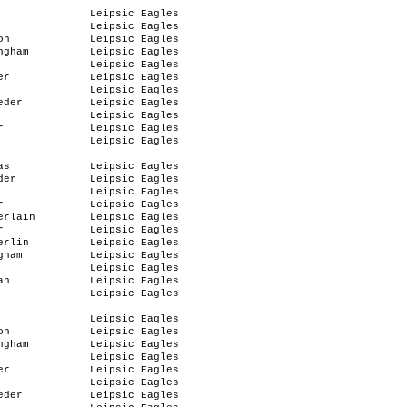
Leipsic Eagles
Leipsic Eagles
on
Leipsic Eagles
ngham
Leipsic Eagles
Leipsic Eagles
er
Leipsic Eagles
Leipsic Eagles
eder
Leipsic Eagles
Leipsic Eagles
r
Leipsic Eagles
Leipsic Eagles
as
Leipsic Eagles
der
Leipsic Eagles
Leipsic Eagles
r
Leipsic Eagles
erlain
Leipsic Eagles
r
Leipsic Eagles
erlin
Leipsic Eagles
gham
Leipsic Eagles
Leipsic Eagles
an
Leipsic Eagles
Leipsic Eagles
Leipsic Eagles
on
Leipsic Eagles
ngham
Leipsic Eagles
Leipsic Eagles
er
Leipsic Eagles
Leipsic Eagles
eder
Leipsic Eagles