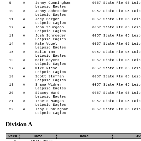
9
A
Jenny Cunningham
6057 State Rte 65 Leip
Leipsic Eagles
10
A
Jenny Schroeder
6057 State Rte 65 Leip
Leipsic Eagles
11
A
Joey Berger
6057 State Rte 65 Leip
Leipsic Eagles
12
A
John Spurgeon
6057 State Rte 65 Leip
Leipsic Eagles
13
A
Josh Schroeder
6057 State Rte 65 Leip
Leipsic Eagles
14
A
Kate Vogel
6057 State Rte 65 Leip
Leipsic Eagles
15
A
Katie Imm
6057 State Rte 65 Leip
Leipsic Eagles
16
A
Matt Meyers
6057 State Rte 65 Leip
Leipsic Eagles
17
A
Mike Niese
6057 State Rte 65 Leip
Leipsic Eagles
18
A
Scott Steffan
6057 State Rte 65 Leip
Leipsic Eagles
19
A
Shana Widmer
6057 State Rte 65 Leip
Leipsic Eagles
20
A
Stacey Ward
6057 State Rte 65 Leip
Leipsic Eagles
21
A
Travis Mangas
6057 State Rte 65 Leip
Leipsic Eagles
22
A
Troy Cunningham
6057 State Rte 65 Leip
Leipsic Eagles
Division A
Week
Date
Home
Aw