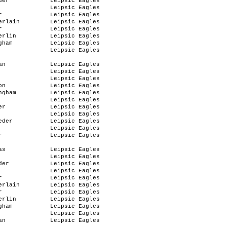
der
Leipsic Eagles
Leipsic Eagles
r
Leipsic Eagles
erlain
Leipsic Eagles
r
Leipsic Eagles
erlin
Leipsic Eagles
gham
Leipsic Eagles
Leipsic Eagles
an
Leipsic Eagles
Leipsic Eagles
Leipsic Eagles
on
Leipsic Eagles
ngham
Leipsic Eagles
Leipsic Eagles
er
Leipsic Eagles
Leipsic Eagles
eder
Leipsic Eagles
Leipsic Eagles
r
Leipsic Eagles
as
Leipsic Eagles
Leipsic Eagles
der
Leipsic Eagles
Leipsic Eagles
r
Leipsic Eagles
erlain
Leipsic Eagles
r
Leipsic Eagles
erlin
Leipsic Eagles
gham
Leipsic Eagles
Leipsic Eagles
an
Leipsic Eagles