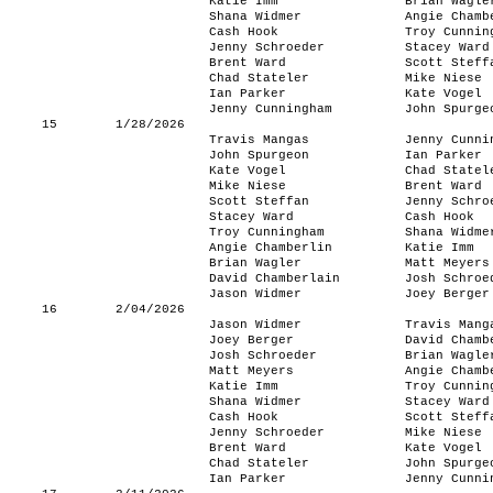
Katie Imm
Brian Wagle
Shana Widmer
Angie Chamb
Cash Hook
Troy Cunnin
Jenny Schroeder
Stacey Ward
Brent Ward
Scott Steff
Chad Stateler
Mike Niese
Ian Parker
Kate Vogel
Jenny Cunningham
John Spurge
15
1/28/2026
Travis Mangas
Jenny Cunni
John Spurgeon
Ian Parker
Kate Vogel
Chad Statel
Mike Niese
Brent Ward
Scott Steffan
Jenny Schro
Stacey Ward
Cash Hook
Troy Cunningham
Shana Widme
Angie Chamberlin
Katie Imm
Brian Wagler
Matt Meyers
David Chamberlain
Josh Schroe
Jason Widmer
Joey Berger
16
2/04/2026
Jason Widmer
Travis Mang
Joey Berger
David Chamb
Josh Schroeder
Brian Wagle
Matt Meyers
Angie Chamb
Katie Imm
Troy Cunnin
Shana Widmer
Stacey Ward
Cash Hook
Scott Steff
Jenny Schroeder
Mike Niese
Brent Ward
Kate Vogel
Chad Stateler
John Spurge
Ian Parker
Jenny Cunni