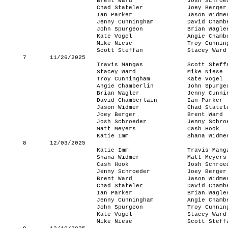
Brent Ward
Josh Schroe
Chad Stateler
Joey Berger
Ian Parker
Jason Widme
Jenny Cunningham
David Chamb
John Spurgeon
Brian Wagle
Kate Vogel
Angie Chamb
Mike Niese
Troy Cunnin
Scott Steffan
Stacey Ward
7
11/26/2025
Travis Mangas
Scott Steff
Stacey Ward
Mike Niese
Troy Cunningham
Kate Vogel
Angie Chamberlin
John Spurge
Brian Wagler
Jenny Cunni
David Chamberlain
Ian Parker
Jason Widmer
Chad Statel
Joey Berger
Brent Ward
Josh Schroeder
Jenny Schro
Matt Meyers
Cash Hook
Katie Imm
Shana Widme
8
12/03/2025
Katie Imm
Travis Mang
Shana Widmer
Matt Meyers
Cash Hook
Josh Schroe
Jenny Schroeder
Joey Berger
Brent Ward
Jason Widme
Chad Stateler
David Chamb
Ian Parker
Brian Wagle
Jenny Cunningham
Angie Chamb
John Spurgeon
Troy Cunnin
Kate Vogel
Stacey Ward
Mike Niese
Scott Steff