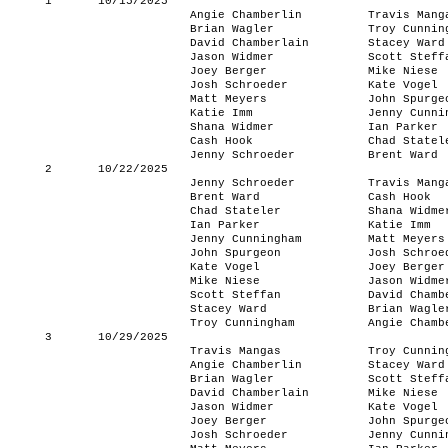
1
10/15/2025
Angie Chamberlin
Travis Mang
Brian Wagler
Troy Cunnin
David Chamberlain
Stacey Ward
Jason Widmer
Scott Steff
Joey Berger
Mike Niese
Josh Schroeder
Kate Vogel
Matt Meyers
John Spurge
Katie Imm
Jenny Cunni
Shana Widmer
Ian Parker
Cash Hook
Chad Statel
Jenny Schroeder
Brent Ward
2
10/22/2025
Jenny Schroeder
Travis Mang
Brent Ward
Cash Hook
Chad Stateler
Shana Widme
Ian Parker
Katie Imm
Jenny Cunningham
Matt Meyers
John Spurgeon
Josh Schroe
Kate Vogel
Joey Berger
Mike Niese
Jason Widme
Scott Steffan
David Chamb
Stacey Ward
Brian Wagle
Troy Cunningham
Angie Chamb
3
10/29/2025
Travis Mangas
Troy Cunnin
Angie Chamberlin
Stacey Ward
Brian Wagler
Scott Steff
David Chamberlain
Mike Niese
Jason Widmer
Kate Vogel
Joey Berger
John Spurge
Josh Schroeder
Jenny Cunni