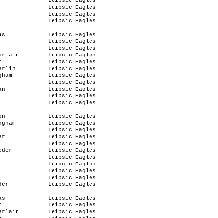
Leipsic Eagles
r
Leipsic Eagles
Leipsic Eagles
Leipsic Eagles
as
Leipsic Eagles
Leipsic Eagles
r
Leipsic Eagles
erlain
Leipsic Eagles
r
Leipsic Eagles
erlin
Leipsic Eagles
gham
Leipsic Eagles
Leipsic Eagles
an
Leipsic Eagles
Leipsic Eagles
Leipsic Eagles
on
Leipsic Eagles
ngham
Leipsic Eagles
Leipsic Eagles
er
Leipsic Eagles
Leipsic Eagles
eder
Leipsic Eagles
Leipsic Eagles
r
Leipsic Eagles
Leipsic Eagles
Leipsic Eagles
der
Leipsic Eagles
as
Leipsic Eagles
r
Leipsic Eagles
erlain
Leipsic Eagles