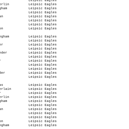
r
Leipsic Eagles
erlin
Leipsic Eagles
gham
Leipsic Eagles
Leipsic Eagles
an
Leipsic Eagles
Leipsic Eagles
Leipsic Eagles
on
Leipsic Eagles
ngham
Leipsic Eagles
Leipsic Eagles
er
Leipsic Eagles
Leipsic Eagles
eder
Leipsic Eagles
Leipsic Eagles
r
Leipsic Eagles
Leipsic Eagles
Leipsic Eagles
der
Leipsic Eagles
Leipsic Eagles
as
Leipsic Eagles
erlain
Leipsic Eagles
r
Leipsic Eagles
erlin
Leipsic Eagles
gham
Leipsic Eagles
Leipsic Eagles
an
Leipsic Eagles
Leipsic Eagles
Leipsic Eagles
on
Leipsic Eagles
ngham
Leipsic Eagles