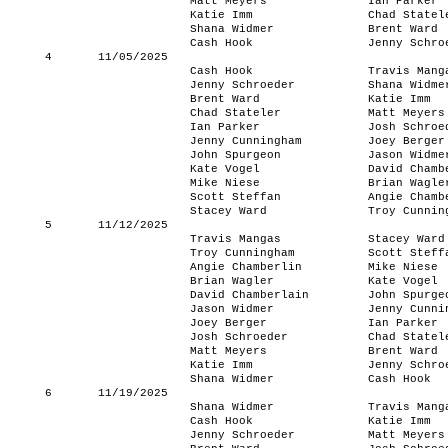
Matt Meyers
Ian Parker
Katie Imm
Chad Statel
Shana Widmer
Brent Ward
Cash Hook
Jenny Schro
4
11/05/2025
Cash Hook
Travis Mang
Jenny Schroeder
Shana Widme
Brent Ward
Katie Imm
Chad Stateler
Matt Meyers
Ian Parker
Josh Schroe
Jenny Cunningham
Joey Berger
John Spurgeon
Jason Widme
Kate Vogel
David Chamb
Mike Niese
Brian Wagle
Scott Steffan
Angie Chamb
Stacey Ward
Troy Cunnin
5
11/12/2025
Travis Mangas
Stacey Ward
Troy Cunningham
Scott Steff
Angie Chamberlin
Mike Niese
Brian Wagler
Kate Vogel
David Chamberlain
John Spurge
Jason Widmer
Jenny Cunni
Joey Berger
Ian Parker
Josh Schroeder
Chad Statel
Matt Meyers
Brent Ward
Katie Imm
Jenny Schro
Shana Widmer
Cash Hook
6
11/19/2025
Shana Widmer
Travis Mang
Cash Hook
Katie Imm
Jenny Schroeder
Matt Meyers