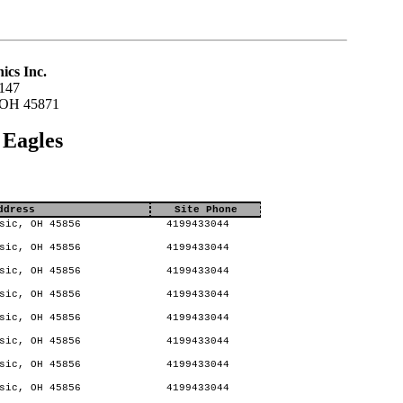
ics Inc.
147
 OH 45871
 Eagles
ddress
Site Phone
sic, OH 45856
4199433044
sic, OH 45856
4199433044
sic, OH 45856
4199433044
sic, OH 45856
4199433044
sic, OH 45856
4199433044
sic, OH 45856
4199433044
sic, OH 45856
4199433044
sic, OH 45856
4199433044