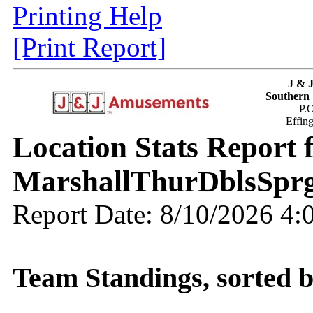
Printing Help
[Print Report]
J & 
Southern 
P.
Effin
Location Stats Report
MarshallThurDblsSpr
Report Date: 8/10/2026 4
Team Standings, sorted 