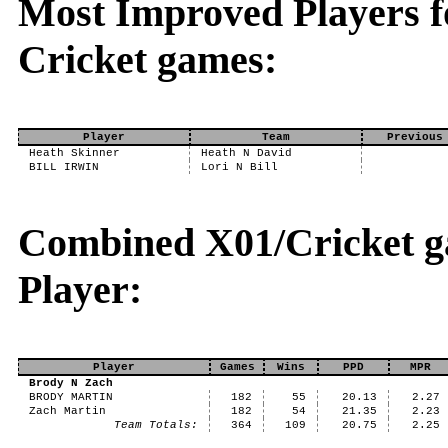
Most Improved Players fo
Cricket games:
Player
Team
Previous
Heath Skinner
Heath N David
BILL IRWIN
Lori N Bill
Combined X01/Cricket ga
Player:
Player
Games
Wins
PPD
MPR
Brody N Zach
BRODY MARTIN
182
55
20.13
2.27
Zach Martin
182
54
21.35
2.23
Team Totals:
364
109
20.75
2.25