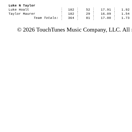
Luke N Taylor
Luke Hoalt
182
52
17.91
1.92
Taylor Maurer
182
29
16.09
1.54
Team Totals:
364
81
17.00
1.73
© 2026 TouchTunes Music Company, LLC. All ri