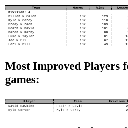
Team
Games
Wins
Losse
Division: A
Dillon N Caleb
182
123
Kyle N Corey
182
110
Brody N Zach
182
109
Heath N David
182
101
Daron N Kathy
182
88
Luke N Taylor
182
81
1
Joe N Eli
182
67
1
Lori N Bill
182
49
1
Most Improved Players f
games:
Player
Team
Previous 
David Hawkins
Heath N David
Kyle Corver
Kyle N Corey