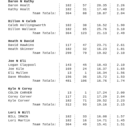
Daron N Kathy
Daron Hoalt
182
57
20.35
2.26
Kathy Hoalt
182
31
17.40
1.82
Team Totals:
364
88
18.87
2.04
Dillon N Caleb
Caleb Hollingsworth
182
38
16.52
1.90
Dillon Wallace
182
85
25.76
3.10
Team Totals:
364
123
21.13
2.49
Heath N David
David Hawkins
117
47
23.71
2.61
Heath Skinner
182
32
16.23
1.81
Team Totals:
299
79
19.02
2.10
Joe N Eli
Logan Claypool
143
45
18.43
2.10
Joe Kile
169
24
16.37
1.65
Eli Mullen
13
1
16.34
1.56
Dave Rhodes
156
36
15.72
1.53
Team Totals:
481
106
16.76
1.74
Kyle N Corey
COLIN CARVER
13
1
17.24
2.00
Corey Corver
117
21
17.29
2.04
Kyle Corver
182
71
20.52
2.23
Team Totals:
312
93
19.16
2.15
Lori N Bill
BILL IRWIN
182
33
16.08
1.57
Lori Martin
182
16
14.71
1.45
Team Totals:
364
49
15.41
1.51