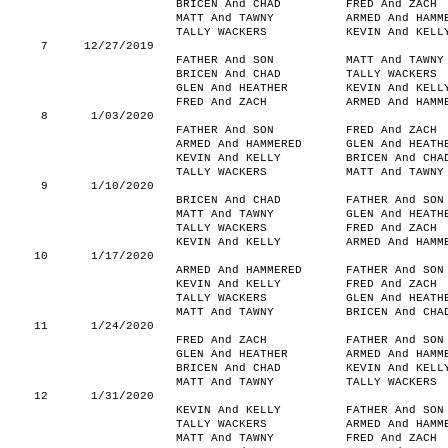
BRICEN And CHAD
FRED And ZACH
MATT And TAWNY
ARMED And HAMM
TALLY WACKERS
KEVIN And KELL
7
12/27/2019
FATHER And SON
MATT And TAWNY
BRICEN And CHAD
TALLY WACKERS
GLEN And HEATHER
KEVIN And KELL
FRED And ZACH
ARMED And HAMM
8
1/03/2020
FATHER And SON
FRED And ZACH
ARMED And HAMMERED
GLEN And HEATH
KEVIN And KELLY
BRICEN And CHA
TALLY WACKERS
MATT And TAWNY
9
1/10/2020
BRICEN And CHAD
FATHER And SON
MATT And TAWNY
GLEN And HEATH
TALLY WACKERS
FRED And ZACH
KEVIN And KELLY
ARMED And HAMM
10
1/17/2020
ARMED And HAMMERED
FATHER And SON
KEVIN And KELLY
FRED And ZACH
TALLY WACKERS
GLEN And HEATH
MATT And TAWNY
BRICEN And CHA
11
1/24/2020
FRED And ZACH
FATHER And SON
GLEN And HEATHER
ARMED And HAMM
BRICEN And CHAD
KEVIN And KELL
MATT And TAWNY
TALLY WACKERS
12
1/31/2020
KEVIN And KELLY
FATHER And SON
TALLY WACKERS
ARMED And HAMM
MATT And TAWNY
FRED And ZACH