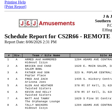
Printing Help
[Print Report]
J & 
Southern 
P.
Effin
Schedule Report for CS2R66 - REMOTE
Report Date: 8/06/2026 2:31 PM
#
Div.
Team / Site Name
Site A
1
A
ARMED And HAMMERED
1204 ADAMS AVE CENTRA
Hideout Izzys
2
A
BRICEN And CHAD
1620 E. MAIN SALEM, I
SALEM BOWL
3
A
FATHER And SON
323 N. POPLAR CENTRAL
Poplar Place
4
A
FRED And ZACH
1435 S. Hickory Centr
Arizona Joes
5
A
GLEN And HEATHER
378 Rt 37 Kell, IL 62
Twisted Sisters
6
A
KEVIN And KELLY
378 Rt 37 Kell, IL 62
Twisted Sisters
7
A
MATT And TAWNY
1829 S Pine St Centra
The Orphanage Lounge
8
A
TALLY WACKERS
1204 ADAMS AVE CENTRA
Hideout Izzys