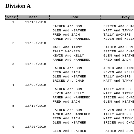
Division A
Week
Date
Home
Away
1
11/15/2019
FATHER And SON
BRICEN And CHA
GLEN And HEATHER
MATT And TAWNY
FRED And ZACH
TALLY WACKERS
ARMED And HAMMERED
KEVIN And KELL
2
11/22/2019
MATT And TAWNY
FATHER And SON
TALLY WACKERS
BRICEN And CHA
KEVIN And KELLY
GLEN And HEATH
ARMED And HAMMERED
FRED And ZACH
3
11/29/2019
FATHER And SON
ARMED And HAMM
FRED And ZACH
KEVIN And KELL
GLEN And HEATHER
TALLY WACKERS
BRICEN And CHAD
MATT And TAWNY
4
12/06/2019
FATHER And SON
TALLY WACKERS
KEVIN And KELLY
MATT And TAWNY
ARMED And HAMMERED
BRICEN And CHA
FRED And ZACH
GLEN And HEATH
5
12/13/2019
FATHER And SON
KEVIN And KELL
ARMED And HAMMERED
TALLY WACKERS
FRED And ZACH
MATT And TAWNY
GLEN And HEATHER
BRICEN And CHA
6
12/20/2019
GLEN And HEATHER
FATHER And SON