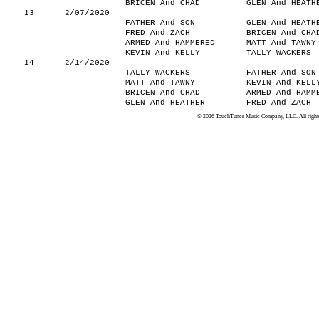
BRICEN And CHAD
GLEN And HEATH
13
2/07/2020
FATHER And SON
GLEN And HEATH
FRED And ZACH
BRICEN And CHA
ARMED And HAMMERED
MATT And TAWNY
KEVIN And KELLY
TALLY WACKERS
14
2/14/2020
TALLY WACKERS
FATHER And SON
MATT And TAWNY
KEVIN And KELL
BRICEN And CHAD
ARMED And HAMM
GLEN And HEATHER
FRED And ZACH
© 2026 TouchTunes Music Company, LLC. All rights