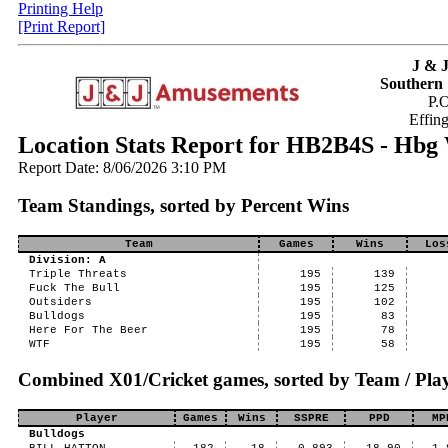
Printing Help
[Print Report]
J & 
Southern 
P.
Effin
Location Stats Report for HB2B4S - Hbg 
Report Date: 8/06/2026 3:10 PM
Team Standings, sorted by Percent Wins
Team
Games
Wins
Los
Division: A
Triple Threats
195
139
Fuck The Bull
195
125
Outsiders
195
102
Bulldogs
195
83
Here For The Beer
195
78
WTF
195
58
Combined X01/Cricket games, sorted by Team / Play
Player
Games
Wins
SSPRE
PPD
MP
Bulldogs