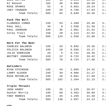
BILL HATTON
182
18
0.893
18.90
1.
DJ Henson
182
30
0.984
18.69
2.
MIKE SPARKS
52
6
0.601
18.24
1.
JOEY YOUNGER
169
29
0.700
17.64
1.
Team Totals:
585
83
0.840
18.40
1.
Fuck The Bull
CLARENCE COMER
195
53
2.288
25.40
3.
PAUL HULL
39
8
1.558
21.50
2.
PAUL JOHNSON
195
36
1.081
21.52
2.
Corey Trail
156
28
1.213
21.52
2.
Team Totals:
585
125
1.550
22.80
2.
Here For The Beer
CHARLES BALDWIN
195
33
0.892
19.36
2.
FELICIA BALDWIN
195
18
0.556
15.17
1.
JULIE HARRISON
26
5
0.731
18.46
1.
WHITNEY JOHNSON
169
22
0.722
16.42
1.
Team Totals:
585
78
0.724
17.08
1.
Outsiders
RYAN ATKINSON
195
43
2.005
24.42
2.
LARRY GLOVER
195
39
0.986
21.27
1.
MIKE MCFARLIN
195
20
0.801
17.68
1.
Team Totals:
585
102
1.264
21.15
2.
Triple Threats
JOSH HARDY
195
35
1.155
20.97
1.
Hunter Morris
195
68
3.462
30.00
3.
TONY MORRIS
195
35
1.255
21.30
2.
Team Totals:
585
138
1.957
24.12
2.