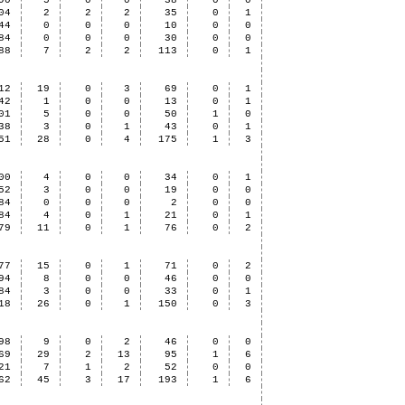
90
5
0
0
38
0
0
04
2
2
2
35
0
1
44
0
0
0
10
0
0
84
0
0
0
30
0
0
88
7
2
2
113
0
1
12
19
0
3
69
0
1
42
1
0
0
13
0
1
01
5
0
0
50
1
0
38
3
0
1
43
0
1
51
28
0
4
175
1
3
00
4
0
0
34
0
1
52
3
0
0
19
0
0
84
0
0
0
2
0
0
84
4
0
1
21
0
1
79
11
0
1
76
0
2
77
15
0
1
71
0
2
94
8
0
0
46
0
0
84
3
0
0
33
0
1
18
26
0
1
150
0
3
98
9
0
2
46
0
0
69
29
2
13
95
1
6
21
7
1
2
52
0
0
62
45
3
17
193
1
6