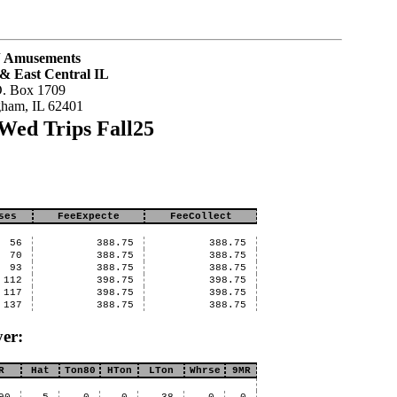
J Amusements
& East Central IL
O. Box 1709
gham, IL 62401
Wed Trips Fall25
ses
FeeExpecte
FeeCollect
56
388.75
388.75
70
388.75
388.75
93
388.75
388.75
112
398.75
398.75
117
398.75
398.75
137
388.75
388.75
er:
R
Hat
Ton80
HTon
LTon
Whrse
9MR