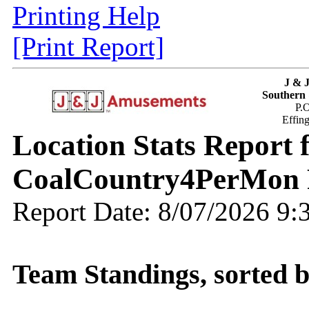
Printing Help
[Print Report]
J & 
Southern 
P.
Effin
Location Stats Report
CoalCountry4PerMon 
Report Date: 8/07/2026 9
Team Standings, sorted 