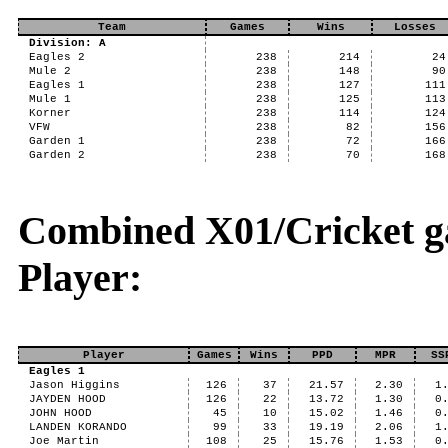
Team
Games
Wins
Losses
Division: A
Eagles 2
238
214
24
Mule 2
238
148
90
Eagles 1
238
127
111
Mule 1
238
125
113
Korner
238
114
124
VFW
238
82
156
Garden 1
238
72
166
Garden 2
238
70
168
Combined X01/Cricket ga
Player:
Player
Games
Wins
PPD
MPR
SS
Eagles 1
Jason Higgins
126
37
21.57
2.30
1
JAYDEN HOOD
126
22
13.72
1.30
0
JOHN HOOD
45
10
15.02
1.46
0
LANDEN KORANDO
99
33
19.19
2.06
1
Joe Martin
108
25
15.76
1.53
0