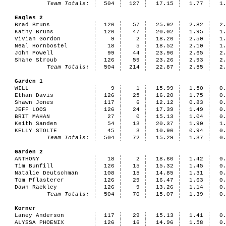
Team Totals:
504
127
17.15
1.77
1
Eagles 2
Brad Bruns
126
57
25.92
2.82
2
Kathy Bruns
126
47
20.02
1.95
1
Vivian Gordon
9
2
18.26
2.50
1
Neal Hornbostel
18
5
18.52
2.10
1
John Powell
99
44
23.90
2.65
2
Shane Stroub
126
59
23.26
2.93
2
Team Totals:
504
214
22.87
2.55
2
Garden 1
WILL
9
1
15.99
1.50
0
Ethan Davis
126
25
16.20
1.75
0
Shawn Jones
117
6
12.12
0.83
0
JEFF LOOS
126
24
17.39
1.49
0
BRIT MAHAN
27
0
15.13
1.04
0
Keith Sanden
54
13
20.37
1.90
1
KELLY STOLTE
45
3
10.96
0.94
0
Team Totals:
504
72
15.29
1.37
0
Garden 2
ANTHONY
18
2
18.60
1.42
0
Tim Bunfill
126
15
15.32
1.45
0
Natalie Deutschman
108
15
14.85
1.31
0
Tom Pflasterer
126
29
16.47
1.63
0
Dawn Rackley
126
9
13.26
1.14
0
Team Totals:
504
70
15.07
1.39
0
Korner
Laney Anderson
117
29
15.13
1.41
0
ALYSSA PHOENIX
126
16
14.96
1.58
0