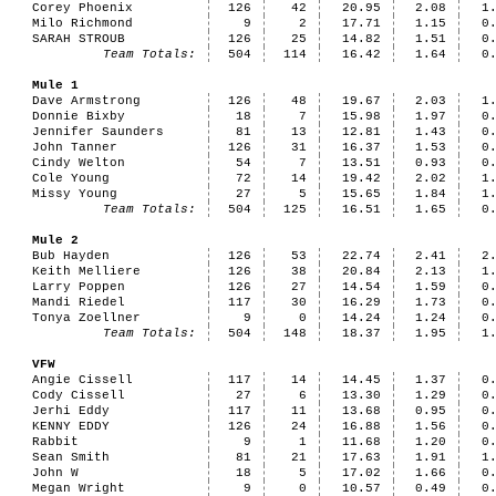
Corey Phoenix
126
42
20.95
2.08
1
Milo Richmond
9
2
17.71
1.15
0
SARAH STROUB
126
25
14.82
1.51
0
Team Totals:
504
114
16.42
1.64
0
Mule 1
Dave Armstrong
126
48
19.67
2.03
1
Donnie Bixby
18
7
15.98
1.97
0
Jennifer Saunders
81
13
12.81
1.43
0
John Tanner
126
31
16.37
1.53
0
Cindy Welton
54
7
13.51
0.93
0
Cole Young
72
14
19.42
2.02
1
Missy Young
27
5
15.65
1.84
1
Team Totals:
504
125
16.51
1.65
0
Mule 2
Bub Hayden
126
53
22.74
2.41
2
Keith Melliere
126
38
20.84
2.13
1
Larry Poppen
126
27
14.54
1.59
0
Mandi Riedel
117
30
16.29
1.73
0
Tonya Zoellner
9
0
14.24
1.24
0
Team Totals:
504
148
18.37
1.95
1
VFW
Angie Cissell
117
14
14.45
1.37
0
Cody Cissell
27
6
13.30
1.29
0
Jerhi Eddy
117
11
13.68
0.95
0
KENNY EDDY
126
24
16.88
1.56
0
Rabbit
9
1
11.68
1.20
0
Sean Smith
81
21
17.63
1.91
1
John W
18
5
17.02
1.66
0
Megan Wright
9
0
10.57
0.49
0