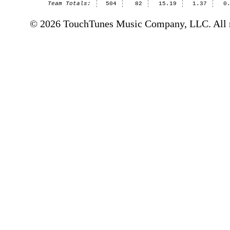
Team Totals:
504
82
15.19
1.37
0
© 2026 TouchTunes Music Company, LLC. All ri