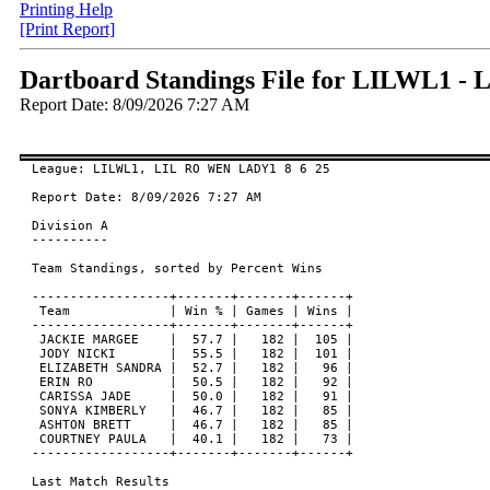
Printing Help
[Print Report]
Dartboard Standings File for LILWL1 
Report Date: 8/09/2026 7:27 AM
League: LILWL1, LIL RO WEN LADY1 8 6 25

Report Date: 8/09/2026 7:27 AM

Division A

----------

Team Standings, sorted by Percent Wins

------------------+-------+-------+------+

 Team             | Win % | Games | Wins |

------------------+-------+-------+------+

 JACKIE MARGEE    |  57.7 |   182 |  105 |

 JODY NICKI       |  55.5 |   182 |  101 |

 ELIZABETH SANDRA |  52.7 |   182 |   96 |

 ERIN RO          |  50.5 |   182 |   92 |

 CARISSA JADE     |  50.0 |   182 |   91 |

 SONYA KIMBERLY   |  46.7 |   182 |   85 |

 ASHTON BRETT     |  46.7 |   182 |   85 |

 COURTNEY PAULA   |  40.1 |   182 |   73 |

------------------+-------+-------+------+

Last Match Results
