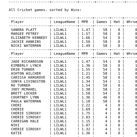
-------------------+------------+-------+-------+-----+-----
All Cricket games, sorted by Wins:

-------------------+------------+------+-------+-----+------
 Player            | LeagueName | MPR  | Games | Hat | Whrse
-------------------+------------+------+-------+-----+------
 SANDRA PLATT      | LILWL1     | 1.47 |    58 |   0 |     0
 MARGEE PETREY     | LILWL1     | 1.57 |    58 |   0 |     0
 ELIZABETH KENNEDY | LILWL1     | 1.66 |    54 |   0 |     0
 JACKIE HANKINS    | LILWL1     | 1.50 |    58 |   0 |     0
 NICKI WATERMAN    | LILWL1     | 1.49 |    58 |   0 |     0
-------------------+------------+------+-------+-----+------
 Player            | LeagueName | MPR  | Games | Hat | Whrse
-------------------+------------+------+-------+-----+------
 JADE RICHARDSON   | LILWL1     | 1.47 |    54 |   0 |     0
 KIMBERLY LYNCH    | LILWL1     | 1.36 |    58 |   0 |     1
 ERIN TURNER       | LILWL1     | 1.55 |    54 |   0 |     0
 ASHTON WILCHER    | LILWL1     | 1.21 |    58 |   1 |     0
 CARISSA HARGROVE  | LILWL1     | 1.45 |    58 |   0 |     0
 SONYA LIVINGSTON  | LILWL1     | 1.34 |    54 |   1 |     0
 RO TURNER         | LILWL1     | 1.54 |    58 |   0 |     0
 JODY MCMAHEL      | LILWL1     | 1.38 |    58 |   2 |     0
 BRETT LOCKER      | LILWL1     | 1.58 |    54 |   0 |     0
 COURTNEY LYNN     | LILWL1     | 1.36 |    46 |   0 |     0
 PAULA WATERMAN    | LILWL1     | 1.18 |    58 |   0 |     0
 CHERI             | LILWL1     | 2.22 |     4 |   0 |     0
 CHERIE            | LILWL1     | 1.69 |     4 |   0 |     0
 CHERIE SIROSKY    | LILWL1     | 1.75 |     4 |   0 |     0
 CHERIE SIROSKY    | LILWL1     | 2.03 |     4 |   0 |     0
 CARRIGAN HALE     | LILWL1     | 1.15 |     4 |   0 |     0
 NIKI              | LILWL1     | 1.07 |     4 |   0 |     0
 CHERIE SIROSKY    | LILWL1     | 1.32 |     4 |   1 |     0
 KATIE             | LILWL1     | 1.36 |     4 |   0 |     0