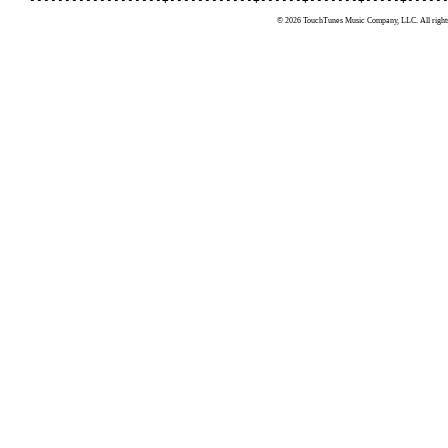
© 2026 TouchTunes Music Company, LLC. All rights