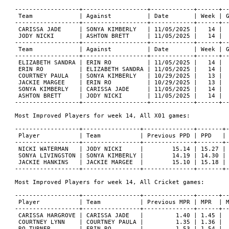
------------------+------------------+------------+------+--
 Team             | Against          | Date       | Week | G
------------------+------------------+------------+------+--
 CARISSA JADE     | SONYA KIMBERLY   | 11/05/2025 |   14 |  
 JODY NICKI       | ASHTON BRETT     | 11/05/2025 |   14 |  
------------------+------------------+------------+------+--
 Team             | Against          | Date       | Week | G
------------------+------------------+------------+------+--
 ELIZABETH SANDRA | ERIN RO          | 11/05/2025 |   14 |  
 ERIN RO          | ELIZABETH SANDRA | 11/05/2025 |   14 |  
 COURTNEY PAULA   | SONYA KIMBERLY   | 10/29/2025 |   13 |  
 JACKIE MARGEE    | ERIN RO          | 10/29/2025 |   13 |  
 SONYA KIMBERLY   | CARISSA JADE     | 11/05/2025 |   14 |  
 ASHTON BRETT     | JODY NICKI       | 11/05/2025 |   14 |  
------------------+------------------+------------+------+--
Most Improved Players for week 14, All X01 games:

------------------+----------------+--------------+-------+-
 Player           | Team           | Previous PPD | PPD   | 
------------------+----------------+--------------+-------+-
 NICKI WATERMAN   | JODY NICKI     |        15.14 | 15.27 | 
 SONYA LIVINGSTON | SONYA KIMBERLY |        14.19 | 14.30 | 
 JACKIE HANKINS   | JACKIE MARGEE  |        15.10 | 15.18 | 
------------------+----------------+--------------+-------+-
Most Improved Players for week 14, All Cricket games:

------------------+----------------+--------------+------+--
 Player           | Team           | Previous MPR | MPR  | M
------------------+----------------+--------------+------+--
 CARISSA HARGROVE | CARISSA JADE   |         1.40 | 1.45 |  
 COURTNEY LYNN    | COURTNEY PAULA |         1.35 | 1.36 |  
 RO TURNER        | ERIN RO        |         1.53 | 1.54 |  