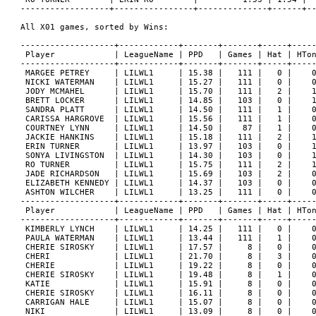
------------------+----------------+--------------+------+--
All X01 games, sorted by Wins:

-------------------+------------+-------+-------+-----+-----
 Player            | LeagueName | PPD   | Games | Hat | HTon
-------------------+------------+-------+-------+-----+-----
 MARGEE PETREY     | LILWL1     | 15.38 |   111 |   0 |    0
 NICKI WATERMAN    | LILWL1     | 15.27 |   111 |   0 |    0
 JODY MCMAHEL      | LILWL1     | 15.70 |   111 |   2 |    1
 BRETT LOCKER      | LILWL1     | 14.85 |   103 |   0 |    1
 SANDRA PLATT      | LILWL1     | 14.50 |   111 |   1 |    0
 CARISSA HARGROVE  | LILWL1     | 15.56 |   111 |   1 |    0
 COURTNEY LYNN     | LILWL1     | 14.50 |    87 |   1 |    0
 JACKIE HANKINS    | LILWL1     | 15.18 |   111 |   2 |    1
 ERIN TURNER       | LILWL1     | 13.97 |   103 |   0 |    1
 SONYA LIVINGSTON  | LILWL1     | 14.30 |   103 |   0 |    1
 RO TURNER         | LILWL1     | 15.75 |   111 |   2 |    1
 JADE RICHARDSON   | LILWL1     | 15.69 |   103 |   2 |    0
 ELIZABETH KENNEDY | LILWL1     | 14.37 |   103 |   0 |    0
 ASHTON WILCHER    | LILWL1     | 13.25 |   111 |   0 |    0
-------------------+------------+-------+-------+-----+-----
 Player            | LeagueName | PPD   | Games | Hat | HTon
-------------------+------------+-------+-------+-----+-----
 KIMBERLY LYNCH    | LILWL1     | 14.25 |   111 |   0 |    0
 PAULA WATERMAN    | LILWL1     | 13.44 |   111 |   1 |    0
 CHERIE SIROSKY    | LILWL1     | 17.57 |     8 |   0 |    0
 CHERI             | LILWL1     | 21.70 |     8 |   3 |    0
 CHERIE            | LILWL1     | 19.22 |     8 |   0 |    0
 CHERIE SIROSKY    | LILWL1     | 19.48 |     8 |   1 |    0
 KATIE             | LILWL1     | 15.91 |     8 |   0 |    0
 CHERIE SIROSKY    | LILWL1     | 16.11 |     8 |   0 |    0
 CARRIGAN HALE     | LILWL1     | 15.07 |     8 |   0 |    0
 NIKI              | LILWL1     | 13.09 |     8 |   0 |    0