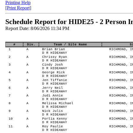
Printing Help
[Print Report]
Schedule Report for HIDE25 - 2 Person I
Report Date: 8/06/2026 11:34 PM
#
Div.
Team / Site Name
S
1
A
Brian Brian
RICHMOND, IN
D R HIDEAWAY
2
A
Chrissy Ryan
RICHMOND, IN
D R HIDEAWAY
3
A
Cindy Josh
RICHMOND, IN
D R HIDEAWAY
4
A
George Rick
RICHMOND, IN
D R HIDEAWAY
5
A
Jen Tiffanie
RICHMOND, IN
D R HIDEAWAY
6
A
Jerry Neil
RICHMOND, IN
D R HIDEAWAY
7
A
Judi Annie
RICHMOND, IN
D R HIDEAWAY
8
A
Melissa Michael
RICHMOND, IN
D R HIDEAWAY
9
A
Nick Julis
RICHMOND, IN
D R HIDEAWAY
10
A
Portia Kenny
RICHMOND, IN
D R HIDEAWAY
11
A
Roy Paulie
RICHMOND, IN
D R HIDEAWAY