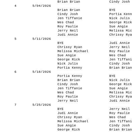
Brian Brian
Cindy Josh
4
5/04/2026
Brian Brian
BYE
Cindy Josh
Portia Kenn
Jen Tiffanie
Nick Julis
Wes Chad
George Rick
Roy Paulie
Sue Angie
Jerry Neil
Melissa Mic
Judi Annie
Chrissy Rya
5
5/11/2026
BYE
Judi Annie
Chrissy Ryan
Jerry Neil
Melissa Michael
Roy Paulie
Sue Angie
Wes Chad
George Rick
Jen Tiffani
Nick Julis
Cindy Josh
Portia Kenny
Brian Brian
6
5/18/2026
Portia Kenny
BYE
Brian Brian
Nick Julis
Cindy Josh
George Rick
Jen Tiffanie
Sue Angie
Wes Chad
Melissa Mic
Roy Paulie
Chrissy Rya
Jerry Neil
Judi Annie
7
5/25/2026
BYE
Jerry Neil
Judi Annie
Roy Paulie
Chrissy Ryan
Wes Chad
Melissa Michael
Jen Tiffani
Sue Angie
Cindy Josh
George Rick
Brian Brian