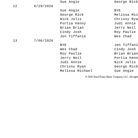
Sue Angie
George Rick
12
6/29/2026
Sue Angie
BYE
George Rick
Melissa Mic
Nick Julis
Chrissy Rya
Portia Kenny
Judi Annie
Brian Brian
Jerry Neil
Cindy Josh
Roy Paulie
Jen Tiffanie
Wes Chad
13
7/06/2026
BYE
Jen Tiffani
Wes Chad
Cindy Josh
Roy Paulie
Brian Brian
Jerry Neil
Portia Kenn
Judi Annie
Nick Julis
Chrissy Ryan
George Rick
Melissa Michael
Sue Angie
© 2026 TouchTunes Music Company, LLC. All rights