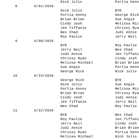
Nick Julis
Portia Kenn
8
6/01/2026
Nick Julis
BYE
Portia Kenny
George Rick
Brian Brian
Sue Angie
Cindy Josh
Melissa Mic
Jen Tiffanie
Chrissy Rya
Wes Chad
Judi Annie
Roy Paulie
Jerry Neil
9
6/08/2026
BYE
Roy Paulie
Jerry Neil
Wes Chad
Judi Annie
Jen Tiffani
Chrissy Ryan
Cindy Josh
Melissa Michael
Brian Brian
Sue Angie
Portia Kenn
George Rick
Nick Julis
10
6/15/2026
George Rick
BYE
Nick Julis
Sue Angie
Portia Kenny
Melissa Mic
Brian Brian
Chrissy Rya
Cindy Josh
Judi Annie
Jen Tiffanie
Jerry Neil
Wes Chad
Roy Paulie
11
6/22/2026
BYE
Wes Chad
Roy Paulie
Jen Tiffani
Jerry Neil
Cindy Josh
Judi Annie
Brian Brian
Chrissy Ryan
Portia Kenn
Melissa Michael
Nick Julis