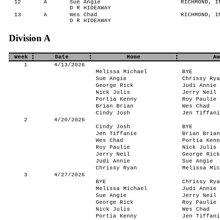
12
A
Sue Angie
RICHMOND, IN
D R HIDEAWAY
13
A
Wes Chad
RICHMOND, IN
D R HIDEAWAY
Division A
Week
Date
Home
Aw
1
4/13/2026
Melissa Michael
BYE
Sue Angie
Chrissy Rya
George Rick
Judi Annie
Nick Julis
Jerry Neil
Portia Kenny
Roy Paulie
Brian Brian
Wes Chad
Cindy Josh
Jen Tiffani
2
4/20/2026
Cindy Josh
BYE
Jen Tiffanie
Brian Brian
Wes Chad
Portia Kenn
Roy Paulie
Nick Julis
Jerry Neil
George Rick
Judi Annie
Sue Angie
Chrissy Ryan
Melissa Mic
3
4/27/2026
BYE
Chrissy Rya
Melissa Michael
Judi Annie
Sue Angie
Jerry Neil
George Rick
Roy Paulie
Nick Julis
Wes Chad
Portia Kenny
Jen Tiffani