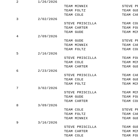
2
1/26/2026
TEAM MINNIX
STEVE P
TEAM FOLTZ
TEAM GU
TEAM COLE
TEAM CA
3
2/02/2026
STEVE PRISCILLA
TEAM CO
TEAM CARTER
TEAM FO
TEAM GUDE
TEAM MI
4
2/09/2026
TEAM GUDE
STEVE P
TEAM MINNIX
TEAM CA
TEAM FOLTZ
TEAM CO
5
2/16/2026
STEVE PRISCILLA
TEAM FO
TEAM COLE
TEAM MI
TEAM CARTER
TEAM GU
6
2/23/2026
STEVE PRISCILLA
TEAM CA
TEAM COLE
TEAM GU
TEAM FOLTZ
TEAM MI
7
3/02/2026
STEVE PRISCILLA
TEAM MI
TEAM GUDE
TEAM FO
TEAM CARTER
TEAM CO
8
3/09/2026
TEAM COLE
STEVE P
TEAM FOLTZ
TEAM CA
TEAM MINNIX
TEAM GU
9
3/16/2026
STEVE PRISCILLA
TEAM GU
TEAM CARTER
TEAM MI
TEAM COLE
TEAM FO