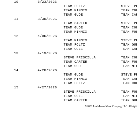
10
3/23/2026
TEAM FOLTZ
STEVE P
TEAM MINNIX
TEAM CO
TEAM GUDE
TEAM CA
11
3/30/2026
TEAM CARTER
STEVE P
TEAM GUDE
TEAM CO
TEAM MINNIX
TEAM FO
12
4/06/2026
TEAM MINNIX
STEVE P
TEAM FOLTZ
TEAM GU
TEAM COLE
TEAM CA
13
4/13/2026
STEVE PRISCILLA
TEAM CO
TEAM CARTER
TEAM FO
TEAM GUDE
TEAM MI
14
4/20/2026
TEAM GUDE
STEVE P
TEAM MINNIX
TEAM CA
TEAM FOLTZ
TEAM CO
15
4/27/2026
STEVE PRISCILLA
TEAM FO
TEAM COLE
TEAM MI
TEAM CARTER
TEAM GU
© 2026 TouchTunes Music Company, LLC. All rights