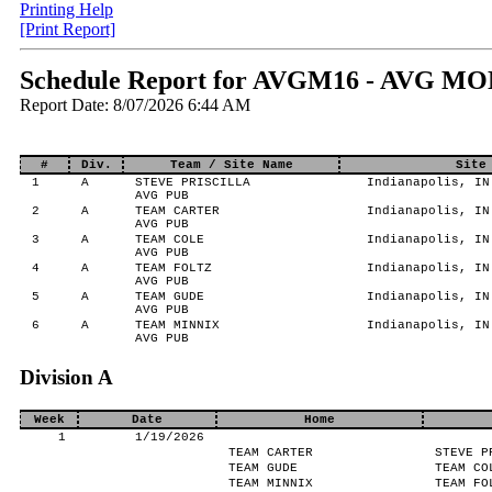
Printing Help
[Print Report]
Schedule Report for AVGM16 - AVG MO
Report Date: 8/07/2026 6:44 AM
#
Div.
Team / Site Name
Site
1
A
STEVE PRISCILLA
Indianapolis, IN
AVG PUB
2
A
TEAM CARTER
Indianapolis, IN
AVG PUB
3
A
TEAM COLE
Indianapolis, IN
AVG PUB
4
A
TEAM FOLTZ
Indianapolis, IN
AVG PUB
5
A
TEAM GUDE
Indianapolis, IN
AVG PUB
6
A
TEAM MINNIX
Indianapolis, IN
AVG PUB
Division A
Week
Date
Home
1
1/19/2026
TEAM CARTER
STEVE P
TEAM GUDE
TEAM CO
TEAM MINNIX
TEAM FO